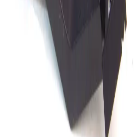
Ultracision 405 3 Axis Micropositioner
Working & Warranted
Request Pricing
SKU:
172739
Electroglas 405 3 Axis Micropositioner
Working & Warranted
Request Pricing
SKU:
150560
Signatone S-930 Micropositioner
Working & Warranted
·
Used
Request Pricing
SKU:
134517