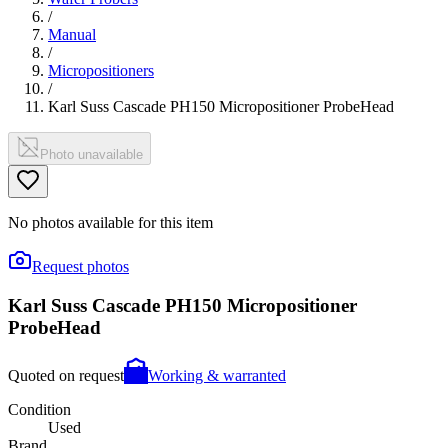
/
Manual
/
Micropositioners
/
Karl Suss Cascade PH150 Micropositioner ProbeHead
Photo unavailable
No photos available for this item
Request photos
Karl Suss Cascade PH150 Micropositioner
ProbeHead
Quoted on request
Working & warranted
Condition
Used
Brand