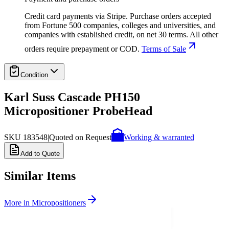
Credit card payments via Stripe. Purchase orders accepted
from Fortune 500 companies, colleges and universities, and
companies with established credit, on net 30 terms. All other
orders require prepayment or COD.
Terms of Sale
Condition
Karl Suss Cascade PH150
Micropositioner ProbeHead
SKU
183548
|
Quoted on Request
Working & warranted
Add to Quote
Similar Items
More in
Micropositioners