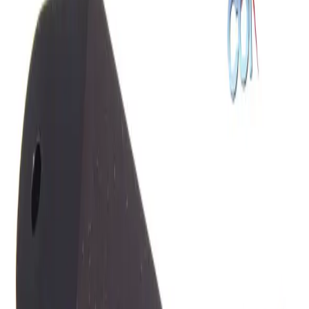
SKU:
191772
Cascade Microtech DCM 100 Micropositioner, Left Hand
Working & Warranted
Request Pricing
SKU:
182971
GGB Industries 12C High Impedance Active Prober
Working & Warranted
Request Pricing
SKU:
182970
GGB Industries 12C High Impedance Active Probe
Working & Warranted
Request Pricing