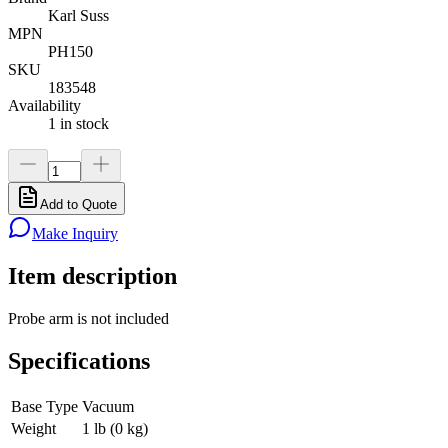
Karl Suss
MPN
PH150
SKU
183548
Availability
1 in stock
Add to Quote
Make Inquiry
Item description
Probe arm is not included
Specifications
Base Type
Vacuum
Weight
1 lb (0 kg)