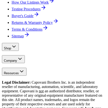
How Our Listings Work
Testing Procedures
Buyer's Guide
Returns & Warranty Policy
Terms & Conditions
Sitemap
Shop
Company
Resources
Legal Disclaimer:
Capovani Brothers Inc. is an independent
reseller of manufacturing, automation, scientific, and laboratory
equipment. Capovani is
not
an authorized distributor, reseller, or
representative of any original-equipment manufacturer featured on
this site. All product names, trademarks, and logos remain the
property of their respective owners and are used solely for