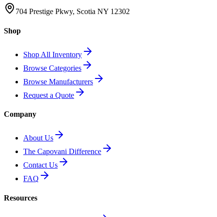
704 Prestige Pkwy, Scotia NY 12302
Shop
Shop All Inventory
Browse Categories
Browse Manufacturers
Request a Quote
Company
About Us
The Capovani Difference
Contact Us
FAQ
Resources