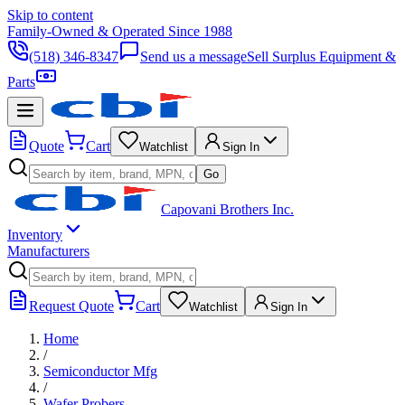
Skip to content
Family-Owned & Operated Since 1988
(518) 346-8347
Send us a message
Sell Surplus Equipment &
Parts
Quote
Cart
Watchlist
Sign In
Go
Capovani Brothers Inc.
Inventory
Manufacturers
Request Quote
Cart
Watchlist
Sign In
Home
/
Semiconductor Mfg
/
Wafer Probers