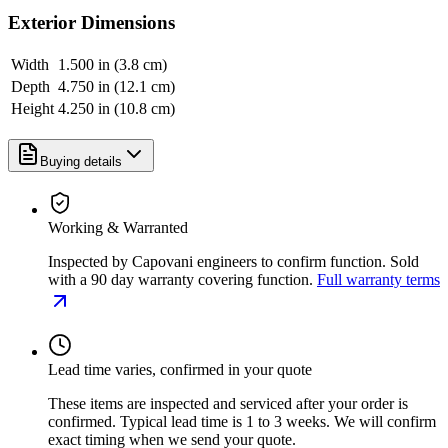
Exterior Dimensions
Width
1.500 in (3.8 cm)
Depth
4.750 in (12.1 cm)
Height
4.250 in (10.8 cm)
Buying details
Working & Warranted
Inspected by Capovani engineers to confirm function. Sold
with a 90 day warranty covering function.
Full warranty terms
Lead time varies, confirmed in your quote
These items are inspected and serviced after your order is
confirmed. Typical lead time is 1 to 3 weeks. We will confirm
exact timing when we send your quote.