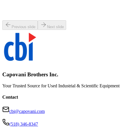
Micromanipulator 80-RECT-8000 Probe Head Holder
Working & Warranted
·
Used
Request Pricing
Previous slide
Next slide
Capovani Brothers Inc.
Your Trusted Source for Used Industrial & Scientific Equipment
Contact
cbi@capovani.com
(518) 346-8347