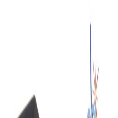
SKU:
218536
Signatone S-926 PLV Micropositioner
Working & Warranted
Request Pricing
SKU:
218535
Signatone S-926 PRV Micropositioner
Working & Warranted
Request Pricing
SKU:
191774
Cascade Microtech MH2-B High Resolution Micropositioner
Working & Warranted
Request Pricing