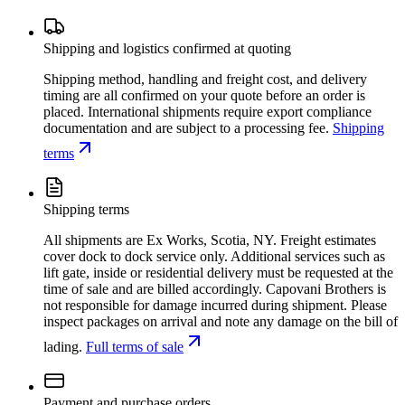
Shipping and logistics confirmed at quoting
Shipping method, handling and freight cost, and delivery
timing are all confirmed on your quote before an order is
placed. International shipments require export compliance
documentation and are subject to a processing fee.
Shipping
terms
Shipping terms
All shipments are Ex Works, Scotia, NY. Freight estimates
cover dock to dock service only. Additional services such as
lift gate, inside or residential delivery must be requested at the
time of sale and are billed accordingly. Capovani Brothers is
not responsible for damage incurred during shipment. Please
inspect packages on arrival and note any damage on the bill of
lading.
Full terms of sale
Payment and purchase orders