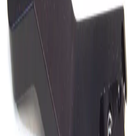
SKU:
182967
Karl Suss Cascade PH150 Micropositioner ProbeHead
Working & Warranted
·
Used
Request Pricing
SKU:
177875
MC System Slimline 4440 Micropositioner Magnetic Base
Working & Warranted
·
Used
Request Pricing
SKU:
173964
Karl Suss SussMirotec PH150 Micropositioner ProbeHead
Working & Warranted
·
Used
Request Pricing
SKU:
172740