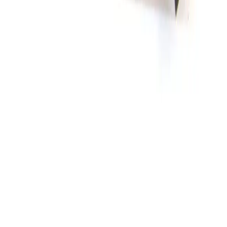
Alessi Micropositioner Mount One Axis
Working & Warranted
Request Pricing
SKU:
107022
Micropositioner 450 Micropositioner Vacuum Base
Working & Warranted
Request Pricing
SKU:
83301
Cascade Microtech ACP65-L-GSG-150 Air Coplanar Probe
Working & Warranted
·
Used
Request Pricing
SKU:
64436