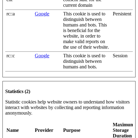
current domain
rc::a
Google
This cookie is used to
Persistent
distinguish between
humans and bots. This
is beneficial for the
website, in order to
make valid reports on
the use of their website.
rc::c
Google
This cookie is used to
Session
distinguish between
humans and bots.
Statistics (2)
Statistic cookies help website owners to understand how visitors
interact with websites by collecting and reporting information
anonymously.
Maximum
Name
Provider
Purpose
Storage
Duration