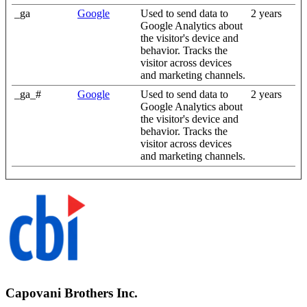
_ga
Google
Used to send data to
2 years
Google Analytics about
the visitor's device and
behavior. Tracks the
visitor across devices
and marketing channels.
_ga_#
Google
Used to send data to
2 years
Google Analytics about
the visitor's device and
behavior. Tracks the
visitor across devices
and marketing channels.
Capovani Brothers Inc.