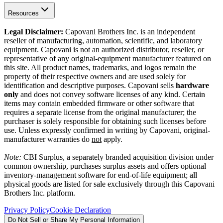
Resources
Legal Disclaimer:
Capovani Brothers Inc. is an independent
reseller of manufacturing, automation, scientific, and laboratory
equipment. Capovani is
not
an authorized distributor, reseller, or
representative of any original-equipment manufacturer featured on
this site. All product names, trademarks, and logos remain the
property of their respective owners and are used solely for
identification and descriptive purposes. Capovani sells
hardware
only
and does not convey software licenses of any kind. Certain
items may contain embedded firmware or other software that
requires a separate license from the original manufacturer; the
purchaser is solely responsible for obtaining such licenses before
use. Unless expressly confirmed in writing by Capovani, original-
manufacturer warranties do
not
apply.
Note:
CBI Surplus
, a separately branded acquisition division under
common ownership, purchases surplus assets and offers optional
inventory-management software for end-of-life equipment; all
physical goods are listed for sale exclusively through this Capovani
Brothers Inc. platform.
Privacy Policy
Cookie Declaration
Do Not Sell or Share My Personal Information