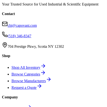
Your Trusted Source for Used Industrial & Scientific Equipment
Contact
cbi@capovani.com
(518) 346-8347
704 Prestige Pkwy, Scotia NY 12302
Shop
Shop All Inventory
Browse Categories
Browse Manufacturers
Request a Quote
Company