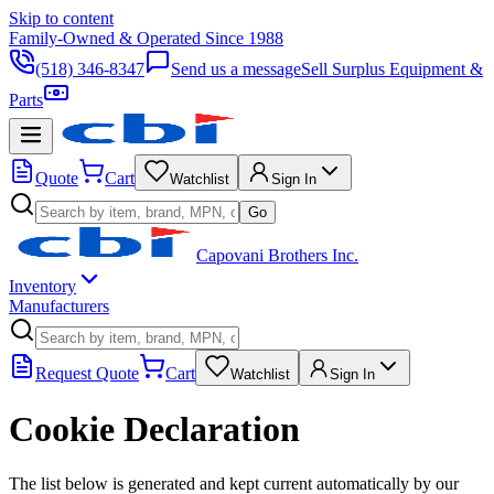
Skip to content
Family-Owned & Operated Since 1988
(518) 346-8347
Send us a message
Sell Surplus Equipment &
Parts
Quote
Cart
Watchlist
Sign In
Go
Capovani Brothers Inc.
Inventory
Manufacturers
Request Quote
Cart
Watchlist
Sign In
Cookie Declaration
The list below is generated and kept current automatically by our