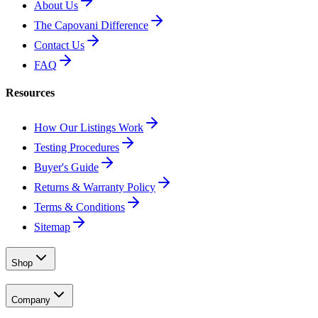
About Us
The Capovani Difference
Contact Us
FAQ
Resources
How Our Listings Work
Testing Procedures
Buyer's Guide
Returns & Warranty Policy
Terms & Conditions
Sitemap
Shop
Company