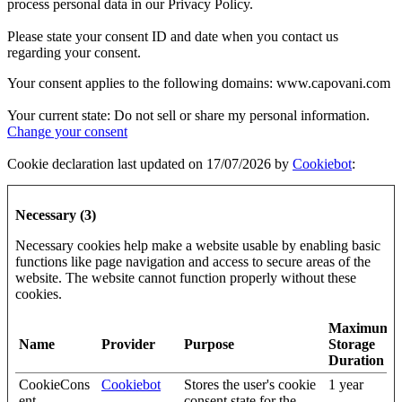
process personal data in our Privacy Policy.
Please state your consent ID and date when you contact us
regarding your consent.
Your consent applies to the following domains: www.capovani.com
Your current state: Do not sell or share my personal information.
Change your consent
Cookie declaration last updated on 17/07/2026 by
Cookiebot
:
Necessary (3)
Necessary cookies help make a website usable by enabling basic
functions like page navigation and access to secure areas of the
website. The website cannot function properly without these
cookies.
Maximum
Name
Provider
Purpose
Storage
Duration
CookieCons
Cookiebot
Stores the user's cookie
1 year
ent
consent state for the