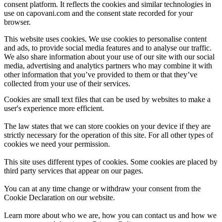
consent platform. It reflects the cookies and similar technologies in
use on capovani.com and the consent state recorded for your
browser.
This website uses cookies. We use cookies to personalise content
and ads, to provide social media features and to analyse our traffic.
We also share information about your use of our site with our social
media, advertising and analytics partners who may combine it with
other information that you’ve provided to them or that they’ve
collected from your use of their services.
Cookies are small text files that can be used by websites to make a
user's experience more efficient.
The law states that we can store cookies on your device if they are
strictly necessary for the operation of this site. For all other types of
cookies we need your permission.
This site uses different types of cookies. Some cookies are placed by
third party services that appear on our pages.
You can at any time change or withdraw your consent from the
Cookie Declaration on our website.
Learn more about who we are, how you can contact us and how we