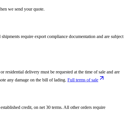
 when we send your quote.
nal shipments require export compliance documentation and are subject
or residential delivery must be requested at the time of sale and are
ote any damage on the bill of lading.
Full terms of sale
tablished credit, on net 30 terms. All other orders require