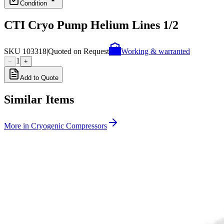
Condition
CTI Cryo Pump Helium Lines 1/2
SKU
103318
|
Quoted on Request
Working & warranted
1
−
+
Add to Quote
Similar Items
More in
Cryogenic Compressors
SKU:
258245
Edwards CTI Cryogenics On-Board IS-1000 HV Cryogenic Compre
Working & Warranted
·
Brand new
Request Pricing