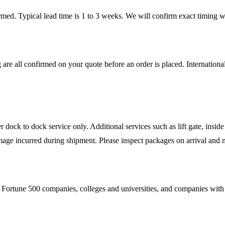
firmed. Typical lead time is 1 to 3 weeks. We will confirm exact timing
 are all confirmed on your quote before an order is placed. Internatio
ock to dock service only. Additional services such as lift gate, inside 
mage incurred during shipment. Please inspect packages on arrival and n
Fortune 500 companies, colleges and universities, and companies with es