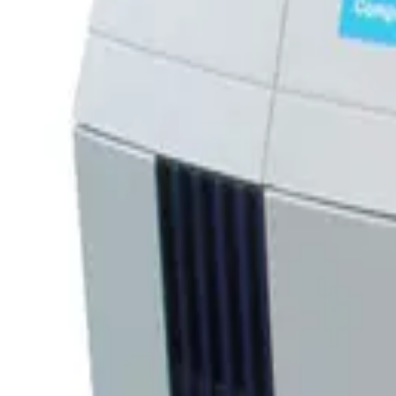
SKU:
244641
CTI Brooks Edwards IS-2000V Compressor LV 8135933G001
Working & Warranted
Request Pricing
Photo unavailable
SKU:
243807
CTI 8200 Cryogenic Compressor 8032550G001
Working & Warranted
·
Used
Request Pricing
SKU:
238691
CTI Edwards 9700A 8135924G001
Working & Warranted
·
Used
Request Pricing