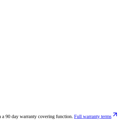
h a 90 day warranty covering function.
Full warranty terms