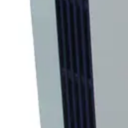
SKU:
219088
CTI Cryogenics 8300 Compressor with 8002 Controller
Working & Warranted
Request Pricing
SKU:
188971
CTI Cryogenics 8300 Compressor with Controller
Working & Warranted
Request Pricing
Photo unavailable
SKU:
184026
CVI CBST 6.0 Cryogenic Compressor
Working & Warranted