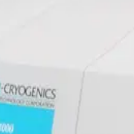
sor
ssor