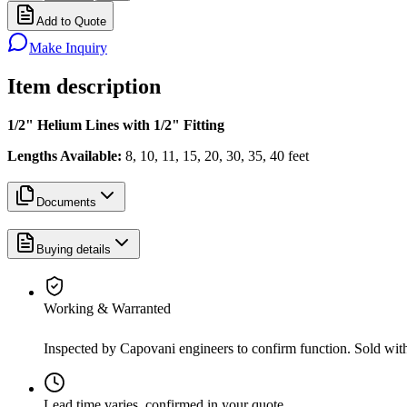
Add to Quote
Make Inquiry
Item description
1/2" Helium Lines with 1/2" Fitting
Lengths Available:
8, 10, 11, 15, 20, 30, 35, 40 feet
Documents
Buying details
Working & Warranted
Inspected by Capovani engineers to confirm function. Sold wit
Lead time varies, confirmed in your quote