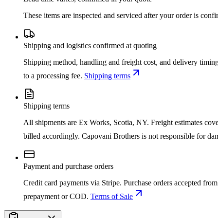
These items are inspected and serviced after your order is con
Shipping and logistics confirmed at quoting
Shipping method, handling and freight cost, and delivery timing
to a processing fee.
Shipping terms
Shipping terms
All shipments are Ex Works, Scotia, NY. Freight estimates cover d
billed accordingly. Capovani Brothers is not responsible for da
Payment and purchase orders
Credit card payments via Stripe. Purchase orders accepted from 
prepayment or COD.
Terms of Sale