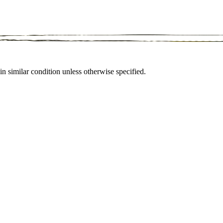
in similar condition unless otherwise specified.