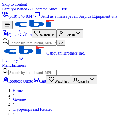
Skip to content
Family-Owned & Operated Since 1988
(518) 346-8347
Send us a message
Sell Surplus Equipment & P
Quote
Cart
Watchlist
Sign In
Go
Capovani Brothers Inc.
Inventory
Manufacturers
Request Quote
Cart
Watchlist
Sign In
Home
/
Vacuum
/
Cryopumps and Related
/