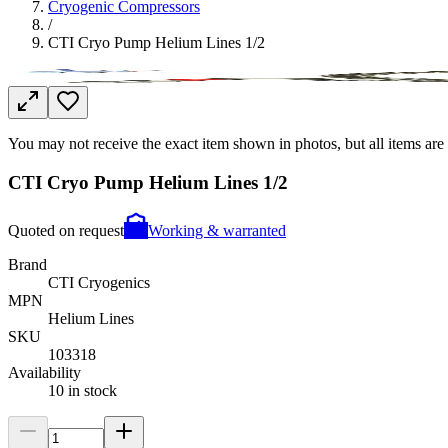
Cryogenic Compressors
/
CTI Cryo Pump Helium Lines 1/2
You may not receive the exact item shown in photos, but all items are 
CTI Cryo Pump Helium Lines 1/2
Quoted on request
Working & warranted
Brand
CTI Cryogenics
MPN
Helium Lines
SKU
103318
Availability
10 in stock