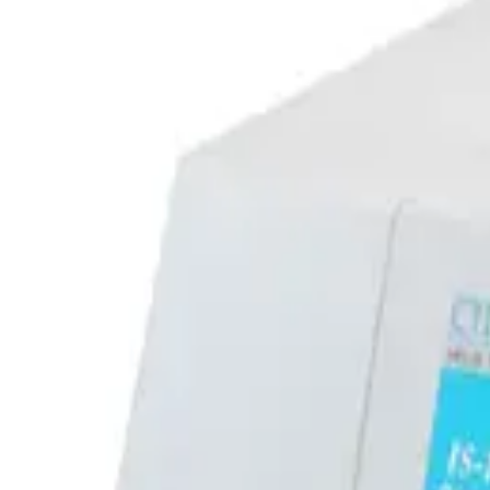
SKU:
257677
Edwards CTI Cryogenics On-Board IS-1000 LV Cryogenic Compres
Working & Warranted
·
Used
Request Pricing
SKU:
257676
Edwards CTI Cryogenics On-Board IS-1000 HV Cryogenic Compre
Working & Warranted
·
Used
Request Pricing
Photo unavailable
SKU:
244848
CTI 8200 Cryogenic Compressor 8032550G002
Working & Warranted
Request Pricing