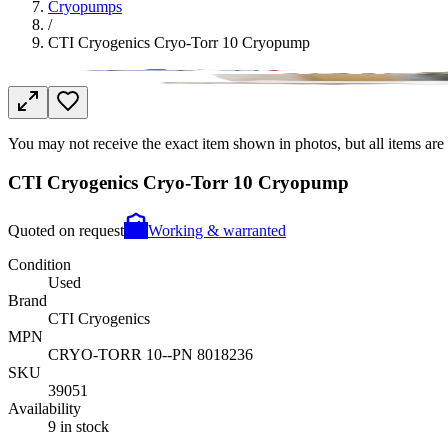
Cryopumps
/
CTI Cryogenics Cryo-Torr 10 Cryopump
You may not receive the exact item shown in photos, but all items are 
CTI Cryogenics Cryo-Torr 10 Cryopump
Quoted on request
Working & warranted
Condition
Used
Brand
CTI Cryogenics
MPN
CRYO-TORR 10--PN 8018236
SKU
39051
Availability
9 in stock