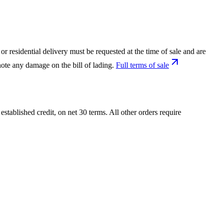
or residential delivery must be requested at the time of sale and are
ote any damage on the bill of lading.
Full terms of sale
tablished credit, on net 30 terms. All other orders require