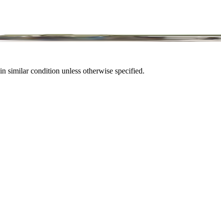
in similar condition unless otherwise specified.