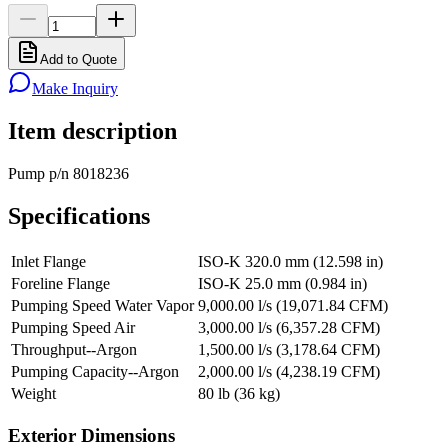
Add to Quote
Make Inquiry
Item description
Pump p/n 8018236
Specifications
Inlet Flange
ISO-K 320.0 mm (12.598 in)
Foreline Flange
ISO-K 25.0 mm (0.984 in)
Pumping Speed Water Vapor
9,000.00 l/s (19,071.84 CFM)
Pumping Speed Air
3,000.00 l/s (6,357.28 CFM)
Throughput--Argon
1,500.00 l/s (3,178.64 CFM)
Pumping Capacity--Argon
2,000.00 l/s (4,238.19 CFM)
Weight
80 lb (36 kg)
Exterior Dimensions