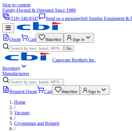
Skip to content
Family-Owned & Operated Since 1988
(518) 346-8347
Send us a message
Sell Surplus Equipment & P
Quote
Cart
Watchlist
Sign In
Go
Capovani Brothers Inc.
Inventory
Manufacturers
Request Quote
Cart
Watchlist
Sign In
Home
/
Vacuum
/
Cryopumps and Related
/