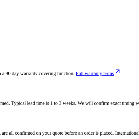
h a 90 day warranty covering function.
Full warranty terms
firmed. Typical lead time is 1 to 3 weeks. We will confirm exact timing
 are all confirmed on your quote before an order is placed. Internatio