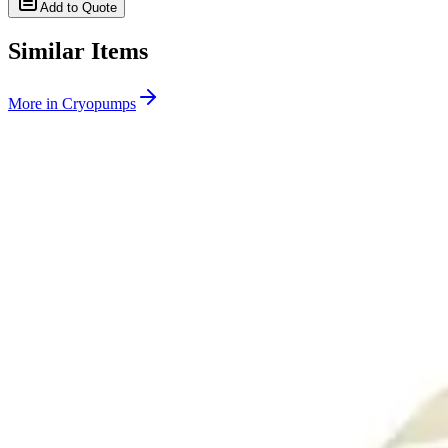
Add to Quote
Similar Items
More in
Cryopumps
SKU:
263337
CTI Cryogenics Onboard 8F Cryopump 8116024G001
Working & Warranted
Request Pricing
SKU:
263145
CTI Cryogenics On-Board 4F Cryogenic Vacuum Pump 8116033G0
Working & Warranted
Request Pricing
Photo unavailable