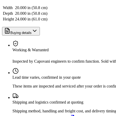
Width
20.000 in (50.8 cm)
Depth
20.000 in (50.8 cm)
Height
24.000 in (61.0 cm)
Buying details
Working & Warranted
Inspected by Capovani engineers to confirm function. Sold wit
Lead time varies, confirmed in your quote
These items are inspected and serviced after your order is con
Shipping and logistics confirmed at quoting
Shipping method, handling and freight cost, and delivery timing