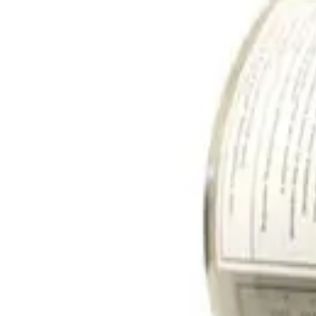
SKU:
259586
Edwards Vacuum CTI ON-BOARD IS 8 Cryogenic Vacuum Pump
Working & Warranted
Request Pricing
SKU:
257382
Edwards CTI Cryogenics On-Board IS 250FE Cryogenic Vacuum P
Working & Warranted
·
Brand new
Request Pricing
SKU:
249180
CTI Cryogenics On-Board 250F Cryopump PN 8116185G001
Working & Warranted
Request Pricing