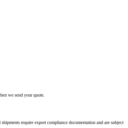
 when we send your quote.
nal shipments require export compliance documentation and are subject