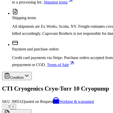
to a processing fee.
Shipping terms
Shipping terms
All shipments are Ex Works, Scotia, NY. Freight estimates cover d
billed accordingly. Capovani Brothers is not responsible for da
Payment and purchase orders
Credit card payments via Stripe. Purchase orders accepted from 
prepayment or COD.
Terms of Sale
Condition
CTI Cryogenics Cryo-Torr 10 Cryopump
SKU
39051
|
Quoted on Request
Working & warranted
1
−
+