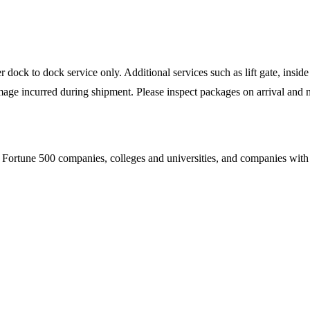
ock to dock service only. Additional services such as lift gate, inside 
mage incurred during shipment. Please inspect packages on arrival and n
Fortune 500 companies, colleges and universities, and companies with es