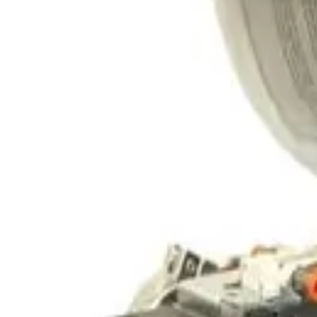
SKU:
242816
CTI Cryogenics On-Board 10F Cryogenic Vacuum Pump
Working & Warranted
·
Used
Request Pricing
SKU:
237848
CTI Cryogenics Cryo-Torr 8F Cryopump -- Conflat
Working & Warranted
Request Pricing
SKU:
237837
CTI Cryogenics ON BOARD 4F Cryo Pump
Working & Warranted
Request Pricing