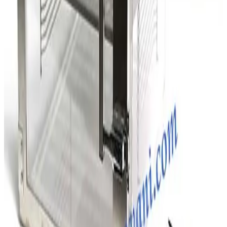
SKU:
203297
D.M. Semiconductor Co. Two Compartment Desiccator Box
Working & Warranted
Request Pricing
SKU:
203294
D.M. Semiconductor Co. Two Compartment Desiccator Box
Working & Warranted
Request Pricing
SKU:
203257
Terra Universal 1946-00 Two Compartment Desiccator Box
Working & Warranted
Request Pricing