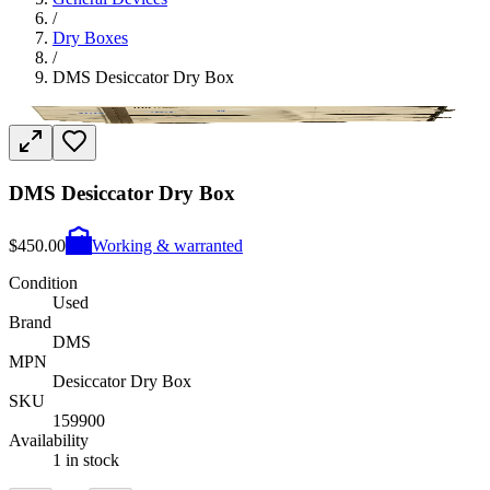
/
Dry Boxes
/
DMS Desiccator Dry Box
DMS Desiccator Dry Box
$450.00
Working & warranted
Condition
Used
Brand
DMS
MPN
Desiccator Dry Box
SKU
159900
Availability
1 in stock