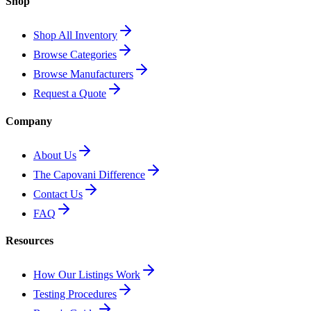
Shop
Shop All Inventory
Browse Categories
Browse Manufacturers
Request a Quote
Company
About Us
The Capovani Difference
Contact Us
FAQ
Resources
How Our Listings Work
Testing Procedures