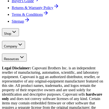
Buyer's Guide
Returns & Warranty Policy
Terms & Conditions
Sitemap
Shop
Company
Resources
Legal Disclaimer:
Capovani Brothers Inc. is an independent
reseller of manufacturing, automation, scientific, and laboratory
equipment. Capovani is
not
an authorized distributor, reseller, or
representative of any original-equipment manufacturer featured on
this site. All product names, trademarks, and logos remain the
property of their respective owners and are used solely for
identification and descriptive purposes. Capovani sells
hardware
only
and does not convey software licenses of any kind. Certain
items may contain embedded firmware or other software that
requires a separate license from the original manufacturer; the