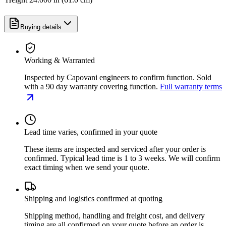
Buying details
Working & Warranted
Inspected by Capovani engineers to confirm function. Sold
with a 90 day warranty covering function.
Full warranty terms
Lead time varies, confirmed in your quote
These items are inspected and serviced after your order is
confirmed. Typical lead time is 1 to 3 weeks. We will confirm
exact timing when we send your quote.
Shipping and logistics confirmed at quoting
Shipping method, handling and freight cost, and delivery
timing are all confirmed on your quote before an order is