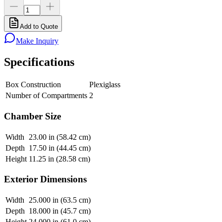
Add to Quote
Make Inquiry
Specifications
Box Construction
Plexiglass
Number of Compartments
2
Chamber Size
Width
23.00 in (58.42 cm)
Depth
17.50 in (44.45 cm)
Height
11.25 in (28.58 cm)
Exterior Dimensions
Width
25.000 in (63.5 cm)
Depth
18.000 in (45.7 cm)
Height
24.000 in (61.0 cm)