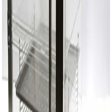
SKU:
203301
Terra Universal Inc. 1962-00 Two Compartment Dry Box
Working & Warranted
Request Pricing
SKU:
203300
Laminaire Two Compartment Desiccator Box
Working & Warranted
Request Pricing
SKU:
203299
Laminaire Two Compartment Desiccator Box
Working & Warranted
Request Pricing