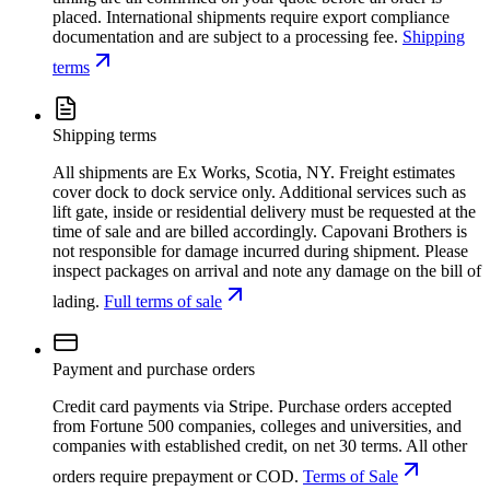
placed. International shipments require export compliance
documentation and are subject to a processing fee.
Shipping
terms
Shipping terms
All shipments are Ex Works, Scotia, NY. Freight estimates
cover dock to dock service only. Additional services such as
lift gate, inside or residential delivery must be requested at the
time of sale and are billed accordingly. Capovani Brothers is
not responsible for damage incurred during shipment. Please
inspect packages on arrival and note any damage on the bill of
lading.
Full terms of sale
Payment and purchase orders
Credit card payments via Stripe. Purchase orders accepted
from Fortune 500 companies, colleges and universities, and
companies with established credit, on net 30 terms. All other
orders require prepayment or COD.
Terms of Sale