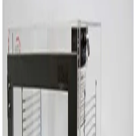
SKU:
209732
Terra Universal 1911-45A Smart Desiccator
Working & Warranted
Request Pricing
SKU:
209659
Terra Universal 2066-00 Two Compartment Desiccator Box
Working & Warranted
Request Pricing
SKU:
209636
erra Universal Faraccator 1922-00
Working & Warranted
Request Pricing