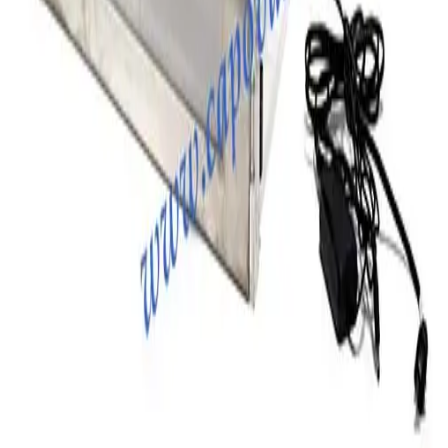
Photo unavailable
SKU:
203256
Terra Univeral Farraccator Model 1922 Desiccators
Working & Warranted
Request Pricing
SKU:
197490
Terra Universal 3950-21A Desiccator
Working & Warranted
Request Pricing
SKU:
195006
Terra Universal 1911-18D Smart Desiccator
Working & Warranted
Request Pricing