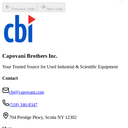
Previous slide
Next slide
Capovani Brothers Inc.
Your Trusted Source for Used Industrial & Scientific Equipment
Contact
cbi@capovani.com
(518) 346-8347
704 Prestige Pkwy, Scotia NY 12302