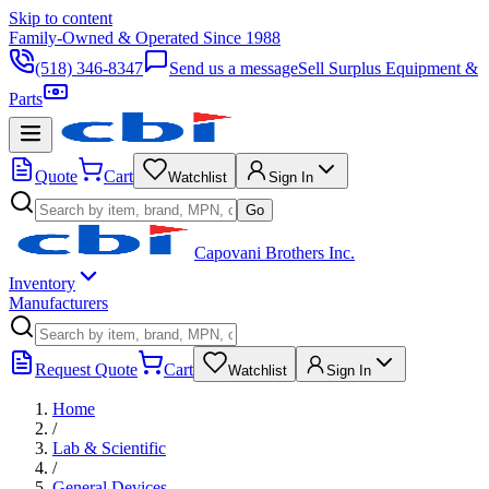
Skip to content
Family-Owned & Operated Since 1988
(518) 346-8347
Send us a message
Sell Surplus Equipment &
Parts
Quote
Cart
Watchlist
Sign In
Go
Capovani Brothers Inc.
Inventory
Manufacturers
Request Quote
Cart
Watchlist
Sign In
Home
/
Lab & Scientific
/
General Devices