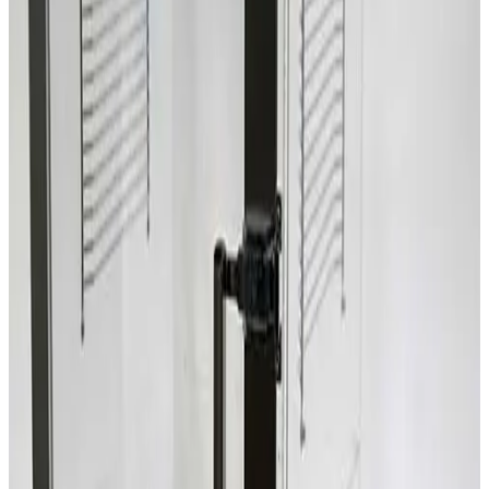
SKU:
209534
Terra Universal Inc. 1944-00 Two Compartment Dry Box
Working & Warranted
Request Pricing
Photo unavailable
SKU:
209418
Terra Universal 1946-00 Two Compartment Desiccator Box
Working & Warranted
Request Pricing
SKU:
206650
Terra Universal Inc. Faraccator 1922-00 One Compartment Dry
Box
Working & Warranted
Request Pricing