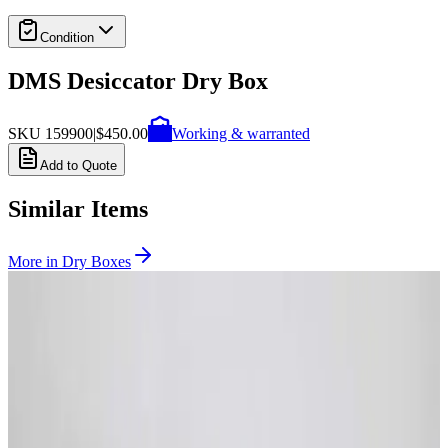
Condition
DMS Desiccator Dry Box
SKU
159900
|
$450.00
Working & warranted
Add to Quote
Similar Items
More in
Dry Boxes
SKU:
231883
McDry Seika MCU-580 Ultra-Low Humidity Storage Cabinet
Working & Warranted
Request Pricing