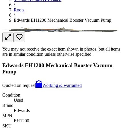
/
Roots
/
Edwards EH1200 Mechanical Booster Vacuum Pump
You may not receive the exact item shown in photos, but all items
are in similar condition unless otherwise specified.
Edwards EH1200 Mechanical Booster Vacuum
Pump
Quoted on request
Working & warranted
Condition
Used
Brand
Edwards
MPN
EH1200
SKU