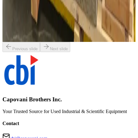
SKU:
GS_12907
Edwards GV250 Drystar, A70561908 Dry Vacuum pump
As-is No Return
·
Used
$7,250.00
Previous slide
Next slide
Capovani Brothers Inc.
Your Trusted Source for Used Industrial & Scientific Equipment
Contact