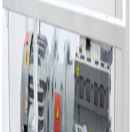
Lebyold WSU151 Roots Vacuum Pump
Working & Warranted
·
Used
Request Pricing
SKU:
39983
Edwards QMB500F Roots Pump
Working & Warranted
·
Used
Request Pricing
SKU:
6340
Lebyold WAU501 Roots Pump
Working & Warranted
·
Used
Request Pricing
SKU:
4485