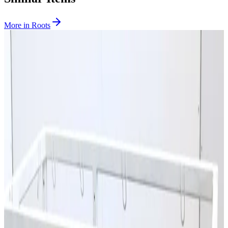
More in
Roots
SKU:
167778
Edwards EH500A Roots Pump
Working & Warranted
·
Used
Request Pricing
Photo unavailable
SKU:
151658
Aerzen GLB 16.13 HV Roots Vacuum Pump
Working & Warranted
Request Pricing
SKU:
108244