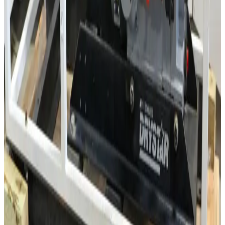
SKU:
3538
Edwards EH250 Roots Pump
Working & Warranted
·
Used
Request Pricing
Photo unavailable
SKU:
3537
Leybold WS150 Roots Vacuum Pump
Working & Warranted
·
Used
Request Pricing
Photo unavailable
SKU:
3533
Lebyold WAU250 Roots Vacuum Pump
Working & Warranted
·
Used
Request Pricing