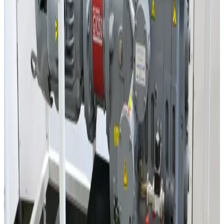
Balzers WKP500 Roots Dry Vacuum Pump
Working & Warranted
·
Used
Request Pricing
SKU:
3556
Lebyold WS501 Roots Vacuum Pump
Working & Warranted
·
Used
Request Pricing
SKU:
3554
Lebyold WSU151 Roots Vacuum Pump
Working & Warranted
·
Used
Request Pricing
Photo unavailable