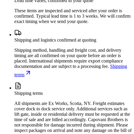
Lead time varies, confirmed in your quote
These items are inspected and serviced after your order is
confirmed. Typical lead time is 1 to 3 weeks. We will confirm
exact timing when we send your quote.
Shipping and logistics confirmed at quoting
Shipping method, handling and freight cost, and delivery
timing are all confirmed on your quote before an order is
placed. International shipments require export compliance
documentation and are subject to a processing fee.
Shipping
terms
Shipping terms
All shipments are Ex Works, Scotia, NY. Freight estimates
cover dock to dock service only. Additional services such as
lift gate, inside or residential delivery must be requested at the
time of sale and are billed accordingly. Capovani Brothers is
not responsible for damage incurred during shipment. Please
inspect packages on arrival and note any damage on the bill of