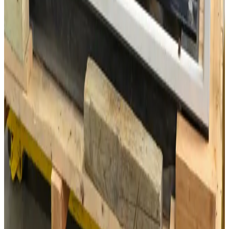
SKU:
3107
Lebyold WSU501 Roots Vacuum Pump
Working & Warranted
·
Used
Request Pricing
SKU:
700
Leybold RUVAC WS500 Roots Blower
Working & Warranted
·
Used
Request Pricing
SKU:
GID_5556
Dresser -Roots 3505-J Positive displacement Blower, 300CFM max
30 Day Return
·
Used
$1,175.00