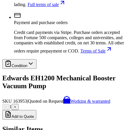
lading.
Full terms of sale
Payment and purchase orders
Credit card payments via Stripe. Purchase orders accepted
from Fortune 500 companies, colleges and universities, and
companies with established credit, on net 30 terms. All other
orders require prepayment or COD.
Terms of Sale
Condition
Edwards EH1200 Mechanical Booster
Vacuum Pump
SKU
163953
|
Quoted on Request
Working & warranted
1
−
+
Add to Quote
Similar Items