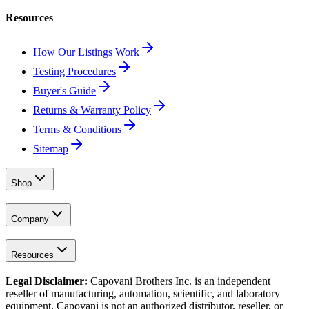
Resources
How Our Listings Work
Testing Procedures
Buyer's Guide
Returns & Warranty Policy
Terms & Conditions
Sitemap
Shop
Company
Resources
Legal Disclaimer:
Capovani Brothers Inc. is an independent
reseller of manufacturing, automation, scientific, and laboratory
equipment. Capovani is
not
an authorized distributor, reseller, or