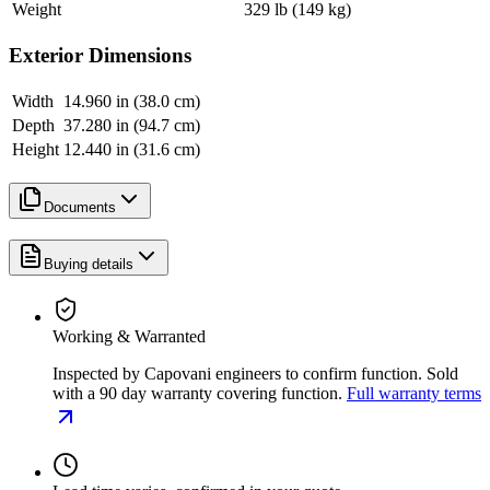
Weight
329 lb (149 kg)
Exterior Dimensions
Width
14.960 in (38.0 cm)
Depth
37.280 in (94.7 cm)
Height
12.440 in (31.6 cm)
Documents
Buying details
Working & Warranted
Inspected by Capovani engineers to confirm function. Sold
with a 90 day warranty covering function.
Full warranty terms