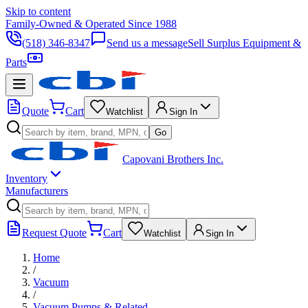
Skip to content
Family-Owned & Operated Since 1988
(518) 346-8347
Send us a message
Sell Surplus Equipment &
Parts
Quote
Cart
Watchlist
Sign In
Go
Capovani Brothers Inc.
Inventory
Manufacturers
Request Quote
Cart
Watchlist
Sign In
Home
/
Vacuum
/
Vacuum Pumps & Related