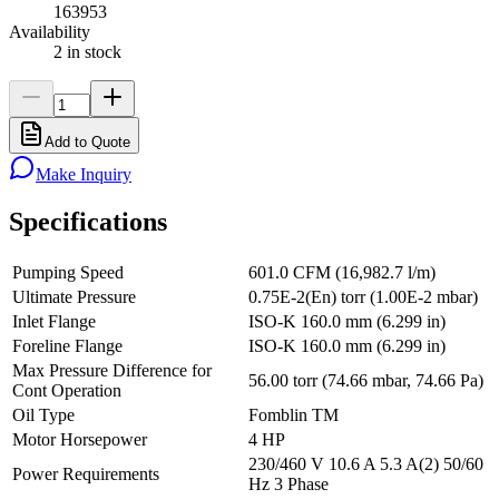
163953
Availability
2 in stock
Add to Quote
Make Inquiry
Specifications
Pumping Speed
601.0 CFM (16,982.7 l/m)
Ultimate Pressure
0.75E-2(En) torr (1.00E-2 mbar)
Inlet Flange
ISO-K 160.0 mm (6.299 in)
Foreline Flange
ISO-K 160.0 mm (6.299 in)
Max Pressure Difference for
56.00 torr (74.66 mbar, 74.66 Pa)
Cont Operation
Oil Type
Fomblin TM
Motor Horsepower
4 HP
230/460 V 10.6 A 5.3 A(2) 50/60
Power Requirements
Hz 3 Phase