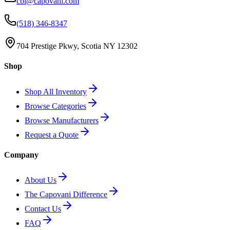
cbi@capovani.com
(518) 346-8347
704 Prestige Pkwy, Scotia NY 12302
Shop
Shop All Inventory
Browse Categories
Browse Manufacturers
Request a Quote
Company
About Us
The Capovani Difference
Contact Us
FAQ