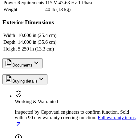
Power Requirements
115 V 47-63 Hz 1 Phase
Weight
40 lb (18 kg)
Exterior Dimensions
Width
10.000 in (25.4 cm)
Depth
14.000 in (35.6 cm)
Height
5.250 in (13.3 cm)
Documents
Buying details
Working & Warranted
Inspected by Capovani engineers to confirm function. Sold
with a 90 day warranty covering function.
Full warranty terms