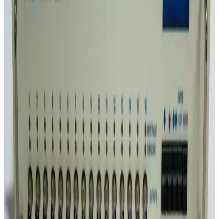
SKU:
GID_5331
Dataforth DSCA38-02 Strain Gage Input Signal Conditioner
30 Day Return
·
Used
$95.00
SKU:
GID_5241
HP 11713A Attenuator / Switch Driver
30 Day Return
·
Used
$95.00
SKU:
GID_5162
DATAFORTH DSCA45-03 Frequency Input Isolated Analog
Signal Conditioning Module
30 Day Return
·
Used