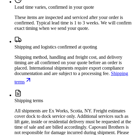
Lead time varies, confirmed in your quote
These items are inspected and serviced after your order is
confirmed. Typical lead time is 1 to 3 weeks. We will confirm
exact timing when we send your quote.
Shipping and logistics confirmed at quoting
Shipping method, handling and freight cost, and delivery
timing are all confirmed on your quote before an order is
placed. International shipments require export compliance
documentation and are subject to a processing fee.
Shipping
terms
Shipping terms
All shipments are Ex Works, Scotia, NY. Freight estimates
cover dock to dock service only. Additional services such as
lift gate, inside or residential delivery must be requested at the
time of sale and are billed accordingly. Capovani Brothers is
not responsible for damage incurred during shipment. Please