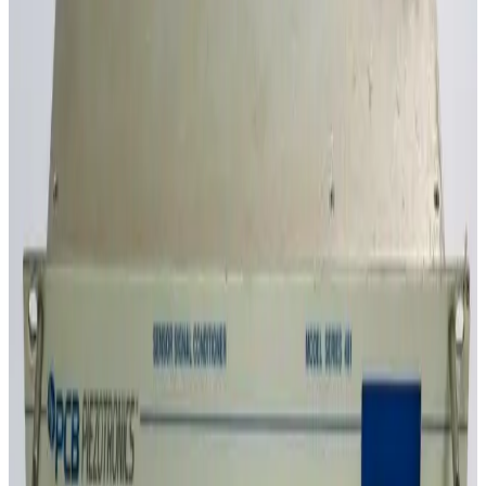
SKU:
GID_5589
Ion Systems NilStat 5024 Static Control Ionizer Controller, 4-
Channel, 115V
30 Day Return
·
Used
$95.00
SKU:
GID_5333
Dataforth DSCA33-07 Isolated True RMS Input Signal Conditioner
30 Day Return
·
Used
$95.00
SKU:
GID_5332
Dataforth DSCA33-05 Isolated True RMS Input Signal Conditioner
30 Day Return
·
Used
$80.00