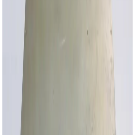
SKU:
190548
Absopulse Electonics CTP5K-750/3P480-3U7-S5037 Power
Inverter
Working & Warranted
·
Brand new
Request Pricing
SKU:
186707
ITEC Powertron 1500S CRH Current Source
Working & Warranted
Request Pricing
SKU:
186705
ITEC Powertron 3000S-CR Current Source
Working & Warranted
Request Pricing