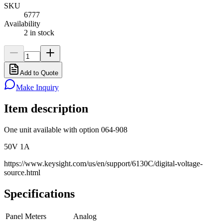
SKU
6777
Availability
2 in stock
Add to Quote
Make Inquiry
Item description
One unit available with option 064-908
50V 1A
https://www.keysight.com/us/en/support/6130C/digital-voltage-
source.html
Specifications
Panel Meters
Analog