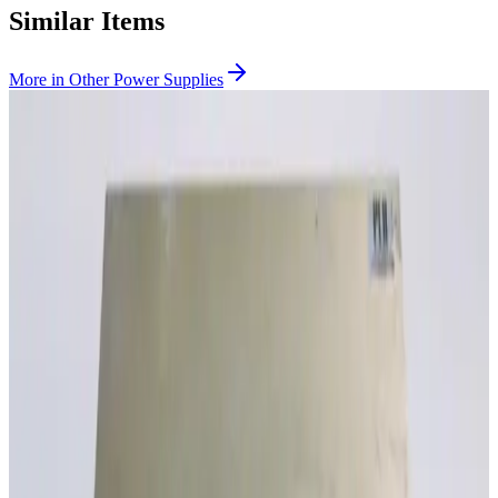
Similar Items
More in
Other Power Supplies
SKU:
190633
Absopulse Electonics HVI 2K-750-24-3U3-S5037 DC to DC
Converter
Working & Warranted
·
Brand new
Request Pricing
SKU:
190552
Absopulse Electonics CTP 9K-750 3P480-3X3U4 3U7 19-S5344
Inverter
Working & Warranted
·
Brand new
Request Pricing
Photo unavailable