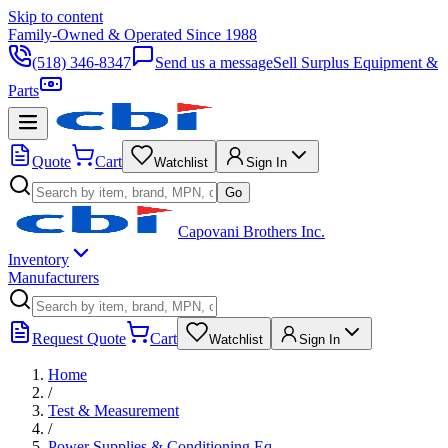
Skip to content
Family-Owned & Operated Since 1988
(518) 346-8347
Send us a message
Sell Surplus Equipment &
Parts
Quote
Cart
Watchlist
Sign In
Go
Capovani Brothers Inc.
Inventory
Manufacturers
Request Quote
Cart
Watchlist
Sign In
Home
/
Test & Measurement
/
Power Supplies & Conditioning Eq