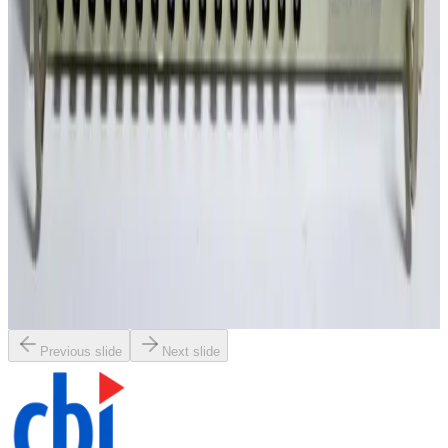
$135.00
SKU:
GS_13034
IntraAction Corp. DFE-804A4 Dual Channel Frequency
Synthesizer
30 Day Return
·
Used
$970.00
SKU:
GS_10160
PCB Piezotronics 481A Sensor Signal Conditioner
30 Day Return
·
Used
$455.00
Previous slide
Next slide