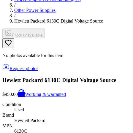
/
Other Power Supplies
/
Hewlett Packard 6130C Digital Voltage Source
Photo unavailable
No photos available for this item
Request photos
Hewlett Packard 6130C Digital Voltage Source
$950.00
Working & warranted
Condition
Used
Brand
Hewlett Packard
MPN
6130C