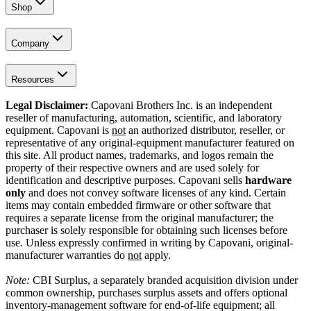
Shop
Company
Resources
Legal Disclaimer:
Capovani Brothers Inc. is an independent
reseller of manufacturing, automation, scientific, and laboratory
equipment. Capovani is
not
an authorized distributor, reseller, or
representative of any original-equipment manufacturer featured on
this site. All product names, trademarks, and logos remain the
property of their respective owners and are used solely for
identification and descriptive purposes. Capovani sells
hardware
only
and does not convey software licenses of any kind. Certain
items may contain embedded firmware or other software that
requires a separate license from the original manufacturer; the
purchaser is solely responsible for obtaining such licenses before
use. Unless expressly confirmed in writing by Capovani, original-
manufacturer warranties do
not
apply.
Note:
CBI Surplus
, a separately branded acquisition division under
common ownership, purchases surplus assets and offers optional
inventory-management software for end-of-life equipment; all