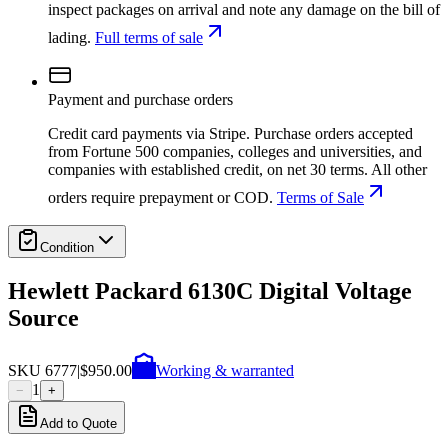
inspect packages on arrival and note any damage on the bill of
lading.
Full terms of sale
Payment and purchase orders
Credit card payments via Stripe. Purchase orders accepted
from Fortune 500 companies, colleges and universities, and
companies with established credit, on net 30 terms. All other
orders require prepayment or COD.
Terms of Sale
Condition
Hewlett Packard 6130C Digital Voltage
Source
SKU
6777
|
$950.00
Working & warranted
1
−
+
Add to Quote