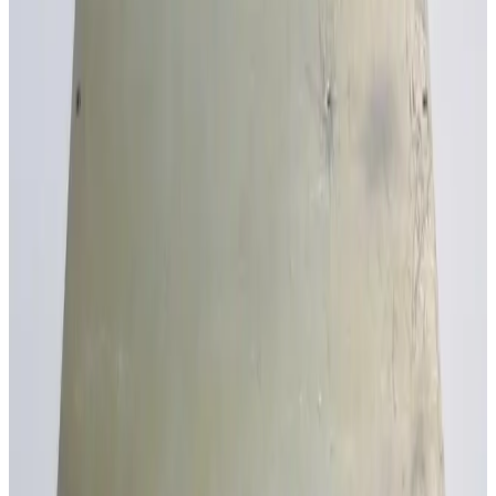
SKU:
179042
Trek PA1208 Electrostatic Chuck Power Supply
Working & Warranted
Request Pricing
SKU:
142882
Elgar 1001SL-12 AC Power Source
Working & Warranted
Request Pricing
SKU:
103541
MA Lighting Technology 12 X 3.7kW
Working & Warranted
Request Pricing