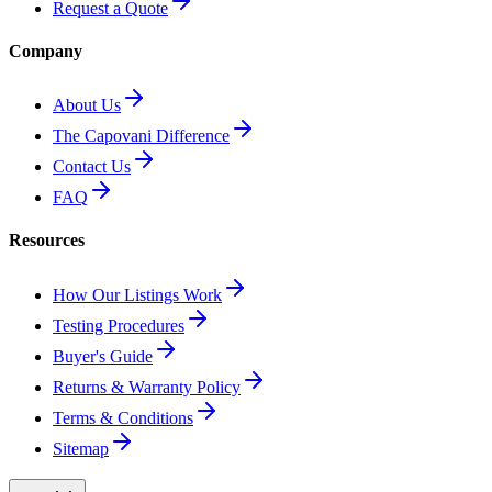
Request a Quote
Company
About Us
The Capovani Difference
Contact Us
FAQ
Resources
How Our Listings Work
Testing Procedures
Buyer's Guide
Returns & Warranty Policy
Terms & Conditions
Sitemap