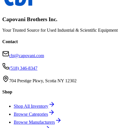
Capovani Brothers Inc.
Your Trusted Source for Used Industrial & Scientific Equipment
Contact
cbi@capovani.com
(518) 346-8347
704 Prestige Pkwy, Scotia NY 12302
Shop
Shop All Inventory
Browse Categories
Browse Manufacturers