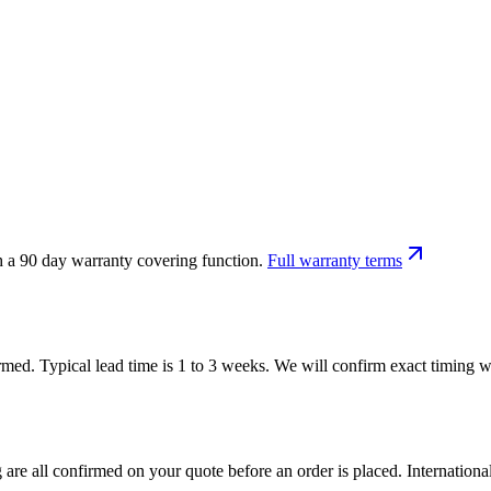
h a 90 day warranty covering function.
Full warranty terms
firmed. Typical lead time is 1 to 3 weeks. We will confirm exact timing
 are all confirmed on your quote before an order is placed. Internatio