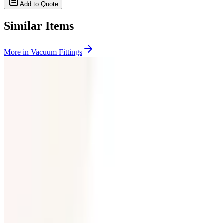
Add to Quote
Similar Items
More in
Vacuum Fittings
SKU:
199357
Huntington Labs L-2171-1 Pneumatic Mini Linear Vacuum Feedthro
Working & Warranted
Request Pricing
SKU:
199356
Huntington Labs L-2151-1 Linear Feedthrough
Working & Warranted
Request Pricing
Photo unavailable