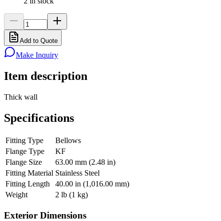
2 in stock
Add to Quote
Make Inquiry
Item description
Thick wall
Specifications
Fitting Type
Bellows
Flange Type
KF
Flange Size
63.00 mm (2.48 in)
Fitting Material
Stainless Steel
Fitting Length
40.00 in (1,016.00 mm)
Weight
2 lb (1 kg)
Exterior Dimensions