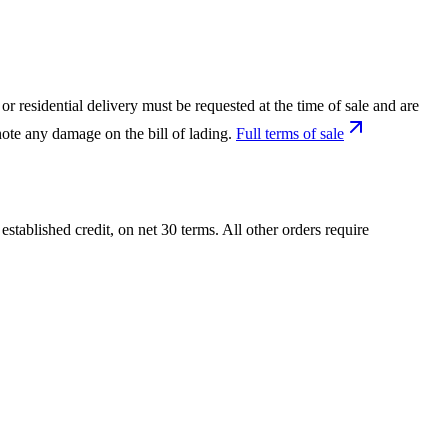
or residential delivery must be requested at the time of sale and are
ote any damage on the bill of lading.
Full terms of sale
tablished credit, on net 30 terms. All other orders require