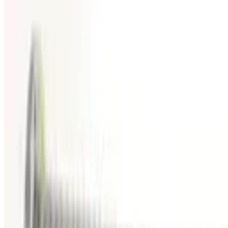
SKU:
186887
HPS 100317445 Vacuum Bellows
Working & Warranted
Request Pricing
Photo unavailable
SKU:
186885
MKS Instruments Inc. 100316005 Bellows
Working & Warranted
Request Pricing
Photo unavailable
SKU:
186681
MKS Instruments Inc. 100316115 Formed Vacuum Bellows