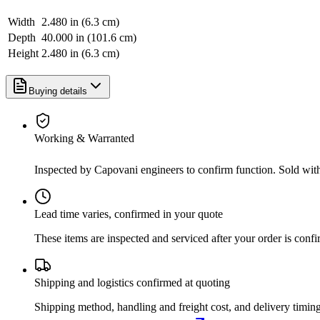
Width
2.480 in (6.3 cm)
Depth
40.000 in (101.6 cm)
Height
2.480 in (6.3 cm)
Buying details
Working & Warranted
Inspected by Capovani engineers to confirm function. Sold wit
Lead time varies, confirmed in your quote
These items are inspected and serviced after your order is con
Shipping and logistics confirmed at quoting
Shipping method, handling and freight cost, and delivery timing