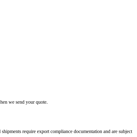
 when we send your quote.
nal shipments require export compliance documentation and are subject