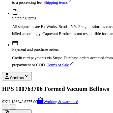
to a processing fee.
Shipping terms
Shipping terms
All shipments are Ex Works, Scotia, NY. Freight estimates cover d
billed accordingly. Capovani Brothers is not responsible for da
Payment and purchase orders
Credit card payments via Stripe. Purchase orders accepted from 
prepayment or COD.
Terms of Sale
Condition
HPS 100763706 Formed Vacuum Bellows
SKU
186348
|
$275.00
Working & warranted
1
−
+