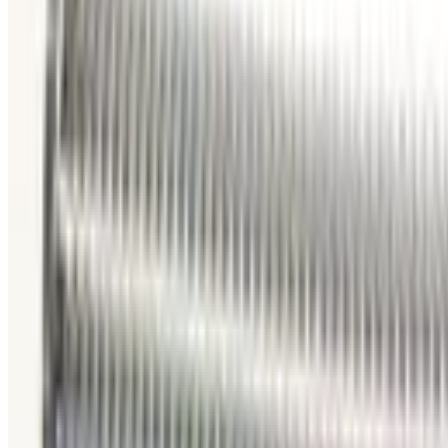
Working & Warranted
Request Pricing
Photo unavailable
SKU:
186351
Vacuum Bellows KF 40 X 38
Working & Warranted
·
Brand new
Request Pricing
Photo unavailable
SKU:
186350
Vacuum Bellows KF 50 X 18
Working & Warranted
Request Pricing
Photo unavailable