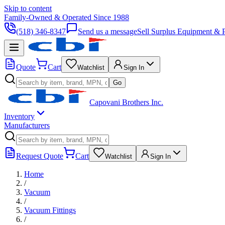
Skip to content
Family-Owned & Operated Since 1988
(518) 346-8347
Send us a message
Sell Surplus Equipment & P
Quote
Cart
Watchlist
Sign In
Go
Capovani Brothers Inc.
Inventory
Manufacturers
Request Quote
Cart
Watchlist
Sign In
Home
/
Vacuum
/
Vacuum Fittings
/