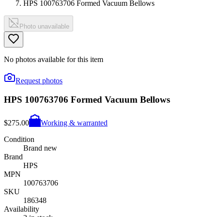
HPS 100763706 Formed Vacuum Bellows
Photo unavailable
No photos available for this item
Request photos
HPS 100763706 Formed Vacuum Bellows
$275.00
Working & warranted
Condition
Brand new
Brand
HPS
MPN
100763706
SKU
186348
Availability