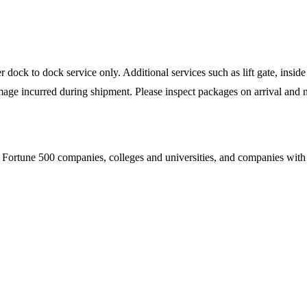
ock to dock service only. Additional services such as lift gate, inside 
mage incurred during shipment. Please inspect packages on arrival and n
Fortune 500 companies, colleges and universities, and companies with es