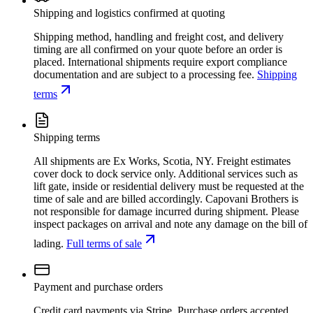
Shipping and logistics confirmed at quoting
Shipping method, handling and freight cost, and delivery
timing are all confirmed on your quote before an order is
placed. International shipments require export compliance
documentation and are subject to a processing fee.
Shipping
terms
Shipping terms
All shipments are Ex Works, Scotia, NY. Freight estimates
cover dock to dock service only. Additional services such as
lift gate, inside or residential delivery must be requested at the
time of sale and are billed accordingly. Capovani Brothers is
not responsible for damage incurred during shipment. Please
inspect packages on arrival and note any damage on the bill of
lading.
Full terms of sale
Payment and purchase orders
Credit card payments via Stripe. Purchase orders accepted