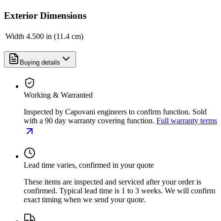
Exterior Dimensions
Width
4.500 in (11.4 cm)
Buying details
Working & Warranted
Inspected by Capovani engineers to confirm function. Sold
with a 90 day warranty covering function.
Full warranty terms
Lead time varies, confirmed in your quote
These items are inspected and serviced after your order is
confirmed. Typical lead time is 1 to 3 weeks. We will confirm
exact timing when we send your quote.