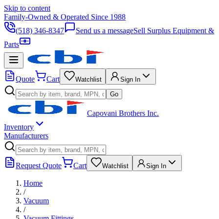
Skip to content
Family-Owned & Operated Since 1988
(518) 346-8347
Send us a message
Sell Surplus Equipment &
Parts
Quote
Cart
Watchlist
Sign In
Go
Capovani Brothers Inc.
Inventory
Manufacturers
Request Quote
Cart
Watchlist
Sign In
Home
/
Vacuum
/
Vacuum Fittings