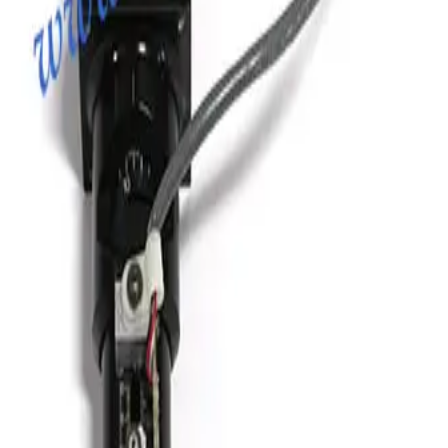
Vacuum Bellows KF 40 X 38
Working & Warranted
·
Brand new
Request Pricing
Photo unavailable
SKU:
186350
Vacuum Bellows KF 50 X 18
Working & Warranted
Request Pricing
Photo unavailable
SKU:
186349
HPS 100319811 Formed Vacuum Bellows
Working & Warranted
·
Brand new
Request Pricing
Photo unavailable