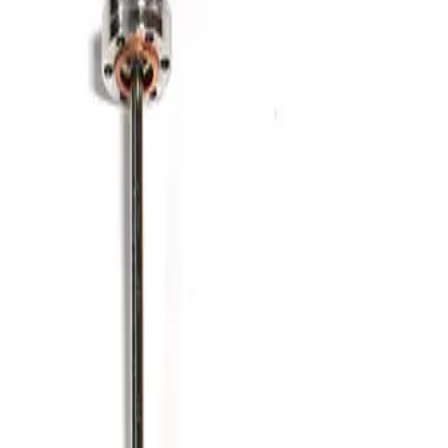
Working & Warranted
·
Brand new
Request Pricing
Photo unavailable
SKU:
186345
Kurt J. Lesker MH-QF-D48 Bellows
Working & Warranted
·
Brand new
Request Pricing
Photo unavailable
SKU:
186344
Kurt J. Lesker MH-QF-C48 Bellows
Working & Warranted
·
Brand new
Request Pricing
Photo unavailable