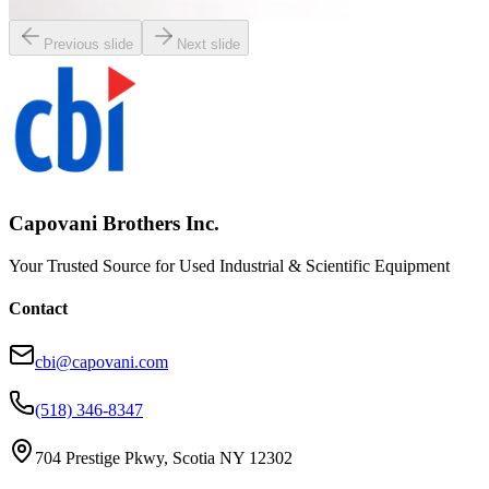
Request Pricing
Previous slide
Next slide
Capovani Brothers Inc.
Your Trusted Source for Used Industrial & Scientific Equipment
Contact
cbi@capovani.com
(518) 346-8347
704 Prestige Pkwy, Scotia NY 12302