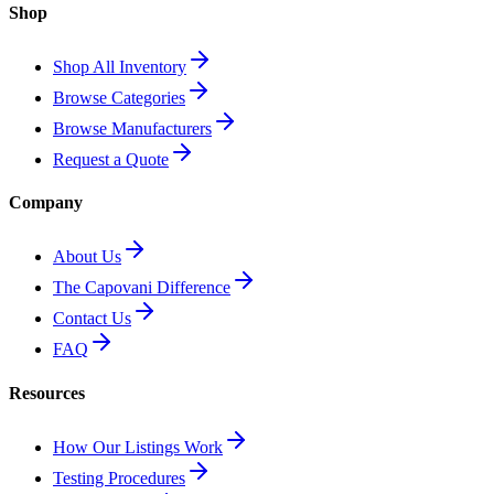
Shop
Shop All Inventory
Browse Categories
Browse Manufacturers
Request a Quote
Company
About Us
The Capovani Difference
Contact Us
FAQ
Resources
How Our Listings Work
Testing Procedures