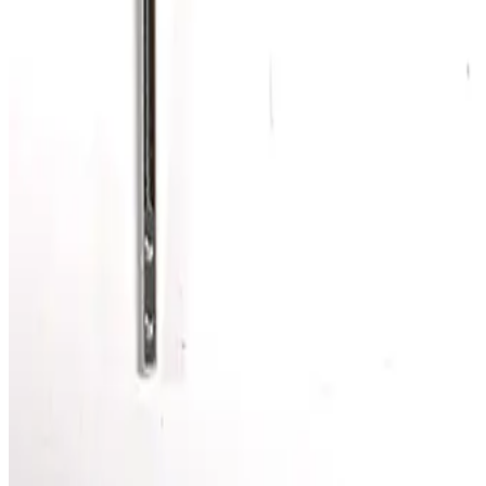
SKU:
186343
Kurt J. Lesker MHT-QF-C48 Bellows
Working & Warranted
·
Brand new
Request Pricing
Photo unavailable
SKU:
186342
Kurt J. Lesker MHT-QF-C36 Bellows
Working & Warranted
·
Brand new
Request Pricing
Photo unavailable
SKU:
186292
Vacuum Bellows NW40 x 4
Working & Warranted
·
Brand new