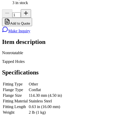
3 in stock
Add to Quote
Make Inquiry
Item description
Nonrotatable
Tapped Holes
Specifications
Fitting Type
Other
Flange Type
Conflat
Flange Size
114.30 mm (4.50 in)
Fitting Material
Stainless Steel
Fitting Length
0.63 in (16.00 mm)
Weight
2 lb (1 kg)