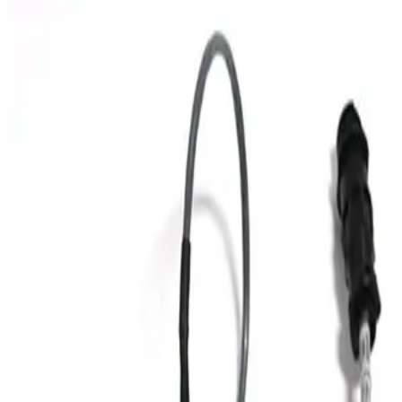
SKU:
199357
Huntington Labs L-2171-1 Pneumatic Mini Linear Vacuum
Feedthrough
Working & Warranted
Request Pricing
SKU:
199356
Huntington Labs L-2151-1 Linear Feedthrough
Working & Warranted
Request Pricing
Photo unavailable
SKU:
186887
HPS 100317445 Vacuum Bellows
Working & Warranted
Request Pricing