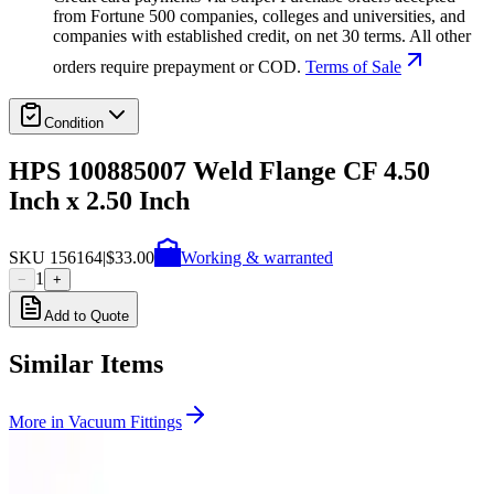
from Fortune 500 companies, colleges and universities, and
companies with established credit, on net 30 terms. All other
orders require prepayment or COD.
Terms of Sale
Condition
HPS 100885007 Weld Flange CF 4.50
Inch x 2.50 Inch
SKU
156164
|
$33.00
Working & warranted
1
−
+
Add to Quote
Similar Items
More in
Vacuum Fittings