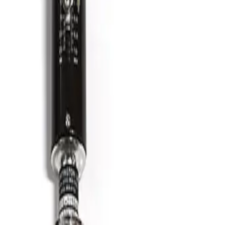
SKU:
186348
HPS 100763706 Formed Vacuum Bellows
Working & Warranted
·
Brand new
Request Pricing
Photo unavailable
SKU:
186347
HPS 100764006 Formed Vacuum Bellows
Working & Warranted
·
Brand new
Request Pricing
Photo unavailable
SKU:
186346
Kurt J. Lesker MH-QF-D86 Bellows