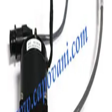
Photo unavailable
SKU:
186885
MKS Instruments Inc. 100316005 Bellows
Working & Warranted
Request Pricing
Photo unavailable
SKU:
186681
MKS Instruments Inc. 100316115 Formed Vacuum Bellows
Working & Warranted
Request Pricing
Photo unavailable
SKU:
186351