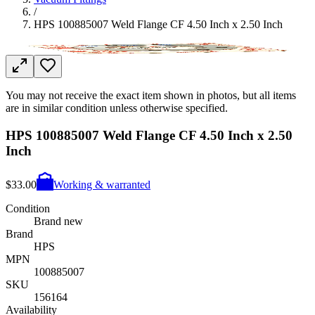
/
HPS 100885007 Weld Flange CF 4.50 Inch x 2.50 Inch
You may not receive the exact item shown in photos, but all items
are in similar condition unless otherwise specified.
HPS 100885007 Weld Flange CF 4.50 Inch x 2.50
Inch
$33.00
Working & warranted
Condition
Brand new
Brand
HPS
MPN
100885007
SKU
156164
Availability