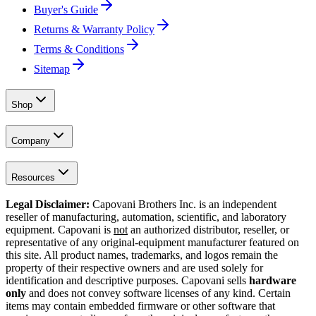
Buyer's Guide
Returns & Warranty Policy
Terms & Conditions
Sitemap
Shop
Company
Resources
Legal Disclaimer:
Capovani Brothers Inc. is an independent
reseller of manufacturing, automation, scientific, and laboratory
equipment. Capovani is
not
an authorized distributor, reseller, or
representative of any original-equipment manufacturer featured on
this site. All product names, trademarks, and logos remain the
property of their respective owners and are used solely for
identification and descriptive purposes. Capovani sells
hardware
only
and does not convey software licenses of any kind. Certain
items may contain embedded firmware or other software that