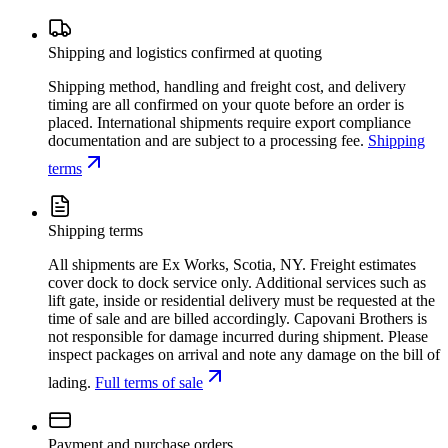
Shipping and logistics confirmed at quoting
Shipping method, handling and freight cost, and delivery
timing are all confirmed on your quote before an order is
placed. International shipments require export compliance
documentation and are subject to a processing fee.
Shipping
terms
Shipping terms
All shipments are Ex Works, Scotia, NY. Freight estimates
cover dock to dock service only. Additional services such as
lift gate, inside or residential delivery must be requested at the
time of sale and are billed accordingly. Capovani Brothers is
not responsible for damage incurred during shipment. Please
inspect packages on arrival and note any damage on the bill of
lading.
Full terms of sale
Payment and purchase orders