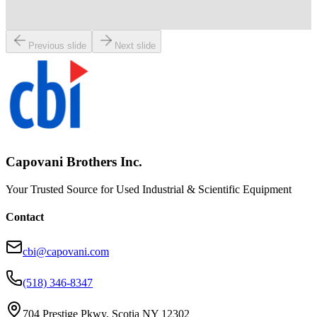
Working & Warranted
Request Pricing
Previous slide
Next slide
Capovani Brothers Inc.
Your Trusted Source for Used Industrial & Scientific Equipment
Contact
cbi@capovani.com
(518) 346-8347
704 Prestige Pkwy, Scotia NY 12302