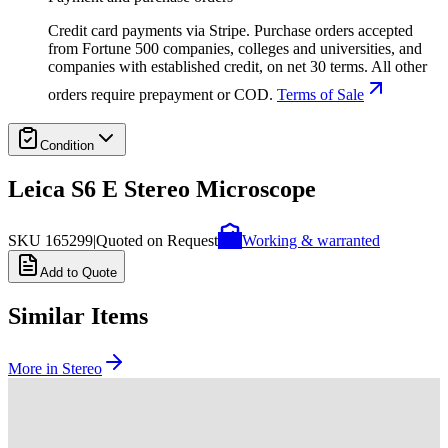
Credit card payments via Stripe. Purchase orders accepted
from Fortune 500 companies, colleges and universities, and
companies with established credit, on net 30 terms. All other
orders require prepayment or COD.
Terms of Sale
Condition
Leica S6 E Stereo Microscope
SKU
165299
|
Quoted on Request
Working & warranted
Add to Quote
Similar Items
More in
Stereo
SKU:
239048