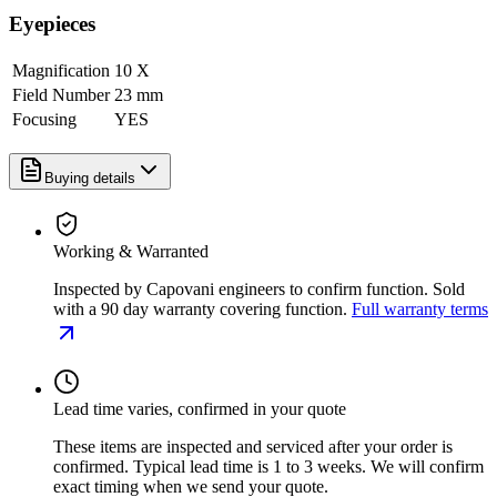
Eyepieces
Magnification
10 X
Field Number
23 mm
Focusing
YES
Buying details
Working & Warranted
Inspected by Capovani engineers to confirm function. Sold
with a 90 day warranty covering function.
Full warranty terms
Lead time varies, confirmed in your quote
These items are inspected and serviced after your order is
confirmed. Typical lead time is 1 to 3 weeks. We will confirm
exact timing when we send your quote.