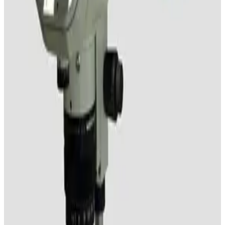
Nikon SMZ-10 Stereomicroscope
Working & Warranted
Request Pricing
SKU:
192026
Leica S6 E Stereo Microscope with Boom Stand
Working & Warranted
Request Pricing
SKU:
185485
Nikon SMZ-1B Stereomicroscope with Boom Stand
Working & Warranted
Request Pricing
SKU:
185484