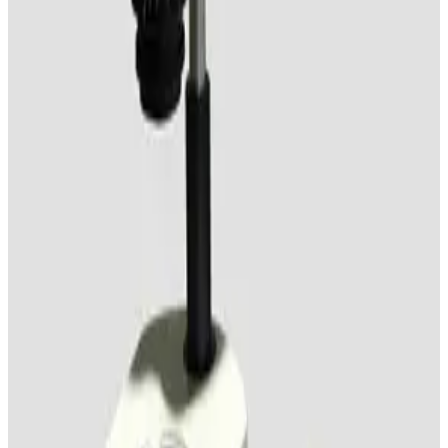
Olympus SZ3060 Stereo Microscope
Working & Warranted
·
Used
Request Pricing
SKU:
184775
Vision Engineering SX 45 Stereo Microscope
Working & Warranted
Request Pricing
SKU:
184512
Nikon SMZ 1000 Stereo Microscope
Working & Warranted
Request Pricing
SKU:
169430