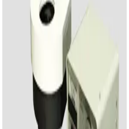
Leica Wild M8 Stereo Microscope
Working & Warranted
Request Pricing
SKU:
150611
Wild Makroskop M450 Stereo Microscope
Working & Warranted
·
Used
Request Pricing
SKU:
150609
Wild M8 Stereo Microscope
Working & Warranted
Request Pricing
SKU:
148313
Olympus SZ4045 Stereo Microscope