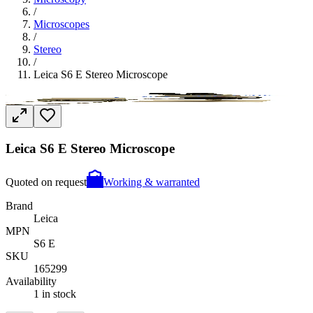
/
Microscopes
/
Stereo
/
Leica S6 E Stereo Microscope
Leica S6 E Stereo Microscope
Quoted on request
Working & warranted
Brand
Leica
MPN
S6 E
SKU
165299
Availability
1 in stock