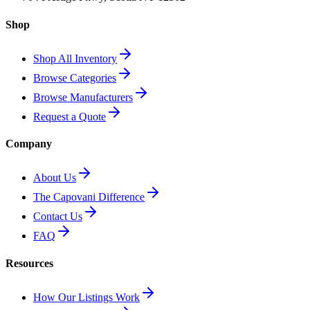
Shop
Shop All Inventory
Browse Categories
Browse Manufacturers
Request a Quote
Company
About Us
The Capovani Difference
Contact Us
FAQ
Resources
How Our Listings Work