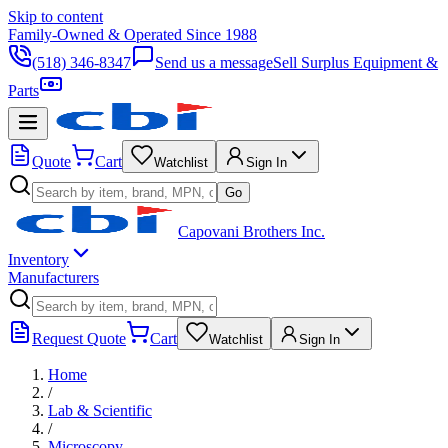
Skip to content
Family-Owned & Operated Since 1988
(518) 346-8347
Send us a message
Sell Surplus Equipment &
Parts
Quote
Cart
Watchlist
Sign In
Go
Capovani Brothers Inc.
Inventory
Manufacturers
Request Quote
Cart
Watchlist
Sign In
Home
/
Lab & Scientific
/
Microscopy