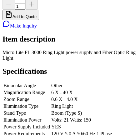
Add to Quote
Make Inquiry
Item description
Micro Lite FL 3000 Ring Light power supply and Fiber Optic Ring
Light
Specifications
Binocular Angle
Other
Magnification Range
6 X - 40 X
Zoom Range
0.6 X - 4.0 X
Illumination Type
Ring Light
Stand Type
Boom (Type S)
Illumination Power
Volts: 21 Watts: 150
Power Supply Included
YES
Power Requirements
120 V 5.0 A 50/60 Hz 1 Phase