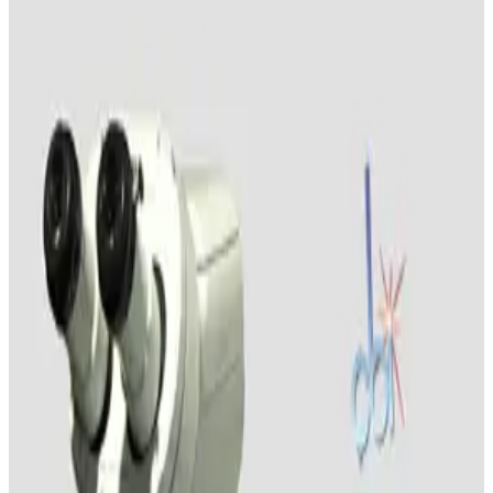
Carl Zeiss Discovery V12 Stereo Microscope
Working & Warranted
Request Pricing
SKU:
226448
Wild Leitz Apozoom Stereo Microsocpe
Working & Warranted
Request Pricing
SKU:
195939
Nikon SMZ-10 Stereomicroscope
Working & Warranted
Request Pricing
SKU:
195931