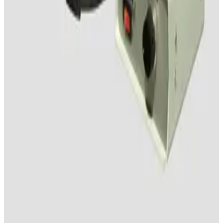
Working & Warranted
Request Pricing
SKU:
132944
Wild M8 Stereo Microscope
Working & Warranted
·
Used
Request Pricing
SKU:
127744
Nikon SMZ-645 Stereomicroscope
Working & Warranted
Request Pricing
SKU:
113156
Wild Makroskop M410 Stereo Microscope