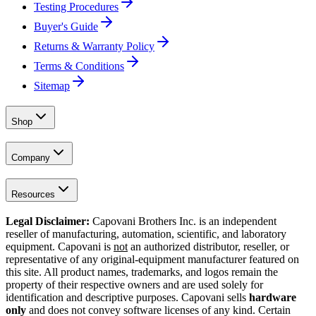
Testing Procedures
Buyer's Guide
Returns & Warranty Policy
Terms & Conditions
Sitemap
Shop
Company
Resources
Legal Disclaimer:
Capovani Brothers Inc. is an independent
reseller of manufacturing, automation, scientific, and laboratory
equipment. Capovani is
not
an authorized distributor, reseller, or
representative of any original-equipment manufacturer featured on
this site. All product names, trademarks, and logos remain the
property of their respective owners and are used solely for
identification and descriptive purposes. Capovani sells
hardware
only
and does not convey software licenses of any kind. Certain