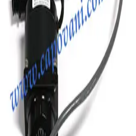
Photo unavailable
SKU:
186681
MKS Instruments Inc. 100316115 Formed Vacuum Bellows
Working & Warranted
Request Pricing
Photo unavailable
SKU:
186351
Vacuum Bellows KF 40 X 38
Working & Warranted
·
Brand new
Request Pricing
Photo unavailable
SKU:
186350