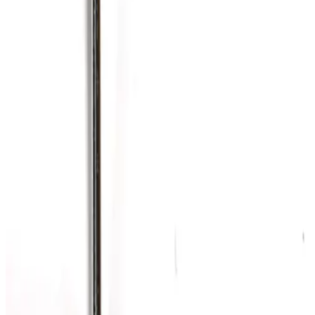
Working & Warranted
·
Brand new
Request Pricing
Photo unavailable
SKU:
186344
Kurt J. Lesker MH-QF-C48 Bellows
Working & Warranted
·
Brand new
Request Pricing
Photo unavailable
SKU:
186343
Kurt J. Lesker MHT-QF-C48 Bellows
Working & Warranted
·
Brand new
Request Pricing
Photo unavailable