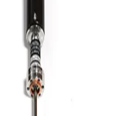
SKU:
186347
HPS 100764006 Formed Vacuum Bellows
Working & Warranted
·
Brand new
Request Pricing
Photo unavailable
SKU:
186346
Kurt J. Lesker MH-QF-D86 Bellows
Working & Warranted
·
Brand new
Request Pricing
Photo unavailable
SKU:
186345
Kurt J. Lesker MH-QF-D48 Bellows