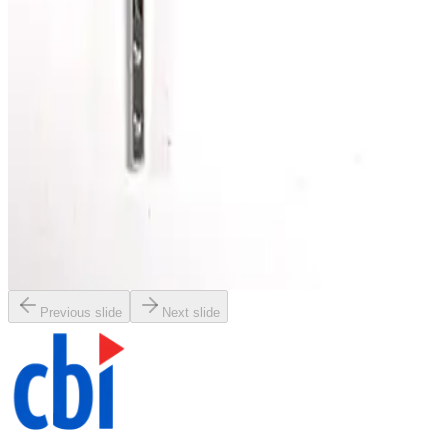
SKU:
186342
Kurt J. Lesker MHT-QF-C36 Bellows
Working & Warranted
·
Brand new
Request Pricing
Photo unavailable
SKU:
186292
Vacuum Bellows NW40 x 4
Working & Warranted
·
Brand new
Request Pricing
Previous slide
Next slide