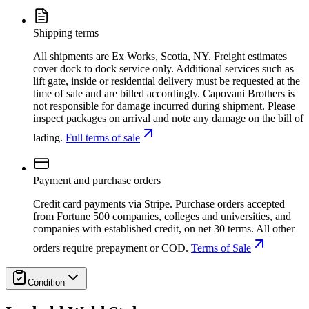
Shipping terms
All shipments are Ex Works, Scotia, NY. Freight estimates
cover dock to dock service only. Additional services such as
lift gate, inside or residential delivery must be requested at the
time of sale and are billed accordingly. Capovani Brothers is
not responsible for damage incurred during shipment. Please
inspect packages on arrival and note any damage on the bill of
lading.
Full terms of sale
Payment and purchase orders
Credit card payments via Stripe. Purchase orders accepted
from Fortune 500 companies, colleges and universities, and
companies with established credit, on net 30 terms. All other
orders require prepayment or COD.
Terms of Sale
Condition