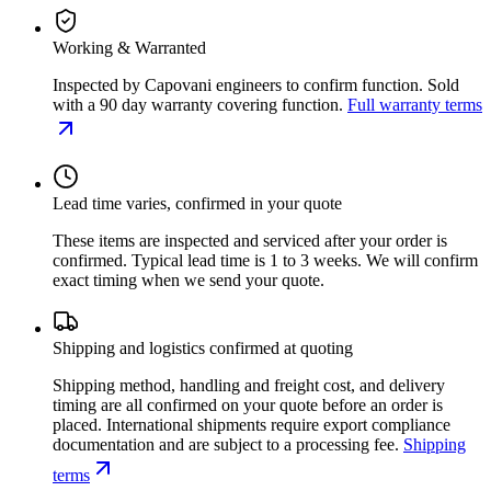
Working & Warranted
Inspected by Capovani engineers to confirm function. Sold
with a 90 day warranty covering function.
Full warranty terms
Lead time varies, confirmed in your quote
These items are inspected and serviced after your order is
confirmed. Typical lead time is 1 to 3 weeks. We will confirm
exact timing when we send your quote.
Shipping and logistics confirmed at quoting
Shipping method, handling and freight cost, and delivery
timing are all confirmed on your quote before an order is
placed. International shipments require export compliance
documentation and are subject to a processing fee.
Shipping
terms