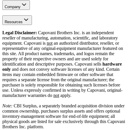
Company
Resources
Legal Disclaimer:
Capovani Brothers Inc. is an independent
reseller of manufacturing, automation, scientific, and laboratory
equipment. Capovani is
not
an authorized distributor, reseller, or
representative of any original-equipment manufacturer featured on
this site. All product names, trademarks, and logos remain the
property of their respective owners and are used solely for
identification and descriptive purposes. Capovani sells
hardware
only
and does not convey software licenses of any kind. Certain
items may contain embedded firmware or other software that
requires a separate license from the original manufacturer; the
purchaser is solely responsible for obtaining such licenses before
use. Unless expressly confirmed in writing by Capovani, original-
manufacturer warranties do
not
apply.
Note:
CBI Surplus
, a separately branded acquisition division under
common ownership, purchases surplus assets and offers optional
inventory-management software for end-of-life equipment; all
physical goods are listed for sale exclusively through this Capovani
Brothers Inc. platform.