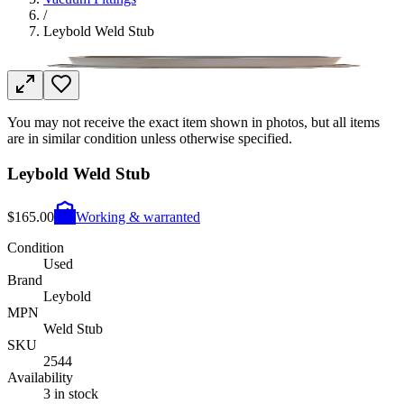
/
Leybold Weld Stub
You may not receive the exact item shown in photos, but all items
are in similar condition unless otherwise specified.
Leybold Weld Stub
$165.00
Working & warranted
Condition
Used
Brand
Leybold
MPN
Weld Stub
SKU
2544
Availability
3 in stock