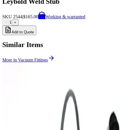
Leybold Weld Stub
SKU
2544
|
$165.00
Working & warranted
1
−
+
Add to Quote
Similar Items
More in
Vacuum Fittings
SKU:
199357
Huntington Labs L-2171-1 Pneumatic Mini Linear Vacuum
Feedthrough
Working & Warranted
Request Pricing
SKU:
199356