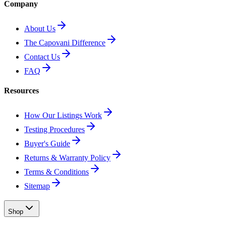
Company
About Us
The Capovani Difference
Contact Us
FAQ
Resources
How Our Listings Work
Testing Procedures
Buyer's Guide
Returns & Warranty Policy
Terms & Conditions
Sitemap
Shop