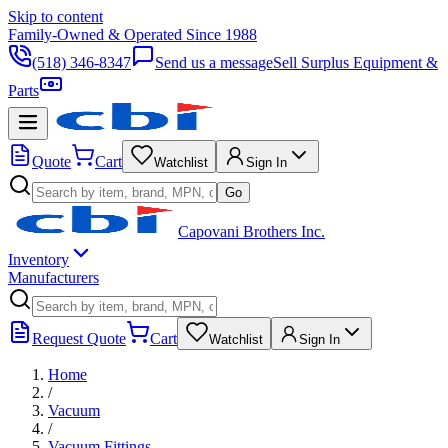
Skip to content
Family-Owned & Operated Since 1988
(518) 346-8347
Send us a message
Sell Surplus Equipment &
Parts
Quote
Cart
Watchlist
Sign In
Go
Capovani Brothers Inc.
Inventory
Manufacturers
Request Quote
Cart
Watchlist
Sign In
Home
/
Vacuum
/
Vacuum Fittings