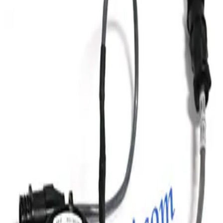
Huntington Labs L-2151-1 Linear Feedthrough
Working & Warranted
Request Pricing
Photo unavailable
SKU:
186887
HPS 100317445 Vacuum Bellows
Working & Warranted
Request Pricing
Photo unavailable
SKU:
186885
MKS Instruments Inc. 100316005 Bellows
Working & Warranted
Request Pricing