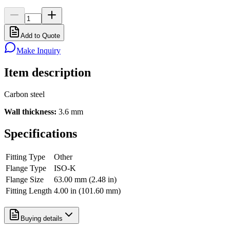
Add to Quote
Make Inquiry
Item description
Carbon steel
Wall thickness:
3.6 mm
Specifications
Fitting Type
Other
Flange Type
ISO-K
Flange Size
63.00 mm (2.48 in)
Fitting Length
4.00 in (101.60 mm)
Buying details