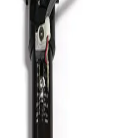
Vacuum Bellows KF 50 X 18
Working & Warranted
Request Pricing
Photo unavailable
SKU:
186349
HPS 100319811 Formed Vacuum Bellows
Working & Warranted
·
Brand new
Request Pricing
Photo unavailable
SKU:
186348
HPS 100763706 Formed Vacuum Bellows
Working & Warranted
·
Brand new
Request Pricing
Photo unavailable