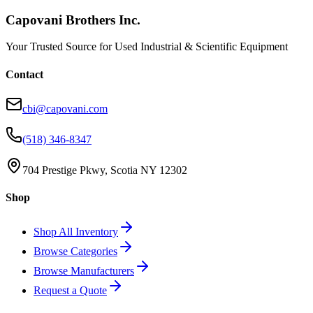
Capovani Brothers Inc.
Your Trusted Source for Used Industrial & Scientific Equipment
Contact
cbi@capovani.com
(518) 346-8347
704 Prestige Pkwy, Scotia NY 12302
Shop
Shop All Inventory
Browse Categories
Browse Manufacturers
Request a Quote