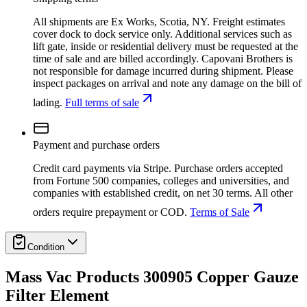
All shipments are Ex Works, Scotia, NY. Freight estimates
cover dock to dock service only. Additional services such as
lift gate, inside or residential delivery must be requested at the
time of sale and are billed accordingly. Capovani Brothers is
not responsible for damage incurred during shipment. Please
inspect packages on arrival and note any damage on the bill of
lading.
Full terms of sale
Payment and purchase orders
Credit card payments via Stripe. Purchase orders accepted
from Fortune 500 companies, colleges and universities, and
companies with established credit, on net 30 terms. All other
orders require prepayment or COD.
Terms of Sale
Condition
Mass Vac Products 300905 Copper Gauze
Filter Element