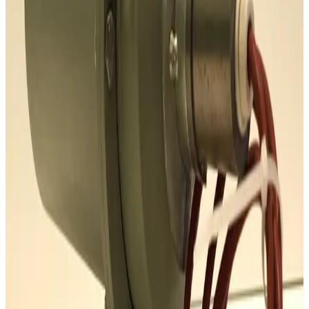
Request Pricing
SKU:
186257
Mass Vac 345040 Posi-Trap Single Stage Inlet Trap
Working & Warranted
·
Brand new
Request Pricing
SKU:
186235
Ideal Vacuum Products P101861 Foreline Trap
Working & Warranted
·
Brand new
Request Pricing
SKU:
186202
Mass-Vac 400975 PolyPro 0.2µm Filter Element
Working & Warranted
Request Pricing