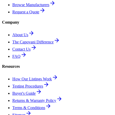
Browse Manufacturers
Request a Quote
Company
About Us
The Capovani Difference
Contact Us
FAQ
Resources
How Our Listings Work
Testing Procedures
Buyer's Guide
Returns & Warranty Policy
Terms & Conditions
Sitemap