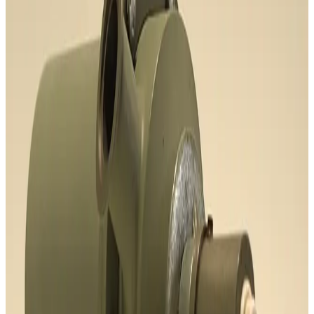
Request Pricing
SKU:
191768
Varian 315-20 Chevron Cryotrap
Working & Warranted
Request Pricing
SKU:
189204
Adixen/Pfeiffer OME 25HP+ Oil Mist Eliminator
Working & Warranted
Request Pricing
SKU:
186458
Mass Vac Products 335025 Vacuum Inlet Trap
Working & Warranted