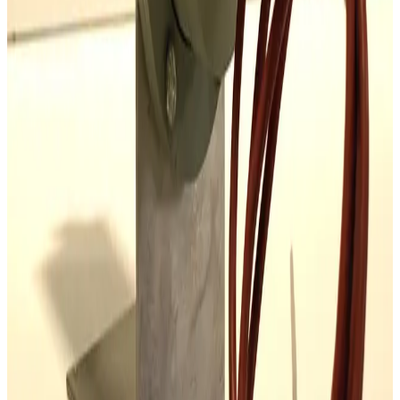
SKU:
186201
Mass-Vac 300935 Sodasorb Filter Element
Working & Warranted
Request Pricing
Photo unavailable
SKU:
177967
Alcatel AGB-4 Automatic Gas Ballast
Working & Warranted
·
Used
Request Pricing
SKU:
173875
Stokes Vacuum 339-252 Oil Purifier
Working & Warranted