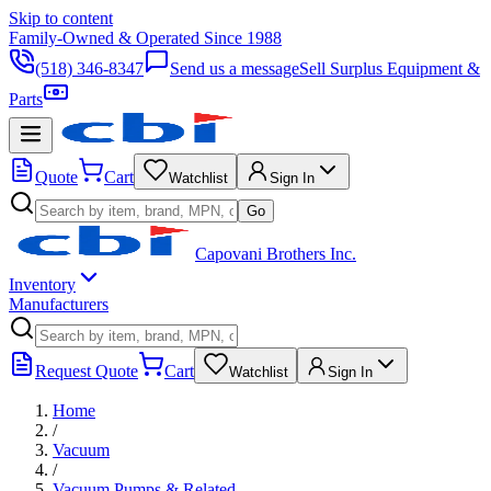
Skip to content
Family-Owned & Operated Since 1988
(518) 346-8347
Send us a message
Sell Surplus Equipment &
Parts
Quote
Cart
Watchlist
Sign In
Go
Capovani Brothers Inc.
Inventory
Manufacturers
Request Quote
Cart
Watchlist
Sign In
Home
/
Vacuum
/
Vacuum Pumps & Related