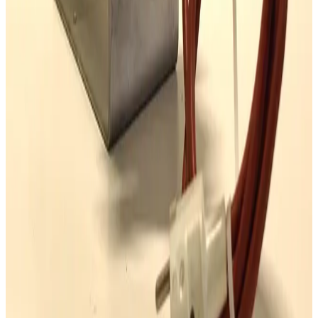
Request Pricing
SKU:
173309
Mass Vac Products 400935 PolyPro 5µm Filter Element
Working & Warranted
Request Pricing
Photo unavailable
SKU:
167922
Leybold AF 16/25 Exhaust Filter
Working & Warranted
·
Used
Request Pricing
SKU:
163956
Balston ACV-0735-371H Exhaust Filter