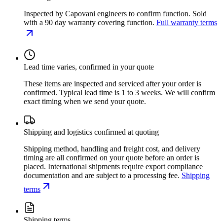
Inspected by Capovani engineers to confirm function. Sold
with a 90 day warranty covering function.
Full warranty terms
Lead time varies, confirmed in your quote
These items are inspected and serviced after your order is
confirmed. Typical lead time is 1 to 3 weeks. We will confirm
exact timing when we send your quote.
Shipping and logistics confirmed at quoting
Shipping method, handling and freight cost, and delivery
timing are all confirmed on your quote before an order is
placed. International shipments require export compliance
documentation and are subject to a processing fee.
Shipping
terms
Shipping terms