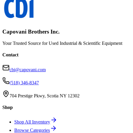
Capovani Brothers Inc.
Your Trusted Source for Used Industrial & Scientific Equipment
Contact
cbi@capovani.com
(518) 346-8347
704 Prestige Pkwy, Scotia NY 12302
Shop
Shop All Inventory
Browse Categories