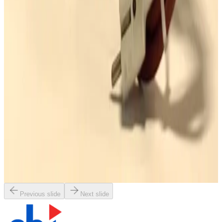
Working & Warranted
·
Used
Request Pricing
SKU:
163628
Leybold FA30-16 Adsorption Trap with Heater
Working & Warranted
·
Used
Request Pricing
Photo unavailable
SKU:
163286
Edwards MF100AE Corrosion Resistant Mist Filter
Working & Warranted
·
Used
Request Pricing
Previous slide
Next slide