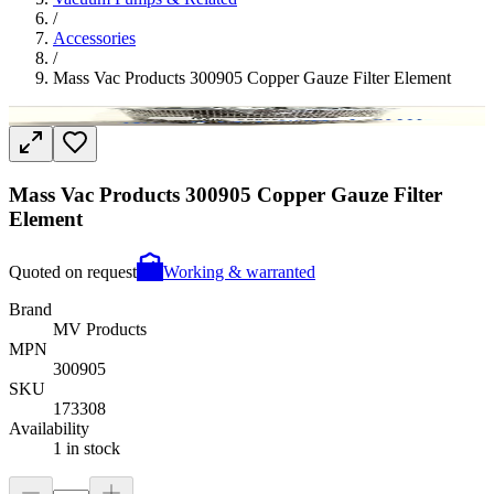
/
Accessories
/
Mass Vac Products 300905 Copper Gauze Filter Element
Mass Vac Products 300905 Copper Gauze Filter
Element
Quoted on request
Working & warranted
Brand
MV Products
MPN
300905
SKU
173308
Availability
1 in stock