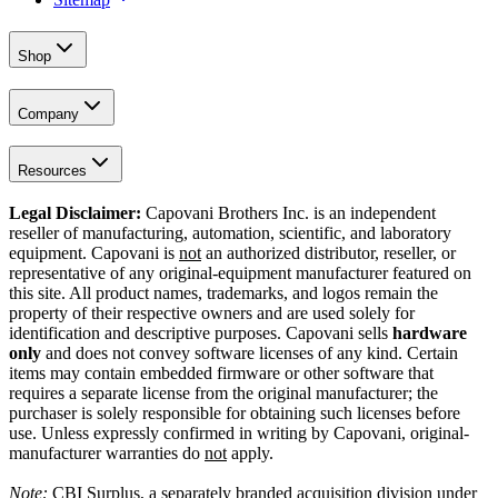
Shop
Company
Resources
Legal Disclaimer:
Capovani Brothers Inc. is an independent
reseller of manufacturing, automation, scientific, and laboratory
equipment. Capovani is
not
an authorized distributor, reseller, or
representative of any original-equipment manufacturer featured on
this site. All product names, trademarks, and logos remain the
property of their respective owners and are used solely for
identification and descriptive purposes. Capovani sells
hardware
only
and does not convey software licenses of any kind. Certain
items may contain embedded firmware or other software that
requires a separate license from the original manufacturer; the
purchaser is solely responsible for obtaining such licenses before
use. Unless expressly confirmed in writing by Capovani, original-
manufacturer warranties do
not
apply.
Note:
CBI Surplus
, a separately branded acquisition division under