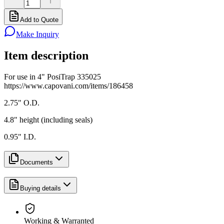
Add to Quote
Make Inquiry
Item description
For use in 4" PosiTrap 335025
https://www.capovani.com/items/186458
2.75" O.D.
4.8" height (including seals)
0.95" I.D.
Documents
Buying details
Working & Warranted