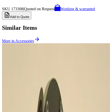
SKU
173308
|
Quoted on Request
Working & warranted
Add to Quote
Similar Items
More in
Accessories
SKU:
231657
CTI Cryogenics 8135240G001 Splitter Box
Working & Warranted
Request Pricing
SKU:
196949
Pfeiffer A460082-035 Heater Band Cable
Working & Warranted