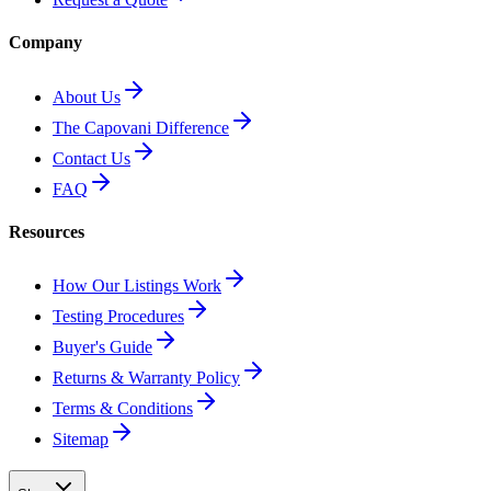
Company
About Us
The Capovani Difference
Contact Us
FAQ
Resources
How Our Listings Work
Testing Procedures
Buyer's Guide
Returns & Warranty Policy
Terms & Conditions
Sitemap