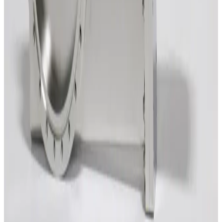
Working & Warranted
Request Pricing
SKU:
212060
VAT 14048-PE44-AAU1/0085 Vacuum Gate Valve
Working & Warranted
·
Used
Request Pricing
SKU:
209902
HVA 21212-0801R-001 Vacuum Gate Valve
Working & Warranted
·
Brand new
Request Pricing
SKU:
206466
VAT 14046-UE44 Vacuum Gate Valve
Working & Warranted