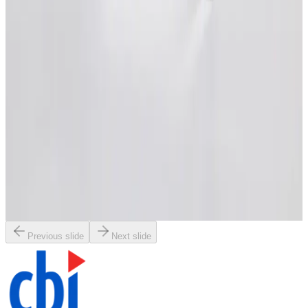
Request Pricing
SKU:
206321
HVA 21250-0306Z-001 Vacuum Gate Valve
Working & Warranted
Request Pricing
SKU:
206312
MDC GV-8000M Pneumatic Gate Vacuum Valve
Working & Warranted
Request Pricing
Previous slide
Next slide