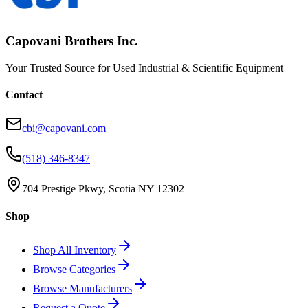
Capovani Brothers Inc.
Your Trusted Source for Used Industrial & Scientific Equipment
Contact
cbi@capovani.com
(518) 346-8347
704 Prestige Pkwy, Scotia NY 12302
Shop
Shop All Inventory
Browse Categories
Browse Manufacturers
Request a Quote