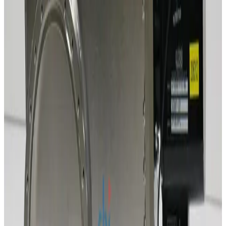
Working & Warranted
Request Pricing
SKU:
241630
MDC GV-12000V-ASA-P-03 Gate Valve Pneumatic Operation
Working & Warranted
Request Pricing
SKU:
241629
Mdc Lgv-12000v-P 307009-03
Working & Warranted
Request Pricing
SKU:
220892
VAT 12040-PA44 ISO-F 100mm Vacuum Gate Valve