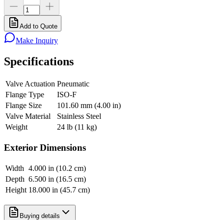
Add to Quote
Make Inquiry
Specifications
Valve Actuation
Pneumatic
Flange Type
ISO-F
Flange Size
101.60 mm (4.00 in)
Valve Material
Stainless Steel
Weight
24 lb (11 kg)
Exterior Dimensions
Width
4.000 in (10.2 cm)
Depth
6.500 in (16.5 cm)
Height
18.000 in (45.7 cm)
Buying details