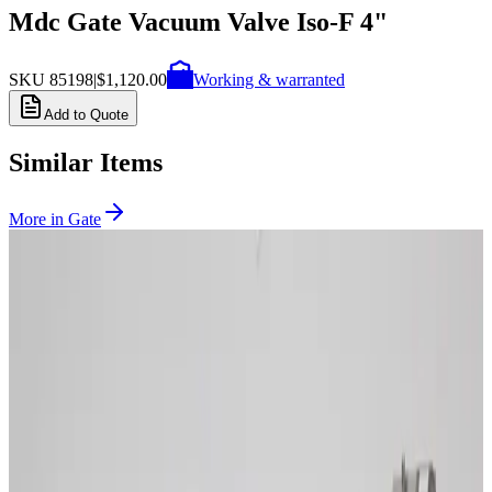
Mdc Gate Vacuum Valve Iso-F 4"
SKU
85198
|
$1,120.00
Working & warranted
Add to Quote
Similar Items
More in
Gate
SKU:
263192
VAT 108406-PE44-0004 UHV Electro-Pneumatic Gate Valve
Working & Warranted
Request Pricing
SKU:
262902
VAT 10.8 UHV Gate Valve, Electro-Pneumatic 10846-UE44