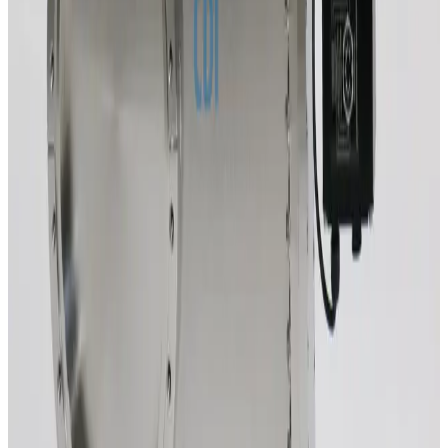
Working & Warranted
·
Used
Request Pricing
SKU:
220891
VAT 64048-UE52 Control Gate Valve
Working & Warranted
·
Used
Request Pricing
SKU:
213181
Vacuum Research END320ISON1VEP-106.50 Vacuum Gate Valve
Working & Warranted
·
Brand new
Request Pricing
SKU:
212067
VAT F-12-52056-05 Vacuum Gate Valve