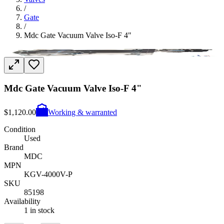
/
Gate
/
Mdc Gate Vacuum Valve Iso-F 4"
Mdc Gate Vacuum Valve Iso-F 4"
$1,120.00
Working & warranted
Condition
Used
Brand
MDC
MPN
KGV-4000V-P
SKU
85198
Availability
1 in stock