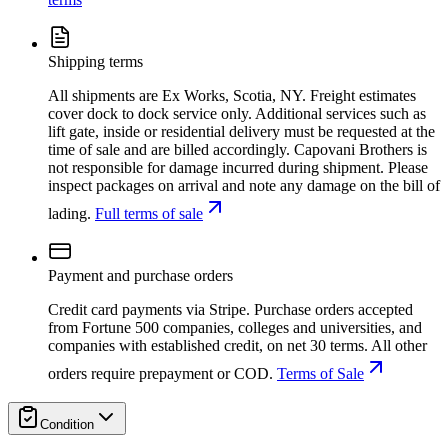
Shipping terms
All shipments are Ex Works, Scotia, NY. Freight estimates
cover dock to dock service only. Additional services such as
lift gate, inside or residential delivery must be requested at the
time of sale and are billed accordingly. Capovani Brothers is
not responsible for damage incurred during shipment. Please
inspect packages on arrival and note any damage on the bill of
lading.
Full terms of sale
Payment and purchase orders
Credit card payments via Stripe. Purchase orders accepted
from Fortune 500 companies, colleges and universities, and
companies with established credit, on net 30 terms. All other
orders require prepayment or COD.
Terms of Sale
Condition