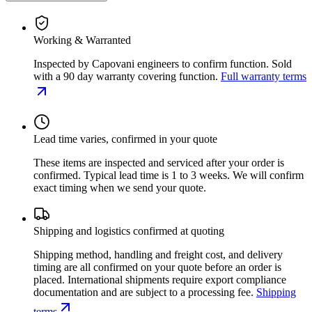
Working & Warranted
Inspected by Capovani engineers to confirm function. Sold
with a 90 day warranty covering function.
Full warranty terms
Lead time varies, confirmed in your quote
These items are inspected and serviced after your order is
confirmed. Typical lead time is 1 to 3 weeks. We will confirm
exact timing when we send your quote.
Shipping and logistics confirmed at quoting
Shipping method, handling and freight cost, and delivery
timing are all confirmed on your quote before an order is
placed. International shipments require export compliance
documentation and are subject to a processing fee.
Shipping
terms