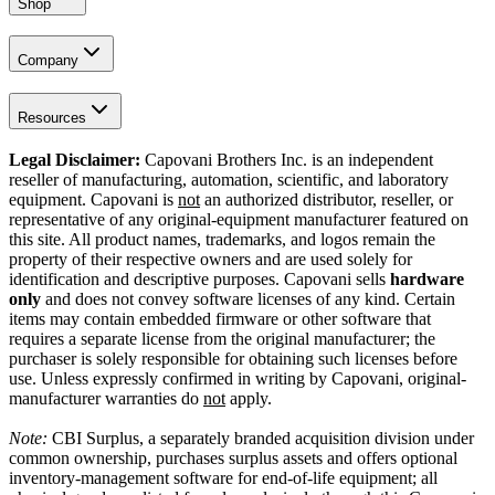
Shop
Company
Resources
Legal Disclaimer:
Capovani Brothers Inc. is an independent
reseller of manufacturing, automation, scientific, and laboratory
equipment. Capovani is
not
an authorized distributor, reseller, or
representative of any original-equipment manufacturer featured on
this site. All product names, trademarks, and logos remain the
property of their respective owners and are used solely for
identification and descriptive purposes. Capovani sells
hardware
only
and does not convey software licenses of any kind. Certain
items may contain embedded firmware or other software that
requires a separate license from the original manufacturer; the
purchaser is solely responsible for obtaining such licenses before
use. Unless expressly confirmed in writing by Capovani, original-
manufacturer warranties do
not
apply.
Note:
CBI Surplus
, a separately branded acquisition division under
common ownership, purchases surplus assets and offers optional
inventory-management software for end-of-life equipment; all