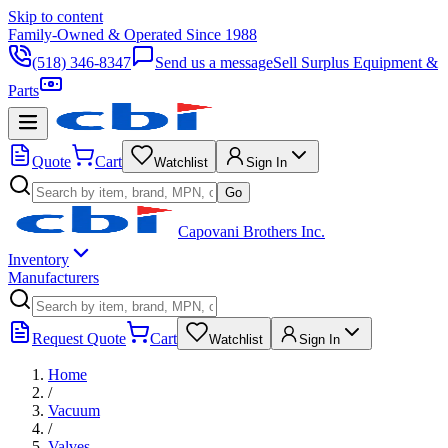
Skip to content
Family-Owned & Operated Since 1988
(518) 346-8347
Send us a message
Sell Surplus Equipment &
Parts
Quote
Cart
Watchlist
Sign In
Go
Capovani Brothers Inc.
Inventory
Manufacturers
Request Quote
Cart
Watchlist
Sign In
Home
/
Vacuum
/
Valves