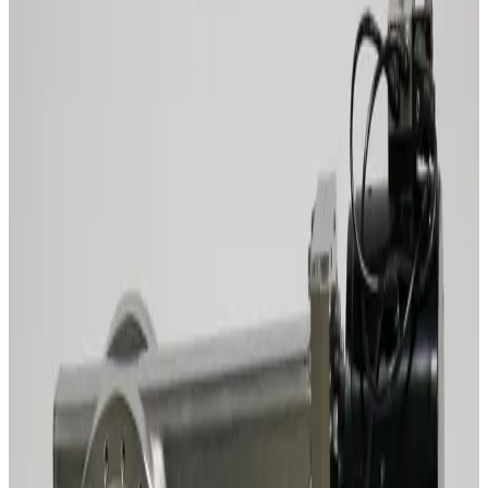
Working & Warranted
Request Pricing
SKU:
243870
MDC LGV-4000V-P Gate Vacuum Valve
Working & Warranted
·
Used
Request Pricing
SKU:
243859
MDC GV-8000V-ASA-P Gate Vacuum Valve
Working & Warranted
·
Used
Request Pricing
SKU:
242556
Vat12148-Pa24-Afg1/3147