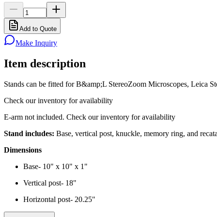
Add to Quote
Make Inquiry
Item description
Stands can be fitted for B&amp;L StereoZoom Microscopes, Leica
Check our inventory for availability
E-arm not included. Check our inventory for availability
Stand includes:
Base, vertical post, knuckle, memory ring, and recata
Dimensions
Base- 10" x 10" x 1"
Vertical post- 18"
Horizontal post- 20.25"