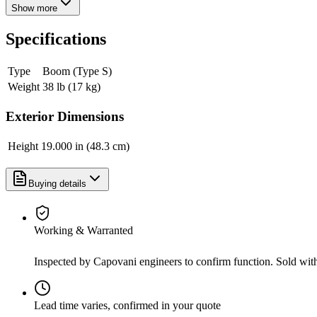
Show more
Specifications
Type
Boom (Type S)
Weight
38 lb (17 kg)
Exterior Dimensions
Height
19.000 in (48.3 cm)
Buying details
Working & Warranted
Inspected by Capovani engineers to confirm function. Sold wit
Lead time varies, confirmed in your quote