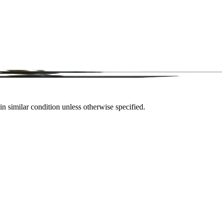
in similar condition unless otherwise specified.