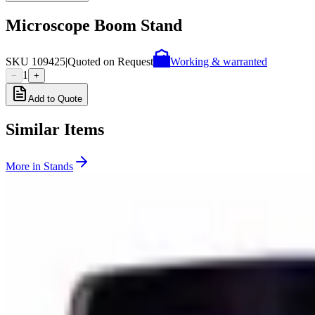
Microscope Boom Stand
SKU
109425
|
Quoted on Request
Working & warranted
1
−
+
Add to Quote
Similar Items
More in
Stands
SKU:
115712
Semprex 102-401 Incident Microscope Stand
Working & Warranted
Request Pricing