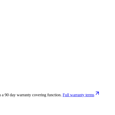
h a 90 day warranty covering function.
Full warranty terms