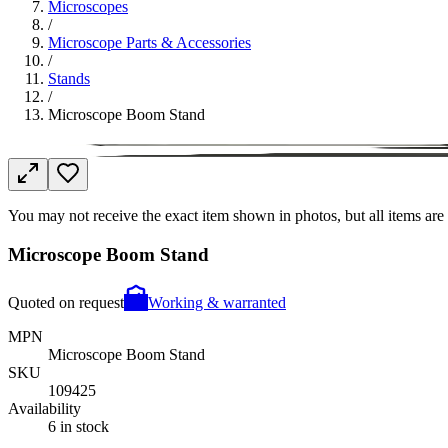
Microscopes
/
Microscope Parts & Accessories
/
Stands
/
Microscope Boom Stand
You may not receive the exact item shown in photos, but all items are 
Microscope Boom Stand
Quoted on request
Working & warranted
MPN
Microscope Boom Stand
SKU
109425
Availability
6 in stock