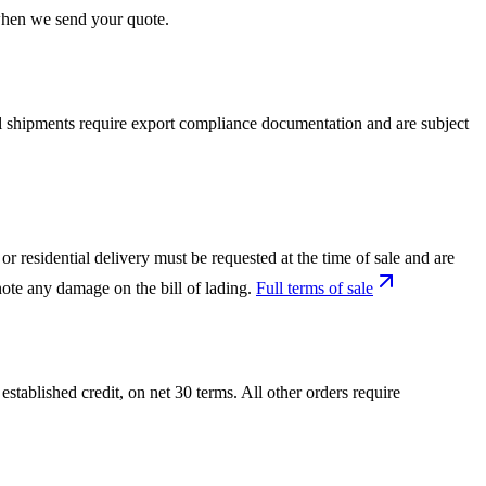
 when we send your quote.
nal shipments require export compliance documentation and are subject
or residential delivery must be requested at the time of sale and are
ote any damage on the bill of lading.
Full terms of sale
tablished credit, on net 30 terms. All other orders require