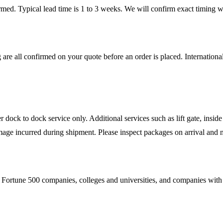
firmed. Typical lead time is 1 to 3 weeks. We will confirm exact timing
 are all confirmed on your quote before an order is placed. Internatio
ock to dock service only. Additional services such as lift gate, inside 
mage incurred during shipment. Please inspect packages on arrival and n
Fortune 500 companies, colleges and universities, and companies with es