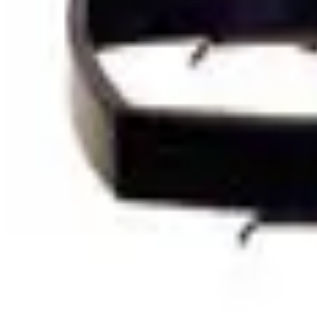
SKU:
114095
Olympus Type A Focusing Stand
Working & Warranted
·
Used
Request Pricing
SKU:
111690
Large Sterezoom Microscope Stand
Working & Warranted
Request Pricing
SKU:
110924
Semprex 102-401 Microscope Stand
Working & Warranted
Request Pricing
SKU:
110842