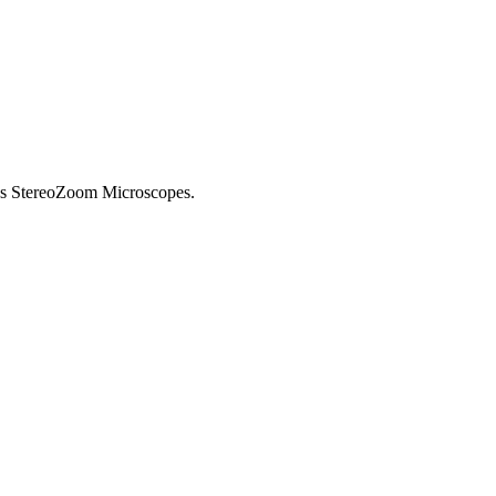
us StereoZoom Microscopes.