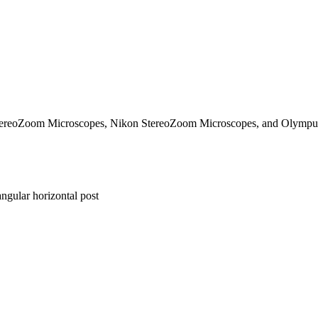
 StereoZoom Microscopes, Nikon StereoZoom Microscopes, and Olymp
ngular horizontal post