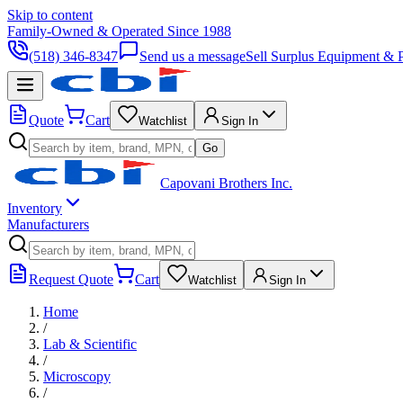
Skip to content
Family-Owned & Operated Since 1988
(518) 346-8347
Send us a message
Sell Surplus Equipment & P
Quote
Cart
Watchlist
Sign In
Go
Capovani Brothers Inc.
Inventory
Manufacturers
Request Quote
Cart
Watchlist
Sign In
Home
/
Lab & Scientific
/
Microscopy
/