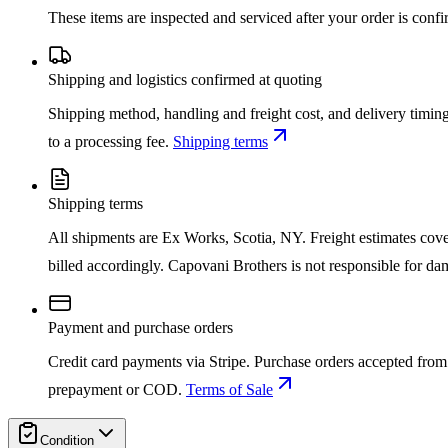
These items are inspected and serviced after your order is con
Shipping and logistics confirmed at quoting
Shipping method, handling and freight cost, and delivery timing
to a processing fee.
Shipping terms
Shipping terms
All shipments are Ex Works, Scotia, NY. Freight estimates cover d
billed accordingly. Capovani Brothers is not responsible for da
Payment and purchase orders
Credit card payments via Stripe. Purchase orders accepted from 
prepayment or COD.
Terms of Sale
Condition