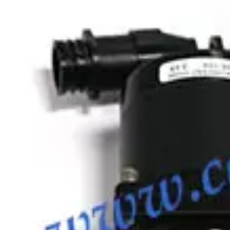
SKU:
186885
MKS Instruments Inc. 100316005 Bellows
Working & Warranted
Request Pricing
Photo unavailable
SKU:
186681
MKS Instruments Inc. 100316115 Formed Vacuum Bellows
Working & Warranted
Request Pricing
Photo unavailable
SKU:
186351
Vacuum Bellows KF 40 X 38
Working & Warranted
·
Brand new
Request Pricing