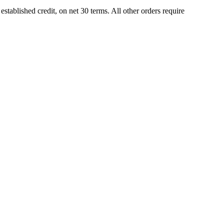
tablished credit, on net 30 terms. All other orders require