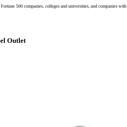
Fortune 500 companies, colleges and universities, and companies with es
el Outlet
ugh