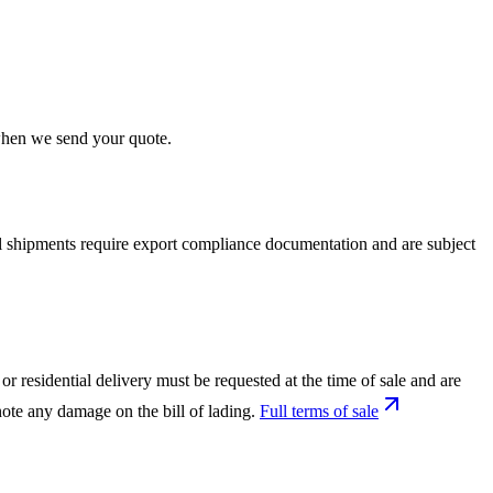
 when we send your quote.
nal shipments require export compliance documentation and are subject
or residential delivery must be requested at the time of sale and are
ote any damage on the bill of lading.
Full terms of sale