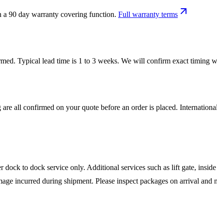
h a 90 day warranty covering function.
Full warranty terms
firmed. Typical lead time is 1 to 3 weeks. We will confirm exact timing
 are all confirmed on your quote before an order is placed. Internatio
ock to dock service only. Additional services such as lift gate, inside 
mage incurred during shipment. Please inspect packages on arrival and n