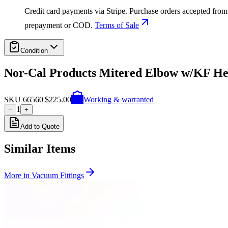
Credit card payments via Stripe. Purchase orders accepted from 
prepayment or COD.
Terms of Sale
Condition
Nor-Cal Products Mitered Elbow w/KF He
SKU
66560
|
$225.00
Working & warranted
1
−
+
Add to Quote
Similar Items
More in
Vacuum Fittings
SKU:
199357
Huntington Labs L-2171-1 Pneumatic Mini Linear Vacuum Feedthro