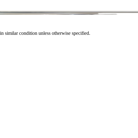
in similar condition unless otherwise specified.