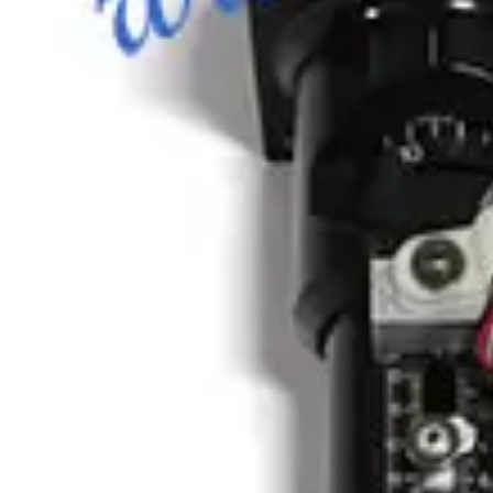
Photo unavailable
SKU:
186350
Vacuum Bellows KF 50 X 18
Working & Warranted
Request Pricing
Photo unavailable
SKU:
186349
HPS 100319811 Formed Vacuum Bellows
Working & Warranted
·
Brand new
Request Pricing
Photo unavailable
SKU:
186348