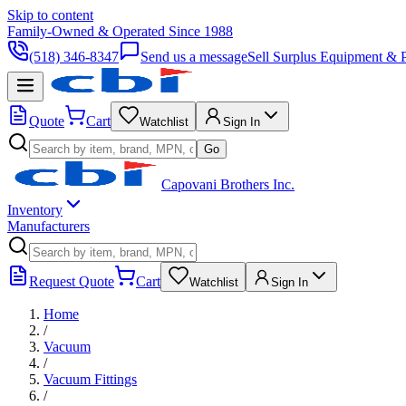
Skip to content
Family-Owned & Operated Since 1988
(518) 346-8347
Send us a message
Sell Surplus Equipment & P
Quote
Cart
Watchlist
Sign In
Go
Capovani Brothers Inc.
Inventory
Manufacturers
Request Quote
Cart
Watchlist
Sign In
Home
/
Vacuum
/
Vacuum Fittings
/