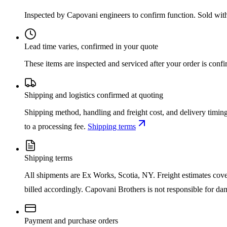
Inspected by Capovani engineers to confirm function. Sold wit
Lead time varies, confirmed in your quote
These items are inspected and serviced after your order is con
Shipping and logistics confirmed at quoting
Shipping method, handling and freight cost, and delivery timing
to a processing fee.
Shipping terms
Shipping terms
All shipments are Ex Works, Scotia, NY. Freight estimates cover d
billed accordingly. Capovani Brothers is not responsible for da
Payment and purchase orders