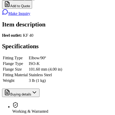
Add to Quote
Make Inquiry
Item description
Heel outlet:
KF 40
Specifications
Fitting Type
Elbow/90º
Flange Type
ISO-K
Flange Size
101.60 mm (4.00 in)
Fitting Material
Stainless Steel
Weight
3 lb (1 kg)
Buying details
Working & Warranted