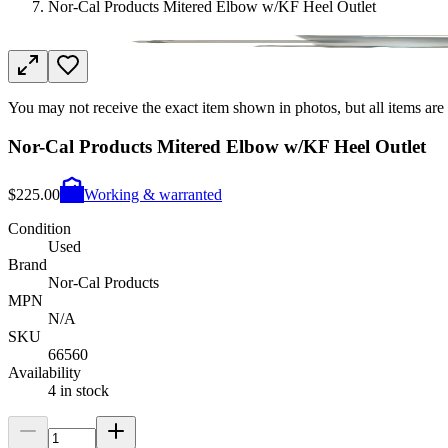
Nor-Cal Products Mitered Elbow w/KF Heel Outlet
You may not receive the exact item shown in photos, but all items are 
Nor-Cal Products Mitered Elbow w/KF Heel Outlet
$225.00
Working & warranted
Condition
Used
Brand
Nor-Cal Products
MPN
N/A
SKU
66560
Availability
4 in stock