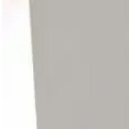
SKU:
169681
Varian V1000 HT Turbo Pump Controller
Working & Warranted
Request Pricing
SKU:
140322
Osaka Vacuum TC1100 Turbo Vacuum Pump Controller
Working & Warranted
·
Brand new
Request Pricing
SKU:
136507
Varian V-300 Turbo Pump Controller
Working & Warranted
·
Used
Request Pricing