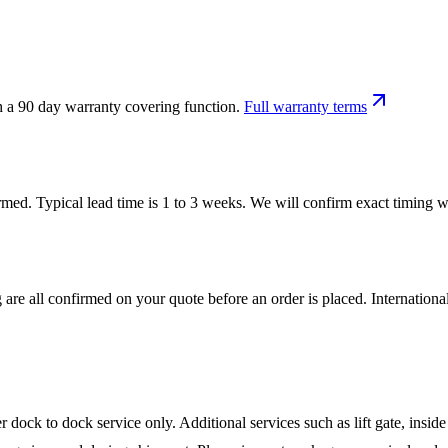
h a 90 day warranty covering function.
Full warranty terms
firmed. Typical lead time is 1 to 3 weeks. We will confirm exact timing
 are all confirmed on your quote before an order is placed. Internatio
ock to dock service only. Additional services such as lift gate, inside 