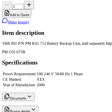
Add to Quote
Make Inquiry
Item description
TBB 001 P/N PM K01 712 Battery Backup Unit, sold separately ht
PM C01 675B
Specifications
Power Requirements
100-240 V 50/60 Hz 1 Phase
CE Marked
YES
Year of Manufacture
2000
Documents
Buying details