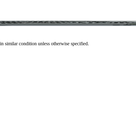
in similar condition unless otherwise specified.