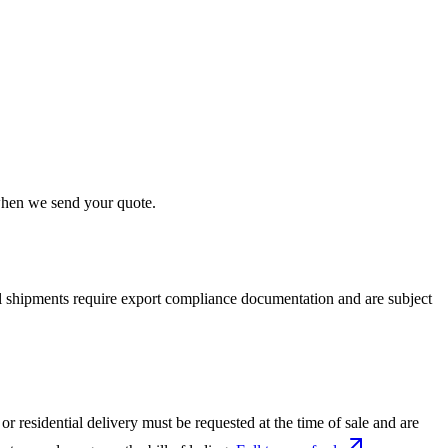
 when we send your quote.
nal shipments require export compliance documentation and are subject
or residential delivery must be requested at the time of sale and are