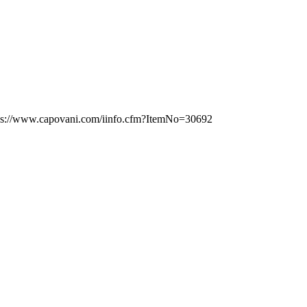
tps://www.capovani.com/iinfo.cfm?ItemNo=30692