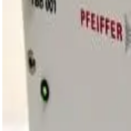
SKU:
189746
Seiko Seiki SCU-1000H Turbo Pump Control Unit
Working & Warranted
·
Brand new
Request Pricing
SKU:
186826
Edwards Seiko Seiki B75030220 Turbo Pump Controller Cable
Working & Warranted
Request Pricing
SKU:
172817
Edwards SCU-1500 Turbo Pump STP Control Unit
Working & Warranted
·
Used
Request Pricing