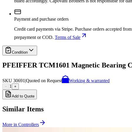
billed accordingly. Capovani Brothers is not responsible for da
Payment and purchase orders
Credit card payments via Stripe. Purchase orders accepted from 
prepayment or COD.
Terms of Sale
Condition
PFEIFFER TCM1601 Magnetic Bearing Co
SKU
30691
|
Quoted on Request
Working & warranted
1
−
+
Add to Quote
Similar Items
More in
Controllers