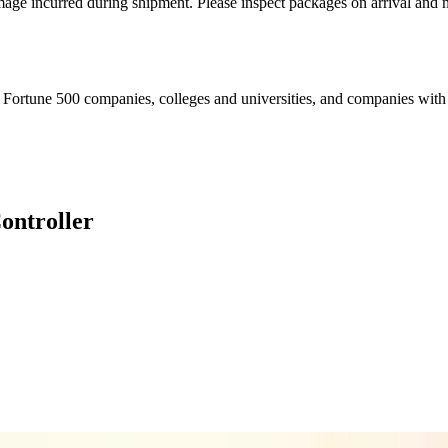
mage incurred during shipment. Please inspect packages on arrival and n
Fortune 500 companies, colleges and universities, and companies with es
ntroller