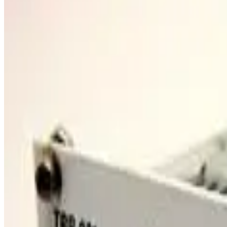
SKU:
257483
VARIAN V450 Turbo Pump Controller
Working & Warranted
·
Used
Request Pricing
SKU:
257386
Edwards SCU-800 YT49-Z2-Z00 Turbo Pump Control Unit
Working & Warranted
Request Pricing
SKU:
196923
Pfeiffer Adixen MAGPOWER Turbo Pump Controller
Working & Warranted
Request Pricing