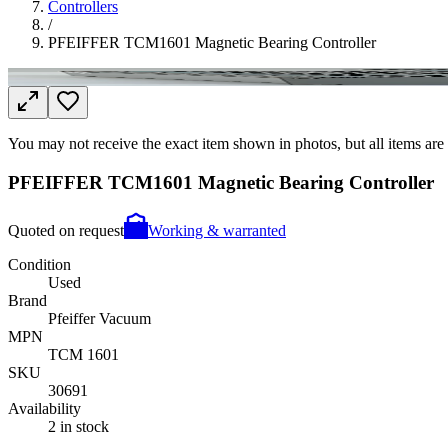
Controllers
/
PFEIFFER TCM1601 Magnetic Bearing Controller
You may not receive the exact item shown in photos, but all items are 
PFEIFFER TCM1601 Magnetic Bearing Controller
Quoted on request
Working & warranted
Condition
Used
Brand
Pfeiffer Vacuum
MPN
TCM 1601
SKU
30691
Availability
2 in stock