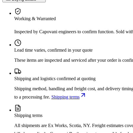
Working & Warranted
Inspected by Capovani engineers to confirm function. Sold wit
Lead time varies, confirmed in your quote
These items are inspected and serviced after your order is con
Shipping and logistics confirmed at quoting
Shipping method, handling and freight cost, and delivery timing
to a processing fee.
Shipping terms
Shipping terms
All shipments are Ex Works, Scotia, NY. Freight estimates cover d