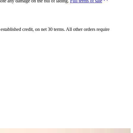
ote any damage on the bill of lading.
Full terms of sale
tablished credit, on net 30 terms. All other orders require