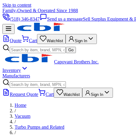
Skip to content
Family-Owned & Operated Since 1988
(518) 346-8347
Send us a message
Sell Surplus Equipment & P
Quote
Cart
Watchlist
Sign In
Go
Capovani Brothers Inc.
Inventory
Manufacturers
Request Quote
Cart
Watchlist
Sign In
Home
/
Vacuum
/
Turbo Pumps and Related
/