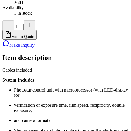
2601
Availability
1 in stock
Add to Quote
Make Inquiry
Item description
Cables included
System Includes
Photostar control unit with microprocessor (with LED-display
for
verification of exposure time, film speed, reciprocity, double
exposure,
and camera format)
Shutter assembly and photo optics (contains the electronic and