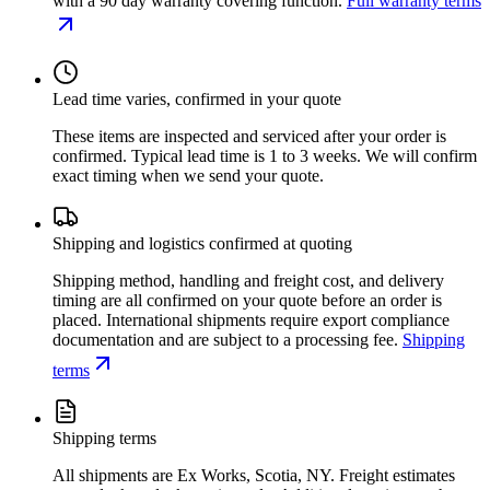
with a 90 day warranty covering function.
Full warranty terms
Lead time varies, confirmed in your quote
These items are inspected and serviced after your order is
confirmed. Typical lead time is 1 to 3 weeks. We will confirm
exact timing when we send your quote.
Shipping and logistics confirmed at quoting
Shipping method, handling and freight cost, and delivery
timing are all confirmed on your quote before an order is
placed. International shipments require export compliance
documentation and are subject to a processing fee.
Shipping
terms
Shipping terms
All shipments are Ex Works, Scotia, NY. Freight estimates