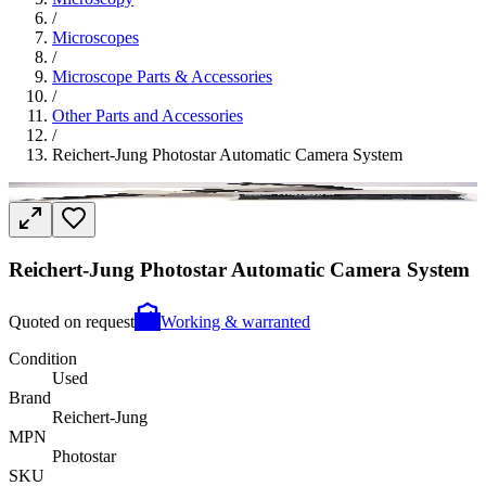
/
Microscopes
/
Microscope Parts & Accessories
/
Other Parts and Accessories
/
Reichert-Jung Photostar Automatic Camera System
Reichert-Jung Photostar Automatic Camera System
Quoted on request
Working & warranted
Condition
Used
Brand
Reichert-Jung
MPN
Photostar
SKU