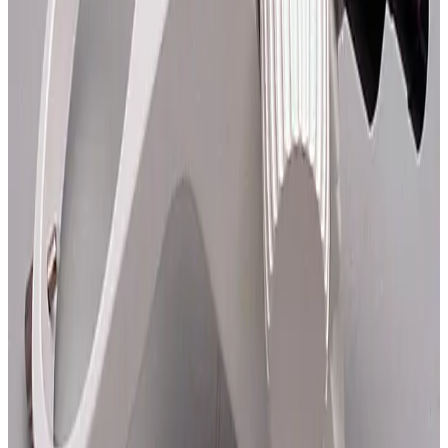
SKU:
108792
Zeiss 47 56 05 Axiomat Objective Module S
Working & Warranted
Request Pricing
SKU:
108775
Zeiss 47 56 01-9900 Axiomat Objective Module
Working & Warranted
Request Pricing
SKU:
62898
Nikon E-Arm
Working & Warranted
·
Used
Request Pricing