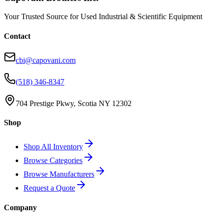
Your Trusted Source for Used Industrial & Scientific Equipment
Contact
cbi@capovani.com
(518) 346-8347
704 Prestige Pkwy, Scotia NY 12302
Shop
Shop All Inventory
Browse Categories
Browse Manufacturers
Request a Quote
Company