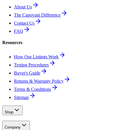
About Us
The Capovani Difference
Contact Us
FAQ
Resources
How Our Listings Work
Testing Procedures
Buyer's Guide
Returns & Warranty Policy
Terms & Conditions
Sitemap
Shop
Company