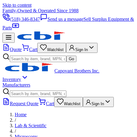
Skip to content
Family-Owned & Operated Since 1988
(518) 346-8347
Send us a message
Sell Surplus Equipment &
Parts
Quote
Cart
Watchlist
Sign In
Go
Capovani Brothers Inc.
Inventory
Manufacturers
Request Quote
Cart
Watchlist
Sign In
Home
/
Lab & Scientific
/
Microscopy