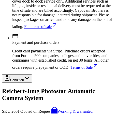
cover dock to dock service only. Additional services such as
lift gate, inside or residential delivery must be requested at the
time of sale and are billed accordingly. Capovani Brothers is
not responsible for damage incurred during shipment. Please
inspect packages on arrival and note any damage on the bill of
lading.
Full terms of sale
Payment and purchase orders
Credit card payments via Stripe. Purchase orders accepted
from Fortune 500 companies, colleges and universities, and
companies with established credit, on net 30 terms. All other
orders require prepayment or COD.
Terms of Sale
Condition
Reichert-Jung Photostar Automatic
Camera System
SKU
2601
|
Quoted on Request
Working & warranted