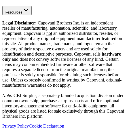
Resources
Legal Disclaimer:
Capovani Brothers Inc. is an independent
reseller of manufacturing, automation, scientific, and laboratory
equipment. Capovani is
not
an authorized distributor, reseller, or
representative of any original-equipment manufacturer featured on
this site. All product names, trademarks, and logos remain the
property of their respective owners and are used solely for
identification and descriptive purposes. Capovani sells
hardware
only
and does not convey software licenses of any kind. Certain
items may contain embedded firmware or other software that
requires a separate license from the original manufacturer; the
purchaser is solely responsible for obtaining such licenses before
use. Unless expressly confirmed in writing by Capovani, original-
manufacturer warranties do
not
apply.
Note:
CBI Surplus
, a separately branded acquisition division under
common ownership, purchases surplus assets and offers optional
inventory-management software for end-of-life equipment; all
physical goods are listed for sale exclusively through this Capovani
Brothers Inc. platform.
Privacy Policy
Cookie Declaration