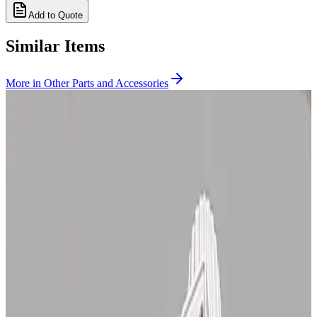
Add to Quote
Similar Items
More in
Other Parts and Accessories
SKU:
CID1121
Zeiss 46 72 59 9901, 46 80 19 9901 Microscope Lamp House, 12V
100W
30 Day Return
·
Used
$275.00
SKU:
167282
Zeiss Glarex 47 56 24 - 9901 8
Working & Warranted
Request Pricing