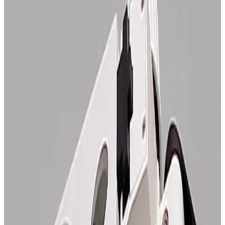
SKU:
112806
Unknown 0.75X Objective
Working & Warranted
Request Pricing
SKU:
112800
Olympus SZ-STB1 E-Arm
Working & Warranted
Request Pricing
SKU:
108907
Zeiss 47 56 19-9900 Axiomat Binocular Body
Working & Warranted
Request Pricing