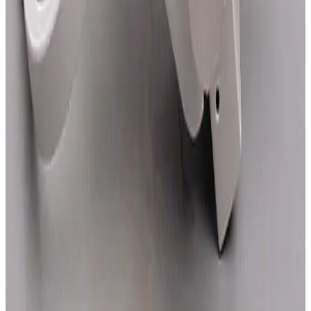
SKU:
1927
Zeiss Axiomat 47 56 20 Camera Module
Working & Warranted
·
Used
Request Pricing
SKU:
1926
Zeiss Axiomat 47 56 10 Observation Module
Working & Warranted
·
Used
Request Pricing
SKU:
1925
Zeiss 47 56 01-9902 Axiomat Objective Module
Working & Warranted
·
Used
Request Pricing