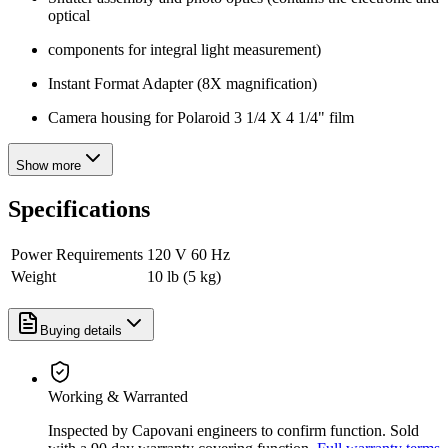
optical
components for integral light measurement)
Instant Format Adapter (8X magnification)
Camera housing for Polaroid 3 1/4 X 4 1/4" film
Show more
Specifications
Power Requirements
120 V 60 Hz
Weight
10 lb (5 kg)
Buying details
Working & Warranted
Inspected by Capovani engineers to confirm function. Sold