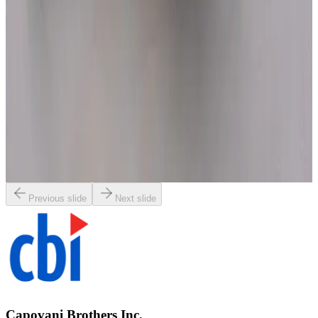
SKU:
1899
Nikon UA-1 E-Arm
Working & Warranted
·
Used
Request Pricing
SKU:
1893
Leica 445945 E-Arm Focusing Drive
Working & Warranted
·
New (open box)
Request Pricing
Previous slide
Next slide
Capovani Brothers Inc.