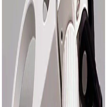
SKU:
108903
Zeiss 47 56 39 Axiomat Base
Working & Warranted
Request Pricing
SKU:
108888
Zeiss 47 56 36 Axiomat Stage Carriers
Working & Warranted
Request Pricing
SKU:
108859
Zeiss Axiomat 47 58 57 Nose Piece
Working & Warranted
Request Pricing