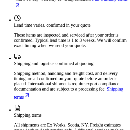
Lead time varies, confirmed in your quote
These items are inspected and serviced after your order is
confirmed. Typical lead time is 1 to 3 weeks. We will confirm
exact timing when we send your quote.
Shipping and logistics confirmed at quoting
Shipping method, handling and freight cost, and delivery
timing are all confirmed on your quote before an order is
placed. International shipments require export compliance
documentation and are subject to a processing fee.
Shipping
terms
Shipping terms
All shipments are Ex Works, Scotia, NY. Freight estimates