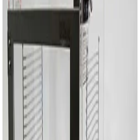
SKU:
209659
Terra Universal 2066-00 Two Compartment Desiccator Box
Working & Warranted
Request Pricing
SKU:
209636
erra Universal Faraccator 1922-00
Working & Warranted
Request Pricing
SKU:
209534
Terra Universal Inc. 1944-00 Two Compartment Dry Box
Working & Warranted
Request Pricing
Photo unavailable