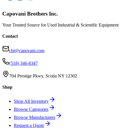
Capovani Brothers Inc.
Your Trusted Source for Used Industrial & Scientific Equipment
Contact
cbi@capovani.com
(518) 346-8347
704 Prestige Pkwy, Scotia NY 12302
Shop
Shop All Inventory
Browse Categories
Browse Manufacturers
Request a Quote