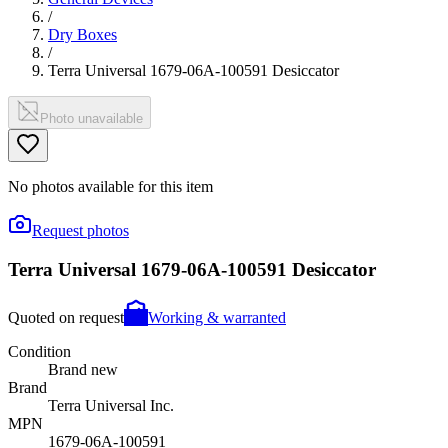
/
Dry Boxes
/
Terra Universal 1679-06A-100591 Desiccator
Photo unavailable
No photos available for this item
Request photos
Terra Universal 1679-06A-100591 Desiccator
Quoted on request
Working & warranted
Condition
Brand new
Brand
Terra Universal Inc.
MPN
1679-06A-100591