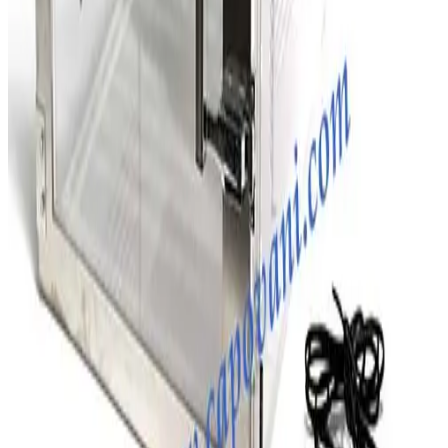
SKU:
203294
D.M. Semiconductor Co. Two Compartment Desiccator Box
Working & Warranted
Request Pricing
SKU:
203257
Terra Universal 1946-00 Two Compartment Desiccator Box
Working & Warranted
Request Pricing
Photo unavailable
SKU:
203256
Terra Univeral Farraccator Model 1922 Desiccators
Working & Warranted