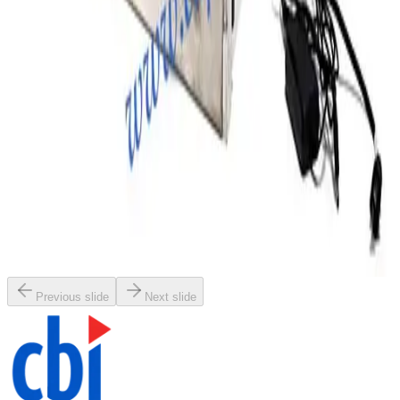
Request Pricing
SKU:
197490
Terra Universal 3950-21A Desiccator
Working & Warranted
Request Pricing
SKU:
195006
Terra Universal 1911-18D Smart Desiccator
Working & Warranted
Request Pricing
Previous slide
Next slide