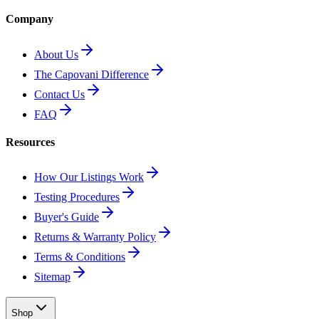
Company
About Us
The Capovani Difference
Contact Us
FAQ
Resources
How Our Listings Work
Testing Procedures
Buyer's Guide
Returns & Warranty Policy
Terms & Conditions
Sitemap
Shop