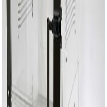
SKU:
209418
Terra Universal 1946-00 Two Compartment Desiccator Box
Working & Warranted
Request Pricing
SKU:
206650
Terra Universal Inc. Faraccator 1922-00 One Compartment Dry
Box
Working & Warranted
Request Pricing
SKU:
203301
Terra Universal Inc. 1962-00 Two Compartment Dry Box
Working & Warranted
Request Pricing