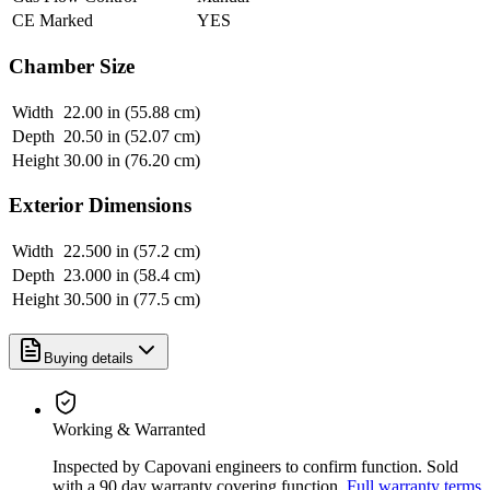
CE Marked
YES
Chamber Size
Width
22.00 in (55.88 cm)
Depth
20.50 in (52.07 cm)
Height
30.00 in (76.20 cm)
Exterior Dimensions
Width
22.500 in (57.2 cm)
Depth
23.000 in (58.4 cm)
Height
30.500 in (77.5 cm)
Buying details
Working & Warranted
Inspected by Capovani engineers to confirm function. Sold
with a 90 day warranty covering function.
Full warranty terms