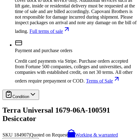
cover dock to dock service only. Additional services such as
lift gate, inside or residential delivery must be requested at the
time of sale and are billed accordingly. Capovani Brothers is
not responsible for damage incurred during shipment. Please
inspect packages on arrival and note any damage on the bill of
lading.
Full terms of sale
Payment and purchase orders
Credit card payments via Stripe. Purchase orders accepted
from Fortune 500 companies, colleges and universities, and
companies with established credit, on net 30 terms. All other
orders require prepayment or COD.
Terms of Sale
Condition
Terra Universal 1679-06A-100591
Desiccator
SKU
184907
|
Quoted on Request
Working & warranted