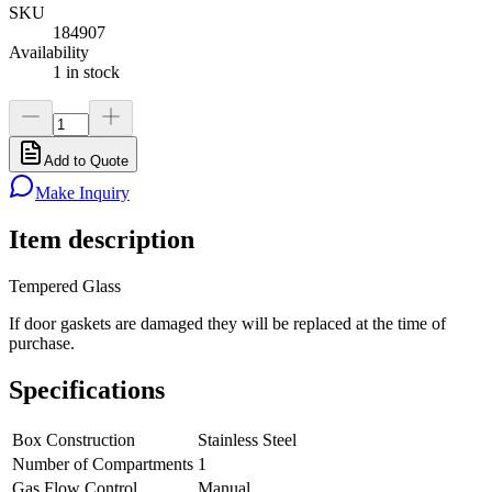
SKU
184907
Availability
1 in stock
Add to Quote
Make Inquiry
Item description
Tempered Glass
If door gaskets are damaged they will be replaced at the time of
purchase.
Specifications
Box Construction
Stainless Steel
Number of Compartments
1
Gas Flow Control
Manual