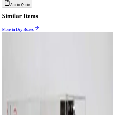
Add to Quote
Similar Items
More in
Dry Boxes
SKU:
231883
McDry Seika MCU-580 Ultra-Low Humidity Storage Cabinet
Working & Warranted
Request Pricing
SKU:
209732
Terra Universal 1911-45A Smart Desiccator
Working & Warranted
Request Pricing