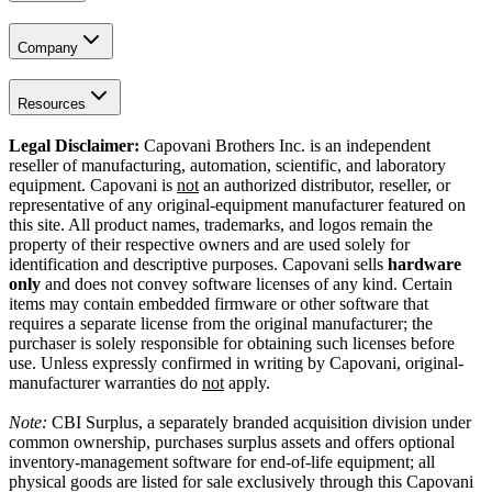
Company
Resources
Legal Disclaimer:
Capovani Brothers Inc. is an independent
reseller of manufacturing, automation, scientific, and laboratory
equipment. Capovani is
not
an authorized distributor, reseller, or
representative of any original-equipment manufacturer featured on
this site. All product names, trademarks, and logos remain the
property of their respective owners and are used solely for
identification and descriptive purposes. Capovani sells
hardware
only
and does not convey software licenses of any kind. Certain
items may contain embedded firmware or other software that
requires a separate license from the original manufacturer; the
purchaser is solely responsible for obtaining such licenses before
use. Unless expressly confirmed in writing by Capovani, original-
manufacturer warranties do
not
apply.
Note:
CBI Surplus
, a separately branded acquisition division under
common ownership, purchases surplus assets and offers optional
inventory-management software for end-of-life equipment; all
physical goods are listed for sale exclusively through this Capovani