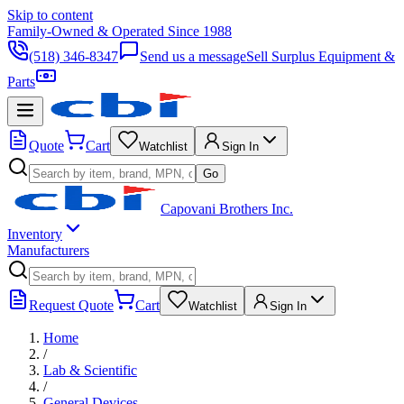
Skip to content
Family-Owned & Operated Since 1988
(518) 346-8347
Send us a message
Sell Surplus Equipment &
Parts
Quote
Cart
Watchlist
Sign In
Go
Capovani Brothers Inc.
Inventory
Manufacturers
Request Quote
Cart
Watchlist
Sign In
Home
/
Lab & Scientific
/
General Devices