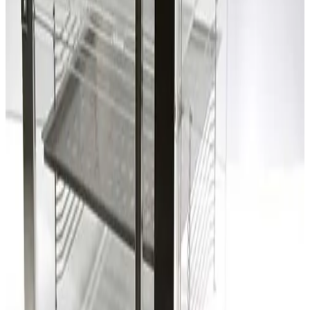
SKU:
203300
Laminaire Two Compartment Desiccator Box
Working & Warranted
Request Pricing
SKU:
203299
Laminaire Two Compartment Desiccator Box
Working & Warranted
Request Pricing
SKU:
203297
D.M. Semiconductor Co. Two Compartment Desiccator Box
Working & Warranted
Request Pricing