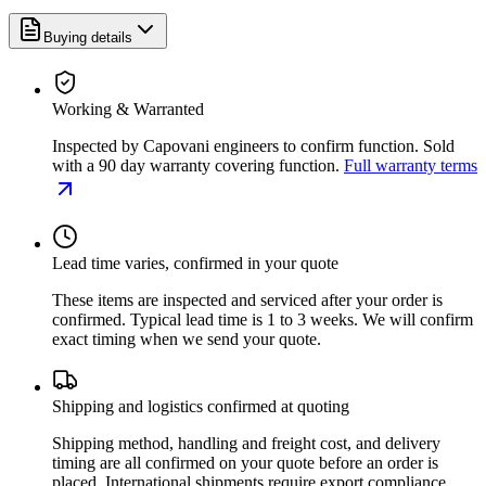
Buying details
Working & Warranted
Inspected by Capovani engineers to confirm function. Sold
with a 90 day warranty covering function.
Full warranty terms
Lead time varies, confirmed in your quote
These items are inspected and serviced after your order is
confirmed. Typical lead time is 1 to 3 weeks. We will confirm
exact timing when we send your quote.
Shipping and logistics confirmed at quoting
Shipping method, handling and freight cost, and delivery
timing are all confirmed on your quote before an order is
placed. International shipments require export compliance