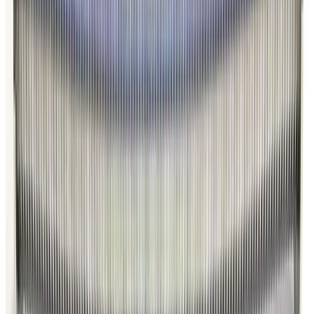
Photo unavailable
SKU:
186346
Kurt J. Lesker MH-QF-D86 Bellows
Working & Warranted
·
Brand new
Request Pricing
Photo unavailable
SKU:
186345
Kurt J. Lesker MH-QF-D48 Bellows
Working & Warranted
·
Brand new
Request Pricing
Photo unavailable
SKU:
186344