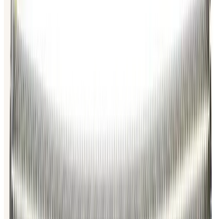
Request Pricing
Photo unavailable
SKU:
186681
MKS Instruments Inc. 100316115 Formed Vacuum Bellows
Working & Warranted
Request Pricing
Photo unavailable
SKU:
186351
Vacuum Bellows KF 40 X 38
Working & Warranted
·
Brand new
Request Pricing
Photo unavailable