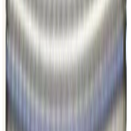
SKU:
186349
HPS 100319811 Formed Vacuum Bellows
Working & Warranted
·
Brand new
Request Pricing
Photo unavailable
SKU:
186348
HPS 100763706 Formed Vacuum Bellows
Working & Warranted
·
Brand new
Request Pricing
Photo unavailable
SKU:
186347
HPS 100764006 Formed Vacuum Bellows
Working & Warranted
·
Brand new
Request Pricing