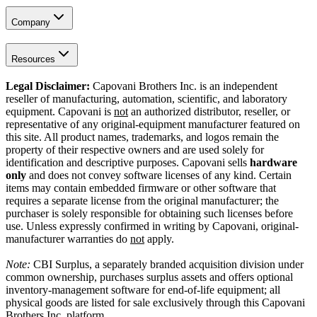
Company
Resources
Legal Disclaimer:
Capovani Brothers Inc. is an independent
reseller of manufacturing, automation, scientific, and laboratory
equipment. Capovani is
not
an authorized distributor, reseller, or
representative of any original-equipment manufacturer featured on
this site. All product names, trademarks, and logos remain the
property of their respective owners and are used solely for
identification and descriptive purposes. Capovani sells
hardware
only
and does not convey software licenses of any kind. Certain
items may contain embedded firmware or other software that
requires a separate license from the original manufacturer; the
purchaser is solely responsible for obtaining such licenses before
use. Unless expressly confirmed in writing by Capovani, original-
manufacturer warranties do
not
apply.
Note:
CBI Surplus
, a separately branded acquisition division under
common ownership, purchases surplus assets and offers optional
inventory-management software for end-of-life equipment; all
physical goods are listed for sale exclusively through this Capovani
Brothers Inc. platform.