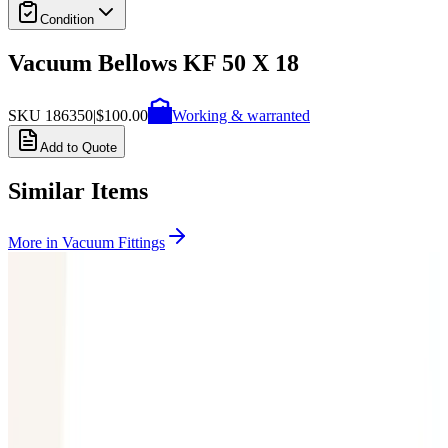
Condition
Vacuum Bellows KF 50 X 18
SKU
186350
|
$100.00
Working & warranted
Add to Quote
Similar Items
More in
Vacuum Fittings
SKU:
199357
Huntington Labs L-2171-1 Pneumatic Mini Linear Vacuum
Feedthrough
Working & Warranted
Request Pricing