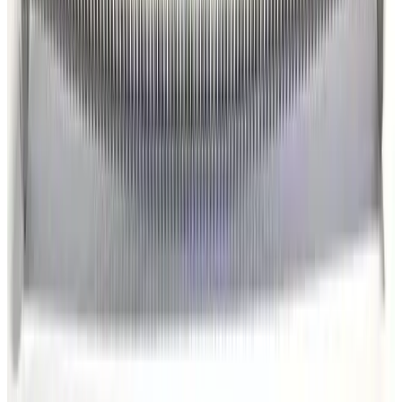
Kurt J. Lesker MH-QF-C48 Bellows
Working & Warranted
·
Brand new
Request Pricing
Photo unavailable
SKU:
186343
Kurt J. Lesker MHT-QF-C48 Bellows
Working & Warranted
·
Brand new
Request Pricing
Photo unavailable
SKU:
186342
Kurt J. Lesker MHT-QF-C36 Bellows
Working & Warranted
·
Brand new
Request Pricing
Photo unavailable