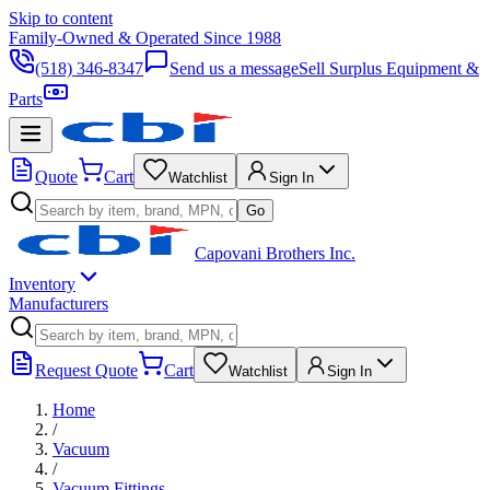
Skip to content
Family-Owned & Operated Since 1988
(518) 346-8347
Send us a message
Sell Surplus Equipment &
Parts
Quote
Cart
Watchlist
Sign In
Go
Capovani Brothers Inc.
Inventory
Manufacturers
Request Quote
Cart
Watchlist
Sign In
Home
/
Vacuum
/
Vacuum Fittings