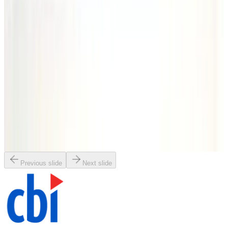
SKU:
186292
Vacuum Bellows NW40 x 4
Working & Warranted
·
Brand new
Request Pricing
SKU:
186270
Vacuum Bellows 100mm x 62.5
Working & Warranted
·
Brand new
Request Pricing
Previous slide
Next slide