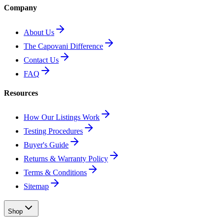
Company
About Us
The Capovani Difference
Contact Us
FAQ
Resources
How Our Listings Work
Testing Procedures
Buyer's Guide
Returns & Warranty Policy
Terms & Conditions
Sitemap
Shop