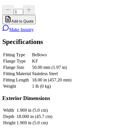
Add to Quote
Make Inquiry
Specifications
Fitting Type
Bellows
Flange Type
KF
Flange Size
50.00 mm (1.97 in)
Fitting Material
Stainless Steel
Fitting Length
18.00 in (457.20 mm)
Weight
1 lb (0 kg)
Exterior Dimensions
Width
1.969 in (5.0 cm)
Depth
18.000 in (45.7 cm)
Height
1.969 in (5.0 cm)