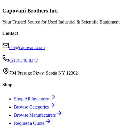
Capovani Brothers Inc.
Your Trusted Source for Used Industrial & Scientific Equipment
Contact
cbi@capovani.com
(518) 346-8347
704 Prestige Pkwy, Scotia NY 12302
Shop
Shop All Inventory
Browse Categories
Browse Manufacturers
Request a Quote