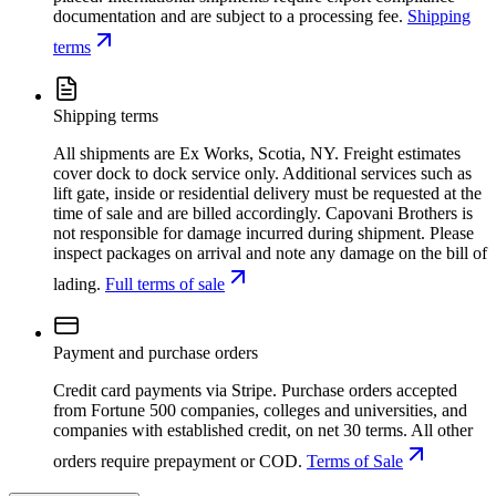
documentation and are subject to a processing fee.
Shipping
terms
Shipping terms
All shipments are Ex Works, Scotia, NY. Freight estimates
cover dock to dock service only. Additional services such as
lift gate, inside or residential delivery must be requested at the
time of sale and are billed accordingly. Capovani Brothers is
not responsible for damage incurred during shipment. Please
inspect packages on arrival and note any damage on the bill of
lading.
Full terms of sale
Payment and purchase orders
Credit card payments via Stripe. Purchase orders accepted
from Fortune 500 companies, colleges and universities, and
companies with established credit, on net 30 terms. All other
orders require prepayment or COD.
Terms of Sale