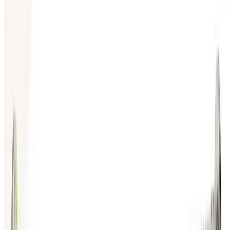
SKU:
199356
Huntington Labs L-2151-1 Linear Feedthrough
Working & Warranted
Request Pricing
Photo unavailable
SKU:
186887
HPS 100317445 Vacuum Bellows
Working & Warranted
Request Pricing
Photo unavailable
SKU:
186885
MKS Instruments Inc. 100316005 Bellows
Working & Warranted