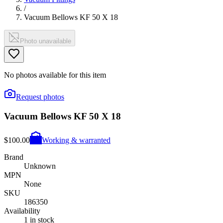
/
Vacuum Bellows KF 50 X 18
Photo unavailable
No photos available for this item
Request photos
Vacuum Bellows KF 50 X 18
$100.00
Working & warranted
Brand
Unknown
MPN
None
SKU
186350
Availability
1 in stock