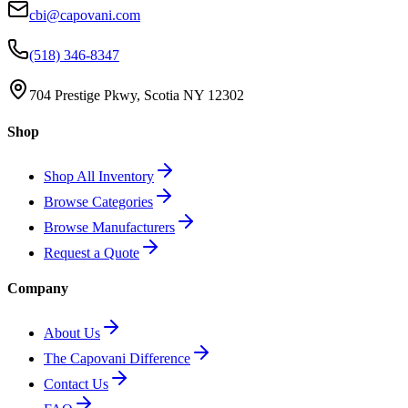
cbi@capovani.com
(518) 346-8347
704 Prestige Pkwy, Scotia NY 12302
Shop
Shop All Inventory
Browse Categories
Browse Manufacturers
Request a Quote
Company
About Us
The Capovani Difference
Contact Us