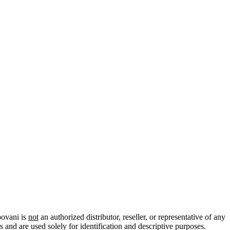
povani is
not
an authorized distributor, reseller, or representative of any
 and are used solely for identification and descriptive purposes.