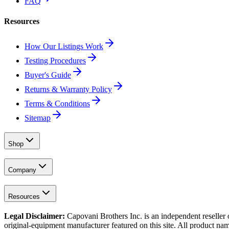
FAQ
Resources
How Our Listings Work
Testing Procedures
Buyer's Guide
Returns & Warranty Policy
Terms & Conditions
Sitemap
Shop
Company
Resources
Legal Disclaimer:
Capovani Brothers Inc. is an independent reseller 
original-equipment manufacturer featured on this site. All product nam