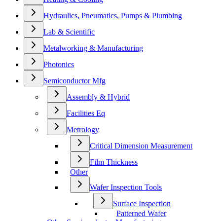
Hydraulics, Pneumatics, Pumps & Plumbing
Lab & Scientific
Metalworking & Manufacturing
Photonics
Semiconductor Mfg
Assembly & Hybrid
Facilities Eq
Metrology
Critical Dimension Measurement
Film Thickness
Other
Wafer Inspection Tools
Surface Inspection
Patterned Wafer