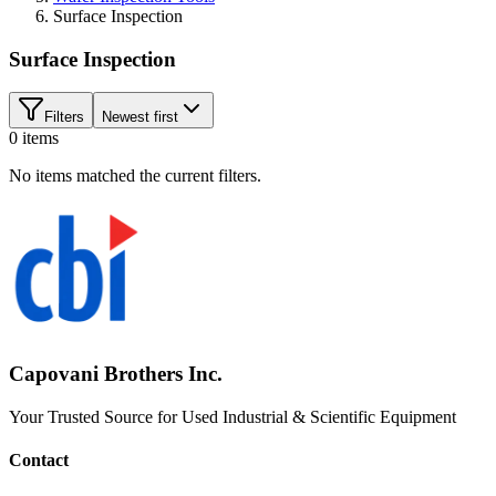
Surface Inspection
Surface Inspection
Filters
Newest first
0
items
No items matched the current filters.
Capovani Brothers Inc.
Your Trusted Source for Used Industrial & Scientific Equipment
Contact