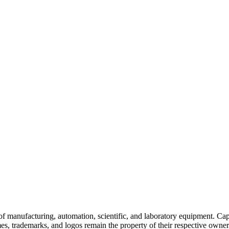
of manufacturing, automation, scientific, and laboratory equipment. Ca
es, trademarks, and logos remain the property of their respective owners