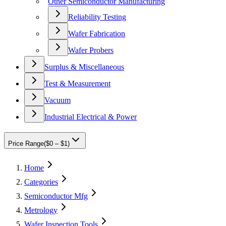
Other Semiconductor Manufacturing
Reliability Testing
Wafer Fabrication
Wafer Probers
Surplus & Miscellaneous
Test & Measurement
Vacuum
Industrial Electrical & Power
Price Range
(
$0 – $1
)
Home
Categories
Semiconductor Mfg
Metrology
Wafer Inspection Tools