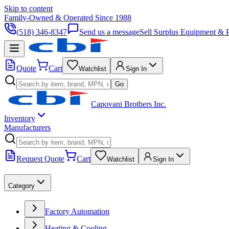
Skip to content
Family-Owned & Operated Since 1988
(518) 346-8347
Send us a message
Sell Surplus Equipment & P
Quote
Cart
Watchlist
Sign In
Go
Capovani Brothers Inc.
Inventory
Manufacturers
Request Quote
Cart
Watchlist
Sign In
Category
Factory Automation
Heating & Cooling