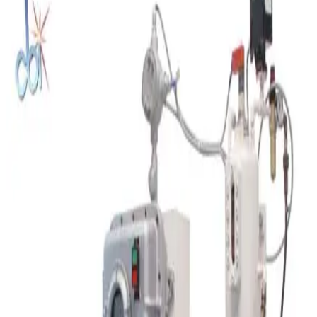
Request Pricing
SKU:
212091
Retsch SR300 Rotor Beater Mill
Working & Warranted
Request Pricing
SKU:
208427
Charles Ross 52M 2.5 x 5 Three Roll Mill
Working & Warranted
Request Pricing
SKU:
207155
Spex SamplePrep 8000M High Energy Shaker Mill
Working & Warranted