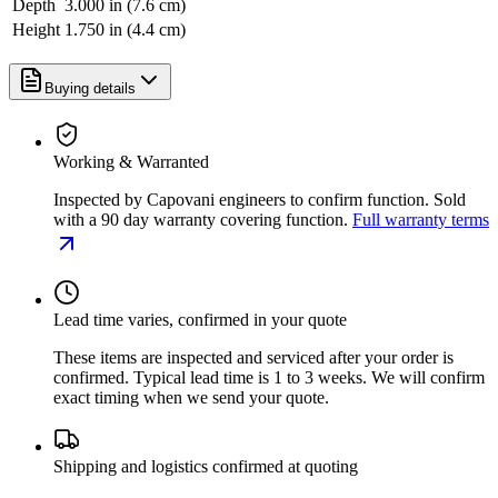
Depth
3.000 in (7.6 cm)
Height
1.750 in (4.4 cm)
Buying details
Working & Warranted
Inspected by Capovani engineers to confirm function. Sold
with a 90 day warranty covering function.
Full warranty terms
Lead time varies, confirmed in your quote
These items are inspected and serviced after your order is
confirmed. Typical lead time is 1 to 3 weeks. We will confirm
exact timing when we send your quote.
Shipping and logistics confirmed at quoting