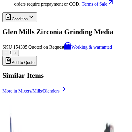
orders require prepayment or COD.
Terms of Sale
Condition
Glen Mills Zirconia Grinding Media
SKU
154305
|
Quoted on Request
Working & warranted
1
−
+
Add to Quote
Similar Items
More in
Mixers/Mills/Blenders
SKU:
235320
US Stoneware 764AVM Jar Mill
Working & Warranted