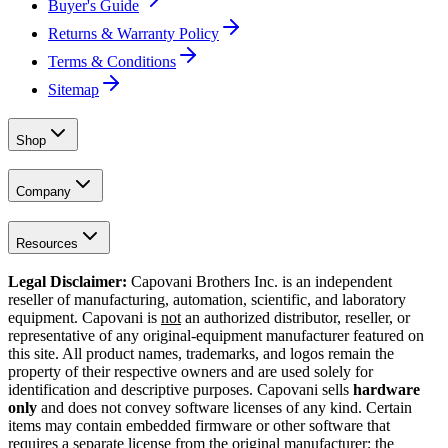
Buyer's Guide
Returns & Warranty Policy
Terms & Conditions
Sitemap
Shop
Company
Resources
Legal Disclaimer:
Capovani Brothers Inc. is an independent
reseller of manufacturing, automation, scientific, and laboratory
equipment. Capovani is
not
an authorized distributor, reseller, or
representative of any original-equipment manufacturer featured on
this site. All product names, trademarks, and logos remain the
property of their respective owners and are used solely for
identification and descriptive purposes. Capovani sells
hardware
only
and does not convey software licenses of any kind. Certain
items may contain embedded firmware or other software that
requires a separate license from the original manufacturer; the