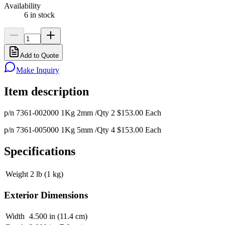
Availability
6 in stock
Add to Quote
Make Inquiry
Item description
p/n 7361-002000 1Kg 2mm /Qty 2 $153.00 Each
p/n 7361-005000 1Kg 5mm /Qty 4 $153.00 Each
Specifications
Weight
2 lb (1 kg)
Exterior Dimensions
Width
4.500 in (11.4 cm)