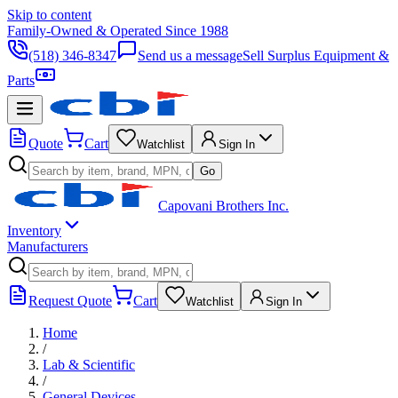
Skip to content
Family-Owned & Operated Since 1988
(518) 346-8347
Send us a message
Sell Surplus Equipment &
Parts
Quote
Cart
Watchlist
Sign In
Go
Capovani Brothers Inc.
Inventory
Manufacturers
Request Quote
Cart
Watchlist
Sign In
Home
/
Lab & Scientific
/
General Devices