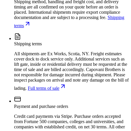
Shipping method, handling and freight cost, and delivery
timing are all confirmed on your quote before an order is
placed. International shipments require export compliance
documentation and are subject to a processing fee.
Shipping
terms
Shipping terms
All shipments are Ex Works, Scotia, NY. Freight estimates
cover dock to dock service only. Additional services such as
lift gate, inside or residential delivery must be requested at the
time of sale and are billed accordingly. Capovani Brothers is
not responsible for damage incurred during shipment. Please
inspect packages on arrival and note any damage on the bill of
lading.
Full terms of sale
Payment and purchase orders
Credit card payments via Stripe. Purchase orders accepted
from Fortune 500 companies, colleges and universities, and
companies with established credit, on net 30 terms. All other