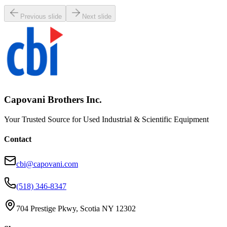
Request Pricing
Previous slide
Next slide
Capovani Brothers Inc.
Your Trusted Source for Used Industrial & Scientific Equipment
Contact
cbi@capovani.com
(518) 346-8347
704 Prestige Pkwy, Scotia NY 12302