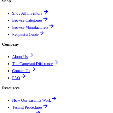
Shop
Shop All Inventory
Browse Categories
Browse Manufacturers
Request a Quote
Company
About Us
The Capovani Difference
Contact Us
FAQ
Resources
How Our Listings Work
Testing Procedures