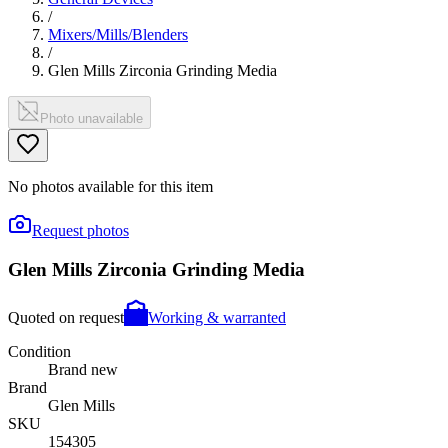
/
Mixers/Mills/Blenders
/
Glen Mills Zirconia Grinding Media
Photo unavailable
No photos available for this item
Request photos
Glen Mills Zirconia Grinding Media
Quoted on request
Working & warranted
Condition
Brand new
Brand
Glen Mills
SKU
154305