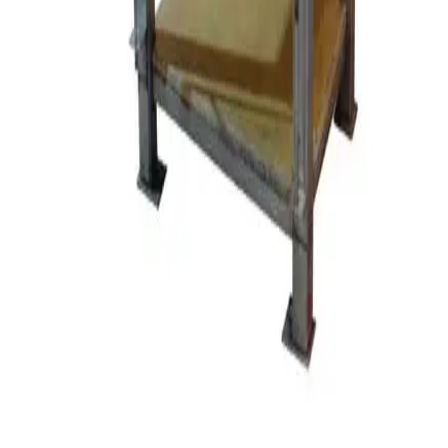
Request Pricing
SKU:
104353
Draisewerke PM DCP MF 85 PUC Perl Mill
Working & Warranted
·
Used
Request Pricing
SKU:
90256
SPEX Certipres Mixer Mill Accessories
Working & Warranted
Request Pricing
SKU:
80227
Netzsch LMJ 1 LME 1 Molinex John Mixer
Working & Warranted
·
Used