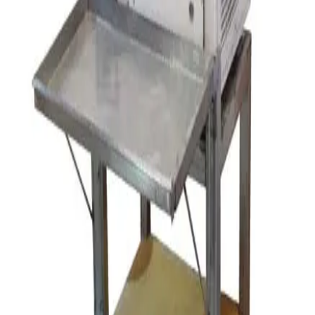
Request Pricing
SKU:
154302
Eiger Machinery MK11 M100 Horizontal Bead Mill
Working & Warranted
Request Pricing
SKU:
125069
Orbital Jar Mill
Working & Warranted
Request Pricing
SKU:
112813
Retsch SR3 Rotor Beater Mill
Working & Warranted