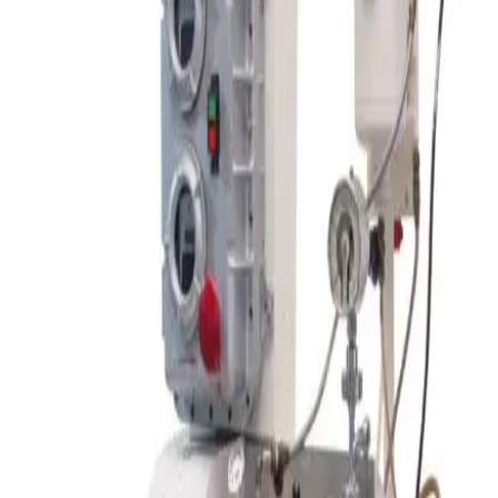
Request Pricing
SKU:
206674
Patterson Industries Porta-Shell Laboratory Blender
Working & Warranted
Request Pricing
SKU:
206671
Nitto Kagaku Co. ANZ-100S Ball Mill Rotating Table
Working & Warranted
Request Pricing
SKU:
195973
Pfaudler (Tolan Machinery) Double Cone Vacuum Dryer
Working & Warranted
·
Used
Request Pricing