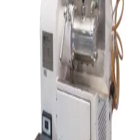
SKU:
194974
Alexanderwerk BT 120 Pharma Roller Compactor Benchtop
Working & Warranted
·
Used
Request Pricing
SKU:
166009
Ross LDM-2 Double Planetary Mixer
Working & Warranted
·
Used
Request Pricing
Photo unavailable
SKU:
155344
Paul O Abbe 25-4882 Jar Roll Mill
Working & Warranted
·
Used