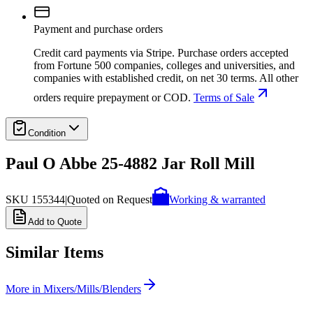
Payment and purchase orders
Credit card payments via Stripe. Purchase orders accepted
from Fortune 500 companies, colleges and universities, and
companies with established credit, on net 30 terms. All other
orders require prepayment or COD.
Terms of Sale
Condition
Paul O Abbe 25-4882 Jar Roll Mill
SKU
155344
|
Quoted on Request
Working & warranted
Add to Quote
Similar Items
More in
Mixers/Mills/Blenders