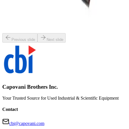
SKU:
80227
Netzsch LMJ 1 LME 1 Molinex John Mixer
Working & Warranted
·
Used
Request Pricing
Previous slide
Next slide
Capovani Brothers Inc.
Your Trusted Source for Used Industrial & Scientific Equipment
Contact
cbi@capovani.com