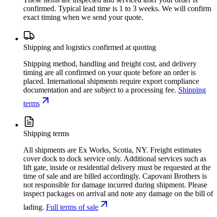
confirmed. Typical lead time is 1 to 3 weeks. We will confirm
exact timing when we send your quote.
Shipping and logistics confirmed at quoting
Shipping method, handling and freight cost, and delivery
timing are all confirmed on your quote before an order is
placed. International shipments require export compliance
documentation and are subject to a processing fee.
Shipping
terms
Shipping terms
All shipments are Ex Works, Scotia, NY. Freight estimates
cover dock to dock service only. Additional services such as
lift gate, inside or residential delivery must be requested at the
time of sale and are billed accordingly. Capovani Brothers is
not responsible for damage incurred during shipment. Please
inspect packages on arrival and note any damage on the bill of
lading.
Full terms of sale