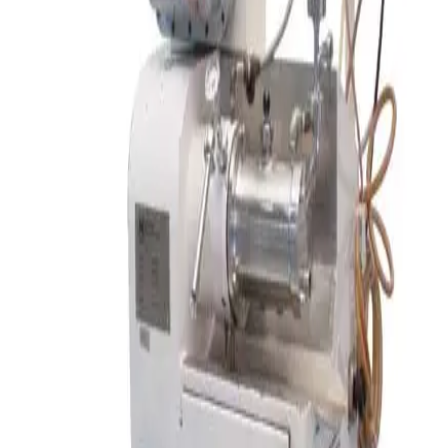
SKU:
195973
Pfaudler (Tolan Machinery) Double Cone Vacuum Dryer
Working & Warranted
·
Used
Request Pricing
SKU:
194974
Alexanderwerk BT 120 Pharma Roller Compactor Benchtop
Working & Warranted
·
Used
Request Pricing
SKU:
166009
Ross LDM-2 Double Planetary Mixer
Working & Warranted
·
Used
Request Pricing
Photo unavailable