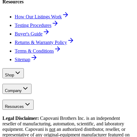
Resources
How Our Listings Work
Testing Procedures
Buyer's Guide
Returns & Warranty Policy
Terms & Conditions
Sitemap
Shop
Company
Resources
Legal Disclaimer:
Capovani Brothers Inc. is an independent
reseller of manufacturing, automation, scientific, and laboratory
equipment. Capovani is
not
an authorized distributor, reseller, or
representative of any original-equipment manufacturer featured on