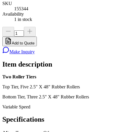
SKU
155344
Availability
1 in stock
Add to Quote
Make Inquiry
Item description
Two Roller Tiers
Top Tier, Five 2.5" X 48" Rubber Rollers
Bottom Tier, Three 2.5" X 48" Rubber Rollers
Variable Speed
Specifications