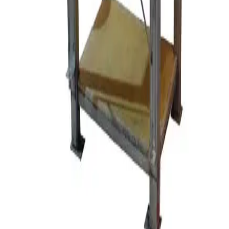
SKU:
112813
Retsch SR3 Rotor Beater Mill
Working & Warranted
Request Pricing
SKU:
104353
Draisewerke PM DCP MF 85 PUC Perl Mill
Working & Warranted
·
Used
Request Pricing
SKU:
90256
SPEX Certipres Mixer Mill Accessories
Working & Warranted
Request Pricing