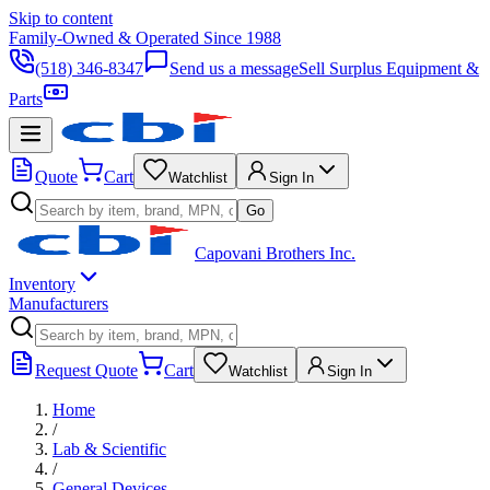
Skip to content
Family-Owned & Operated Since 1988
(518) 346-8347
Send us a message
Sell Surplus Equipment &
Parts
Quote
Cart
Watchlist
Sign In
Go
Capovani Brothers Inc.
Inventory
Manufacturers
Request Quote
Cart
Watchlist
Sign In
Home
/
Lab & Scientific
/
General Devices