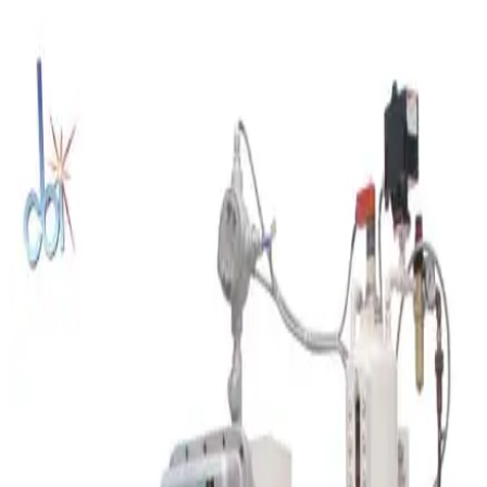
SKU:
235320
US Stoneware 764AVM Jar Mill
Working & Warranted
Request Pricing
SKU:
212091
Retsch SR300 Rotor Beater Mill
Working & Warranted
Request Pricing
SKU:
208427
Charles Ross 52M 2.5 x 5 Three Roll Mill
Working & Warranted
Request Pricing