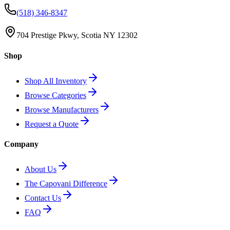
(518) 346-8347
704 Prestige Pkwy, Scotia NY 12302
Shop
Shop All Inventory
Browse Categories
Browse Manufacturers
Request a Quote
Company
About Us
The Capovani Difference
Contact Us
FAQ