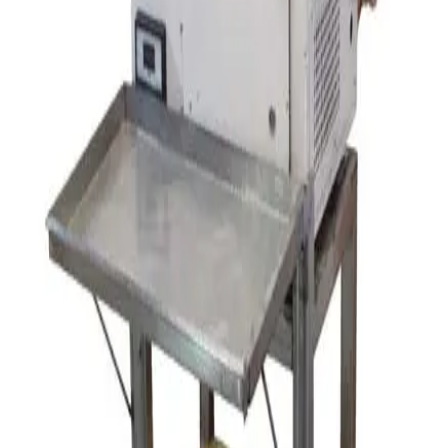
SKU:
154305
Glen Mills Zirconia Grinding Media
Working & Warranted
·
Brand new
Request Pricing
SKU:
154302
Eiger Machinery MK11 M100 Horizontal Bead Mill
Working & Warranted
Request Pricing
SKU:
125069
Orbital Jar Mill
Working & Warranted
Request Pricing