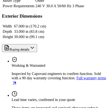
Mixer Type
Other
Power Requirements
240 V 30.0 A 50/60 Hz 3 Phase
Exterior Dimensions
Width
67.000 in (170.2 cm)
Depth
33.000 in (83.8 cm)
Height
39.000 in (99.1 cm)
Buying details
Working & Warranted
Inspected by Capovani engineers to confirm function. Sold
with a 90 day warranty covering function.
Full warranty terms
Lead time varies, confirmed in your quote
These items are inspected and serviced after your order is