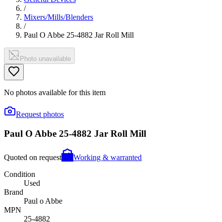
/
Mixers/Mills/Blenders
/
Paul O Abbe 25-4882 Jar Roll Mill
Photo unavailable
No photos available for this item
Request photos
Paul O Abbe 25-4882 Jar Roll Mill
Quoted on request
Working & warranted
Condition
Used
Brand
Paul o Abbe
MPN
25-4882