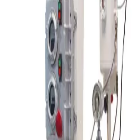
SKU:
207155
Spex SamplePrep 8000M High Energy Shaker Mill
Working & Warranted
Request Pricing
SKU:
206674
Patterson Industries Porta-Shell Laboratory Blender
Working & Warranted
Request Pricing
SKU:
206671
Nitto Kagaku Co. ANZ-100S Ball Mill Rotating Table
Working & Warranted
Request Pricing