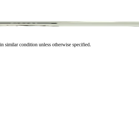
in similar condition unless otherwise specified.