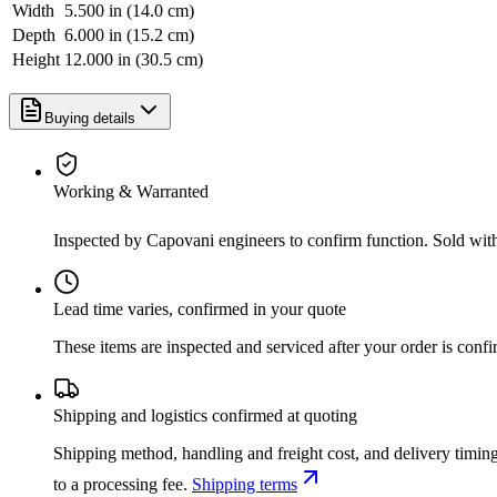
Width
5.500 in (14.0 cm)
Depth
6.000 in (15.2 cm)
Height
12.000 in (30.5 cm)
Buying details
Working & Warranted
Inspected by Capovani engineers to confirm function. Sold wit
Lead time varies, confirmed in your quote
These items are inspected and serviced after your order is con
Shipping and logistics confirmed at quoting
Shipping method, handling and freight cost, and delivery timing
to a processing fee.
Shipping terms