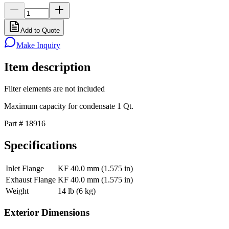
Add to Quote
Make Inquiry
Item description
Filter elements are not included
Maximum capacity for condensate 1 Qt.
Part # 18916
Specifications
Inlet Flange
KF 40.0 mm (1.575 in)
Exhaust Flange
KF 40.0 mm (1.575 in)
Weight
14 lb (6 kg)
Exterior Dimensions