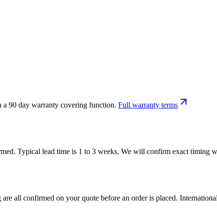
h a 90 day warranty covering function.
Full warranty terms
firmed. Typical lead time is 1 to 3 weeks. We will confirm exact timing
 are all confirmed on your quote before an order is placed. Internatio