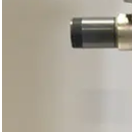
Pfeiffer A460082-035 Heater Band Cable
Working & Warranted
Request Pricing
SKU:
191768
Varian 315-20 Chevron Cryotrap
Working & Warranted
Request Pricing
SKU:
189204
Adixen/Pfeiffer OME 25HP+ Oil Mist Eliminator
Working & Warranted
Request Pricing
SKU:
186458