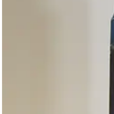
Mass Vac Products 335025 Vacuum Inlet Trap
Working & Warranted
Request Pricing
SKU:
186257
Mass Vac 345040 Posi-Trap Single Stage Inlet Trap
Working & Warranted
·
Brand new
Request Pricing
SKU:
186235
Ideal Vacuum Products P101861 Foreline Trap
Working & Warranted
·
Brand new
Request Pricing
SKU:
186202