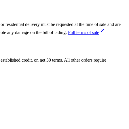
or residential delivery must be requested at the time of sale and are
ote any damage on the bill of lading.
Full terms of sale
tablished credit, on net 30 terms. All other orders require