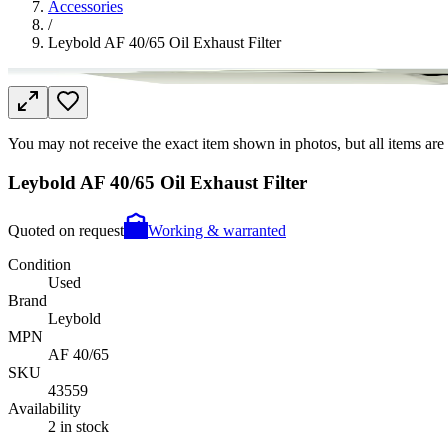
Accessories
/
Leybold AF 40/65 Oil Exhaust Filter
You may not receive the exact item shown in photos, but all items are 
Leybold AF 40/65 Oil Exhaust Filter
Quoted on request
Working & warranted
Condition
Used
Brand
Leybold
MPN
AF 40/65
SKU
43559
Availability
2 in stock