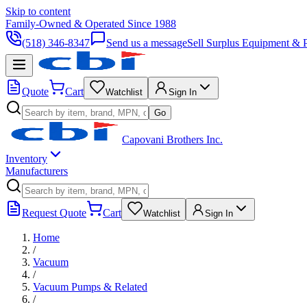
Skip to content
Family-Owned & Operated Since 1988
(518) 346-8347
Send us a message
Sell Surplus Equipment & P
Quote
Cart
Watchlist
Sign In
Go
Capovani Brothers Inc.
Inventory
Manufacturers
Request Quote
Cart
Watchlist
Sign In
Home
/
Vacuum
/
Vacuum Pumps & Related
/