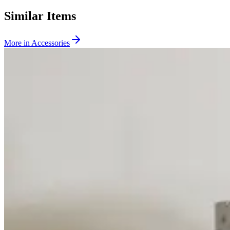
Similar Items
More in
Accessories
SKU:
231657
CTI Cryogenics 8135240G001 Splitter Box
Working & Warranted
Request Pricing
SKU:
200222
CTI Cryogenics 8043459G001 Temperature Indicator
Working & Warranted
·
Used
Request Pricing
SKU:
196949