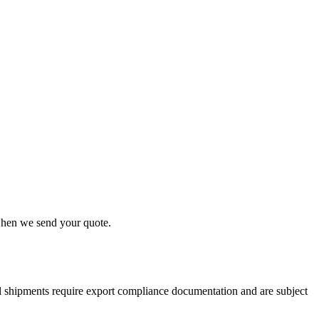
 when we send your quote.
nal shipments require export compliance documentation and are subject