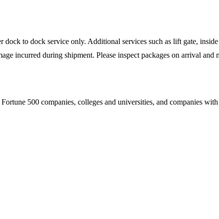
ock to dock service only. Additional services such as lift gate, inside 
mage incurred during shipment. Please inspect packages on arrival and n
Fortune 500 companies, colleges and universities, and companies with es