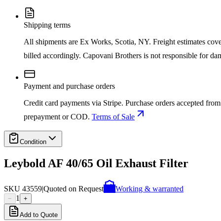
Shipping terms
All shipments are Ex Works, Scotia, NY. Freight estimates cover d
billed accordingly. Capovani Brothers is not responsible for da
Payment and purchase orders
Credit card payments via Stripe. Purchase orders accepted from 
prepayment or COD.
Terms of Sale
Condition
Leybold AF 40/65 Oil Exhaust Filter
SKU
43559
|
Quoted on Request
Working & warranted
1
−
+
Add to Quote