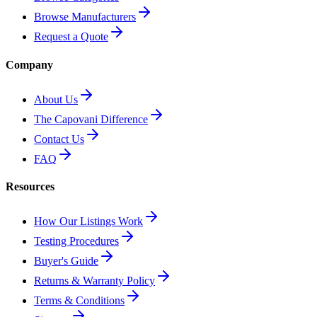
Browse Manufacturers
Request a Quote
Company
About Us
The Capovani Difference
Contact Us
FAQ
Resources
How Our Listings Work
Testing Procedures
Buyer's Guide
Returns & Warranty Policy
Terms & Conditions