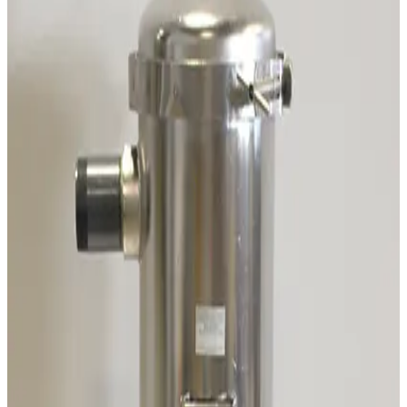
Working & Warranted
·
Used
Request Pricing
SKU:
196949
Pfeiffer A460082-035 Heater Band Cable
Working & Warranted
Request Pricing
SKU:
191768
Varian 315-20 Chevron Cryotrap
Working & Warranted
Request Pricing
SKU:
189204
Adixen/Pfeiffer OME 25HP+ Oil Mist Eliminator