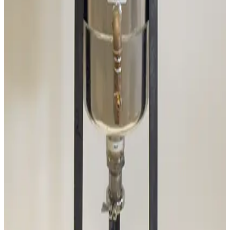
Working & Warranted
·
Brand new
Request Pricing
SKU:
186202
Mass-Vac 400975 PolyPro 0.2µm Filter Element
Working & Warranted
Request Pricing
SKU:
186201
Mass-Vac 300935 Sodasorb Filter Element
Working & Warranted
Request Pricing
Photo unavailable
SKU:
177967