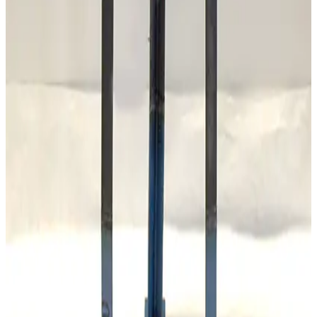
Alcatel AGB-4 Automatic Gas Ballast
Working & Warranted
·
Used
Request Pricing
SKU:
173875
Stokes Vacuum 339-252 Oil Purifier
Working & Warranted
Request Pricing
SKU:
173309
Mass Vac Products 400935 PolyPro 5µm Filter Element
Working & Warranted
Request Pricing
SKU:
173308
Mass Vac Products 300905 Copper Gauze Filter Element