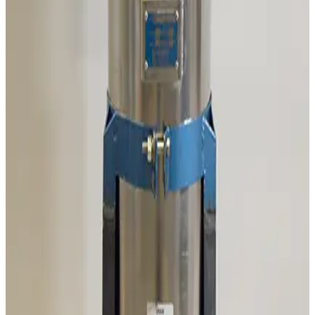
Working & Warranted
Request Pricing
SKU:
186458
Mass Vac Products 335025 Vacuum Inlet Trap
Working & Warranted
Request Pricing
SKU:
186257
Mass Vac 345040 Posi-Trap Single Stage Inlet Trap
Working & Warranted
·
Brand new
Request Pricing
SKU:
186235
Ideal Vacuum Products P101861 Foreline Trap