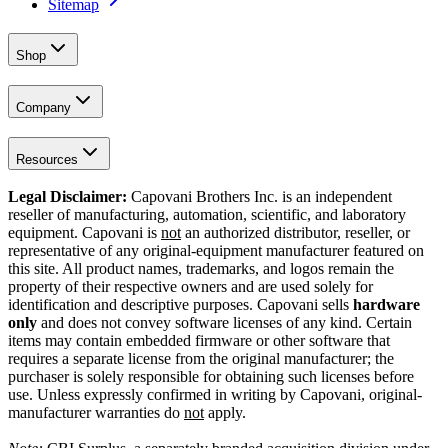
Sitemap
Shop
Company
Resources
Legal Disclaimer:
Capovani Brothers Inc. is an independent
reseller of manufacturing, automation, scientific, and laboratory
equipment. Capovani is
not
an authorized distributor, reseller, or
representative of any original-equipment manufacturer featured on
this site. All product names, trademarks, and logos remain the
property of their respective owners and are used solely for
identification and descriptive purposes. Capovani sells
hardware
only
and does not convey software licenses of any kind. Certain
items may contain embedded firmware or other software that
requires a separate license from the original manufacturer; the
purchaser is solely responsible for obtaining such licenses before
use. Unless expressly confirmed in writing by Capovani, original-
manufacturer warranties do
not
apply.