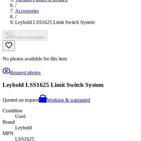
/
Accessories
/
Leybold LSS1625 Limit Switch System
Photo unavailable
No photos available for this item
Request photos
Leybold LSS1625 Limit Switch System
Quoted on request
Working & warranted
Condition
Used
Brand
Leybold
MPN
LSS1625