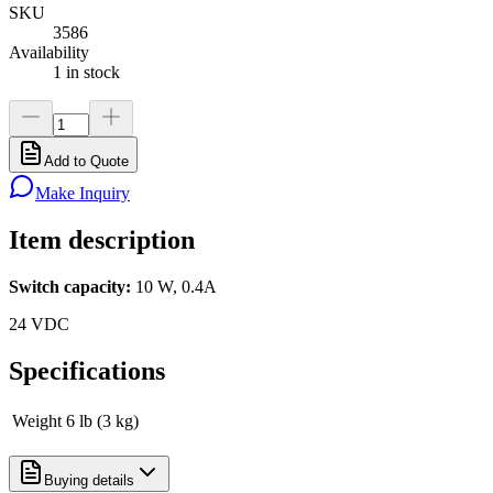
SKU
3586
Availability
1 in stock
Add to Quote
Make Inquiry
Item description
Switch capacity:
10 W, 0.4A
24 VDC
Specifications
Weight
6 lb (3 kg)
Buying details