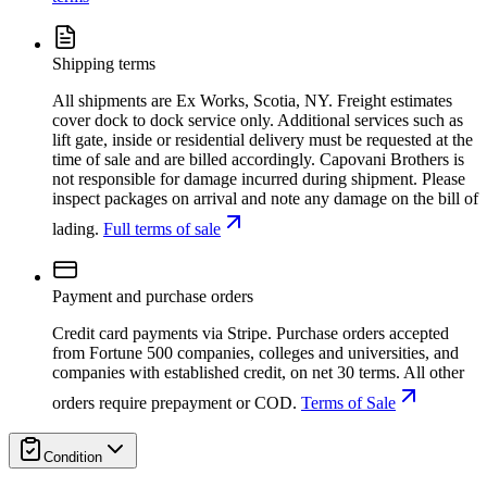
Shipping terms
All shipments are Ex Works, Scotia, NY. Freight estimates
cover dock to dock service only. Additional services such as
lift gate, inside or residential delivery must be requested at the
time of sale and are billed accordingly. Capovani Brothers is
not responsible for damage incurred during shipment. Please
inspect packages on arrival and note any damage on the bill of
lading.
Full terms of sale
Payment and purchase orders
Credit card payments via Stripe. Purchase orders accepted
from Fortune 500 companies, colleges and universities, and
companies with established credit, on net 30 terms. All other
orders require prepayment or COD.
Terms of Sale
Condition