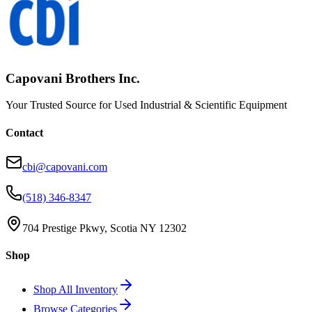
Capovani Brothers Inc.
Your Trusted Source for Used Industrial & Scientific Equipment
Contact
cbi@capovani.com
(518) 346-8347
704 Prestige Pkwy, Scotia NY 12302
Shop
Shop All Inventory
Browse Categories