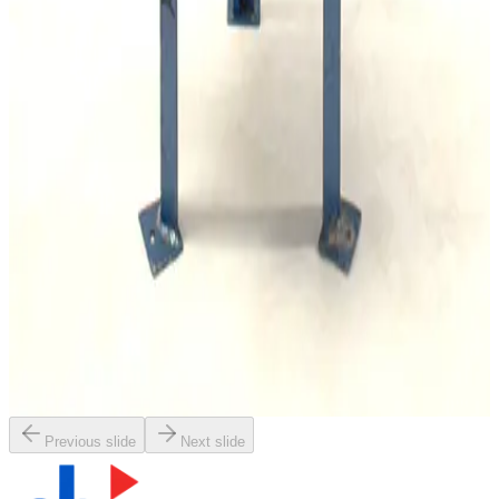
Working & Warranted
Request Pricing
Photo unavailable
SKU:
167922
Leybold AF 16/25 Exhaust Filter
Working & Warranted
·
Used
Request Pricing
SKU:
163956
Balston ACV-0735-371H Exhaust Filter
Working & Warranted
·
Used
Request Pricing
Previous slide
Next slide