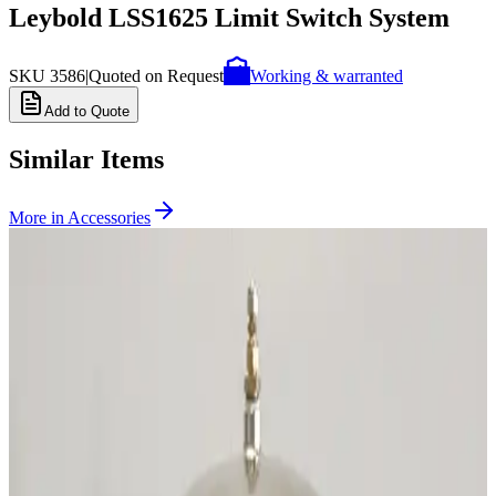
Leybold LSS1625 Limit Switch System
SKU
3586
|
Quoted on Request
Working & warranted
Add to Quote
Similar Items
More in
Accessories
SKU:
231657
CTI Cryogenics 8135240G001 Splitter Box
Working & Warranted
Request Pricing
SKU:
200222
CTI Cryogenics 8043459G001 Temperature Indicator