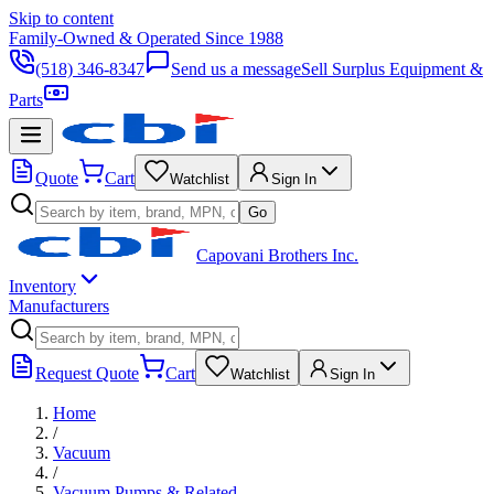
Skip to content
Family-Owned & Operated Since 1988
(518) 346-8347
Send us a message
Sell Surplus Equipment &
Parts
Quote
Cart
Watchlist
Sign In
Go
Capovani Brothers Inc.
Inventory
Manufacturers
Request Quote
Cart
Watchlist
Sign In
Home
/
Vacuum
/
Vacuum Pumps & Related