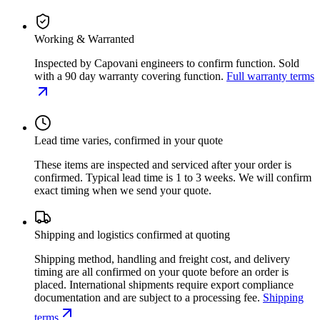
Working & Warranted
Inspected by Capovani engineers to confirm function. Sold
with a 90 day warranty covering function.
Full warranty terms
Lead time varies, confirmed in your quote
These items are inspected and serviced after your order is
confirmed. Typical lead time is 1 to 3 weeks. We will confirm
exact timing when we send your quote.
Shipping and logistics confirmed at quoting
Shipping method, handling and freight cost, and delivery
timing are all confirmed on your quote before an order is
placed. International shipments require export compliance
documentation and are subject to a processing fee.
Shipping
terms