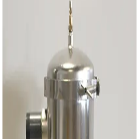
SKU:
231657
CTI Cryogenics 8135240G001 Splitter Box
Working & Warranted
Request Pricing
SKU:
200222
CTI Cryogenics 8043459G001 Temperature Indicator
Working & Warranted
·
Used
Request Pricing
SKU:
196949
Pfeiffer A460082-035 Heater Band Cable
Working & Warranted
Request Pricing
SKU:
191768