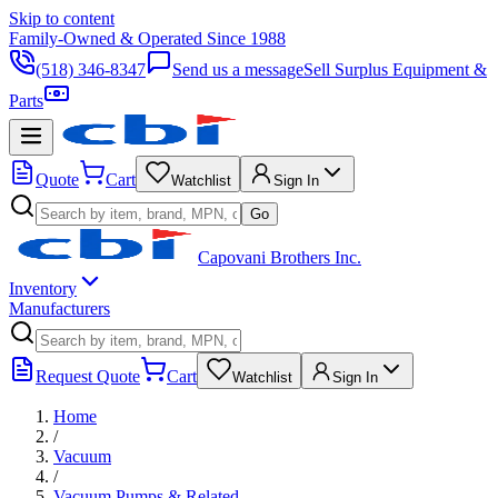
Skip to content
Family-Owned & Operated Since 1988
(518) 346-8347
Send us a message
Sell Surplus Equipment &
Parts
Quote
Cart
Watchlist
Sign In
Go
Capovani Brothers Inc.
Inventory
Manufacturers
Request Quote
Cart
Watchlist
Sign In
Home
/
Vacuum
/
Vacuum Pumps & Related