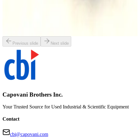
SKU:
163956
Balston ACV-0735-371H Exhaust Filter
Working & Warranted
·
Used
Request Pricing
Previous slide
Next slide
Capovani Brothers Inc.
Your Trusted Source for Used Industrial & Scientific Equipment
Contact
cbi@capovani.com