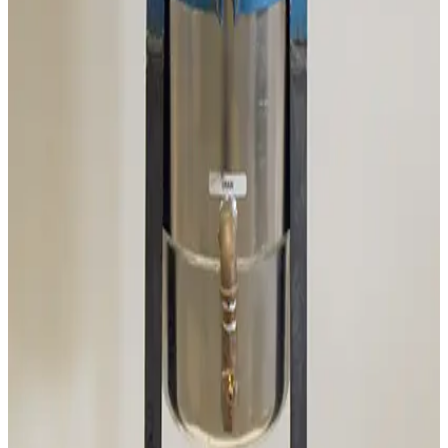
Mass Vac 345040 Posi-Trap Single Stage Inlet Trap
Working & Warranted
·
Brand new
Request Pricing
SKU:
186235
Ideal Vacuum Products P101861 Foreline Trap
Working & Warranted
·
Brand new
Request Pricing
SKU:
186202
Mass-Vac 400975 PolyPro 0.2µm Filter Element
Working & Warranted
Request Pricing
SKU:
186201