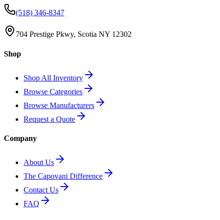
(518) 346-8347
704 Prestige Pkwy, Scotia NY 12302
Shop
Shop All Inventory
Browse Categories
Browse Manufacturers
Request a Quote
Company
About Us
The Capovani Difference
Contact Us
FAQ