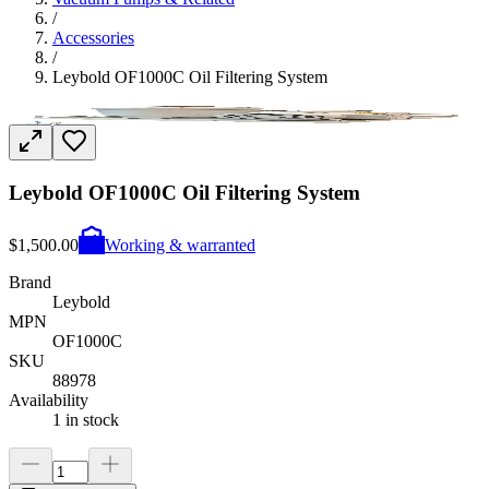
/
Accessories
/
Leybold OF1000C Oil Filtering System
Leybold OF1000C Oil Filtering System
$1,500.00
Working & warranted
Brand
Leybold
MPN
OF1000C
SKU
88978
Availability
1 in stock