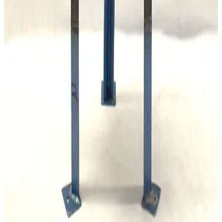
SKU:
173309
Mass Vac Products 400935 PolyPro 5µm Filter Element
Working & Warranted
Request Pricing
SKU:
173308
Mass Vac Products 300905 Copper Gauze Filter Element
Working & Warranted
Request Pricing
Photo unavailable
SKU:
167922
Leybold AF 16/25 Exhaust Filter
Working & Warranted
·
Used
Request Pricing