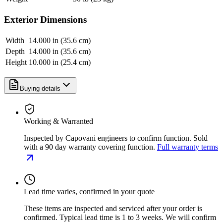
Exterior Dimensions
Width
14.000 in (35.6 cm)
Depth
14.000 in (35.6 cm)
Height
10.000 in (25.4 cm)
Buying details
Working & Warranted
Inspected by Capovani engineers to confirm function. Sold
with a 90 day warranty covering function.
Full warranty terms
Lead time varies, confirmed in your quote
These items are inspected and serviced after your order is
confirmed. Typical lead time is 1 to 3 weeks. We will confirm