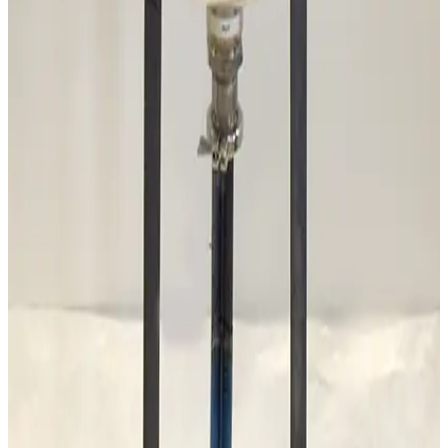
Mass-Vac 300935 Sodasorb Filter Element
Working & Warranted
Request Pricing
Photo unavailable
SKU:
177967
Alcatel AGB-4 Automatic Gas Ballast
Working & Warranted
·
Used
Request Pricing
SKU:
173875
Stokes Vacuum 339-252 Oil Purifier
Working & Warranted
Request Pricing