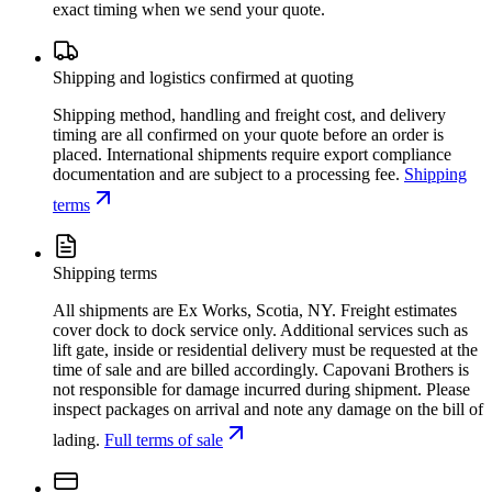
exact timing when we send your quote.
Shipping and logistics confirmed at quoting
Shipping method, handling and freight cost, and delivery
timing are all confirmed on your quote before an order is
placed. International shipments require export compliance
documentation and are subject to a processing fee.
Shipping
terms
Shipping terms
All shipments are Ex Works, Scotia, NY. Freight estimates
cover dock to dock service only. Additional services such as
lift gate, inside or residential delivery must be requested at the
time of sale and are billed accordingly. Capovani Brothers is
not responsible for damage incurred during shipment. Please
inspect packages on arrival and note any damage on the bill of
lading.
Full terms of sale