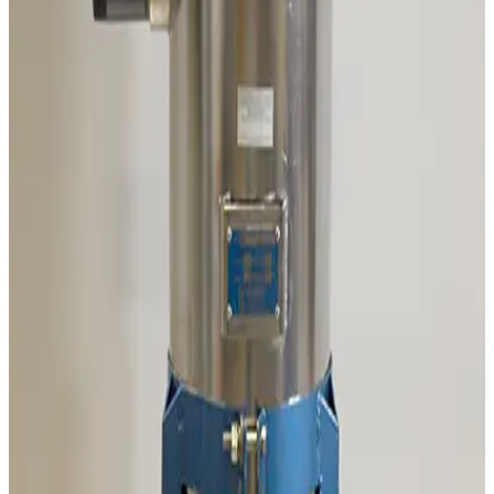
Varian 315-20 Chevron Cryotrap
Working & Warranted
Request Pricing
SKU:
189204
Adixen/Pfeiffer OME 25HP+ Oil Mist Eliminator
Working & Warranted
Request Pricing
SKU:
186458
Mass Vac Products 335025 Vacuum Inlet Trap
Working & Warranted
Request Pricing
SKU:
186257