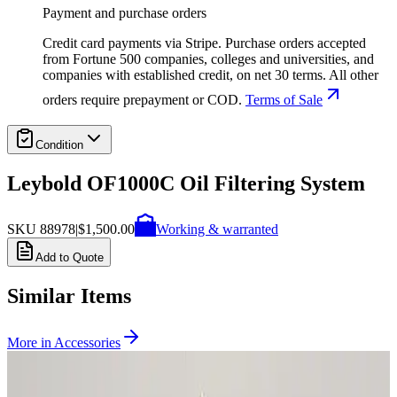
Payment and purchase orders
Credit card payments via Stripe. Purchase orders accepted
from Fortune 500 companies, colleges and universities, and
companies with established credit, on net 30 terms. All other
orders require prepayment or COD.
Terms of Sale
Condition
Leybold OF1000C Oil Filtering System
SKU
88978
|
$1,500.00
Working & warranted
Add to Quote
Similar Items
More in
Accessories