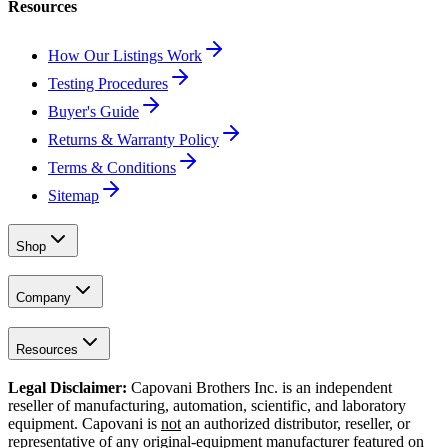
Resources
How Our Listings Work
Testing Procedures
Buyer's Guide
Returns & Warranty Policy
Terms & Conditions
Sitemap
Shop
Company
Resources
Legal Disclaimer:
Capovani Brothers Inc. is an independent
reseller of manufacturing, automation, scientific, and laboratory
equipment. Capovani is
not
an authorized distributor, reseller, or
representative of any original-equipment manufacturer featured on