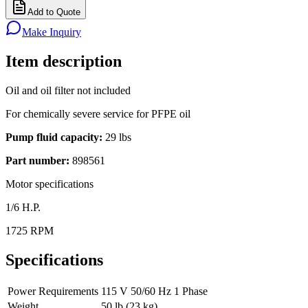
Add to Quote
Make Inquiry
Item description
Oil and oil filter not included
For chemically severe service for PFPE oil
Pump fluid capacity:
29 lbs
Part number:
898561
Motor specifications
1/6 H.P.
1725 RPM
Specifications
Power Requirements
115 V 50/60 Hz 1 Phase
Weight
50 lb (23 kg)