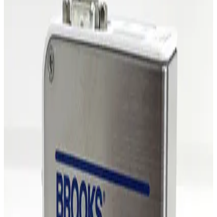
Working & Warranted
·
Brand new
Request Pricing
Photo unavailable
SKU:
255481
MKS Instruments 1479A Mass Flow Controller
Working & Warranted
·
Brand new
Request Pricing
Photo unavailable
SKU:
254862
MKS Instruments 1479A Mass Flow Controller
Working & Warranted
Request Pricing
Photo unavailable