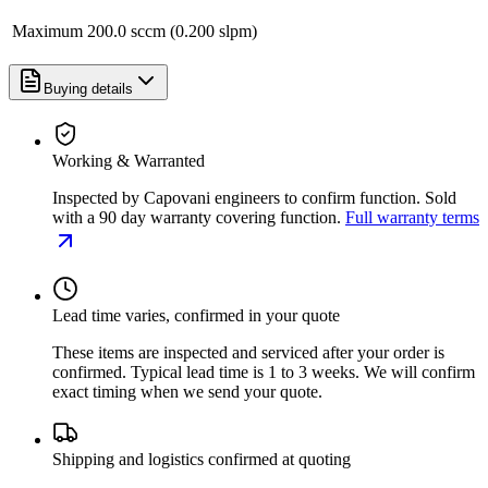
Maximum
200.0 sccm (0.200 slpm)
Buying details
Working & Warranted
Inspected by Capovani engineers to confirm function. Sold
with a 90 day warranty covering function.
Full warranty terms
Lead time varies, confirmed in your quote
These items are inspected and serviced after your order is
confirmed. Typical lead time is 1 to 3 weeks. We will confirm
exact timing when we send your quote.
Shipping and logistics confirmed at quoting