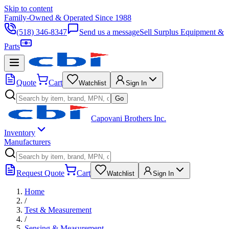
Skip to content
Family-Owned & Operated Since 1988
(518) 346-8347
Send us a message
Sell Surplus Equipment &
Parts
Quote
Cart
Watchlist
Sign In
Go
Capovani Brothers Inc.
Inventory
Manufacturers
Request Quote
Cart
Watchlist
Sign In
Home
/
Test & Measurement
/
Sensing & Measurement