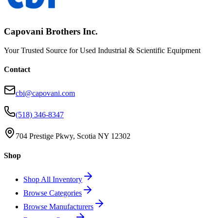
Capovani Brothers Inc.
Your Trusted Source for Used Industrial & Scientific Equipment
Contact
cbi@capovani.com
(518) 346-8347
704 Prestige Pkwy, Scotia NY 12302
Shop
Shop All Inventory
Browse Categories
Browse Manufacturers