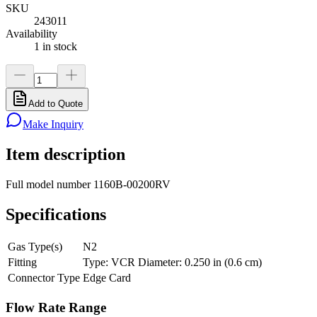
SKU
243011
Availability
1 in stock
Add to Quote
Make Inquiry
Item description
Full model number 1160B-00200RV
Specifications
Gas Type(s)
N2
Fitting
Type: VCR Diameter: 0.250 in (0.6 cm)
Connector Type
Edge Card
Flow Rate Range