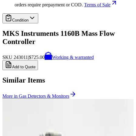
orders require prepayment or COD.
Terms of Sale
Condition
MKS Instruments 1160B Mass Flow
Controller
SKU
243011
|
$725.00
Working & warranted
Add to Quote
Similar Items
More in
Gas Detectors & Monitors
Photo unavailable
SKU:
255482
MKS Instruments 1479A Mass Flow Controller