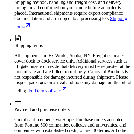
Shipping method, handling and freight cost, and delivery
timing are all confirmed on your quote before an order is
placed. International shipments require export compliance
documentation and are subject to a processing fee.
Shipping
terms
Shipping terms
All shipments are Ex Works, Scotia, NY. Freight estimates
cover dock to dock service only. Additional services such as
lift gate, inside or residential delivery must be requested at the
time of sale and are billed accordingly. Capovani Brothers is
not responsible for damage incurred during shipment. Please
inspect packages on arrival and note any damage on the bill of
lading.
Full terms of sale
Payment and purchase orders
Credit card payments via Stripe. Purchase orders accepted
from Fortune 500 companies, colleges and universities, and
companies with established credit, on net 30 terms. All other