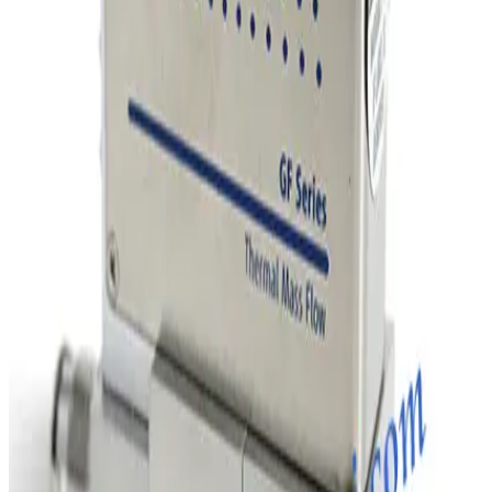
SKU:
254856
MKS Instruments 1160B Mass Flow Controller
Working & Warranted
Request Pricing
Photo unavailable
SKU:
243010
MKS Instruments 1160B Mass Flow Controller
Working & Warranted
Request Pricing
Photo unavailable
SKU:
243009
MKS Instruments 1160B Mass Flow Controller
Working & Warranted