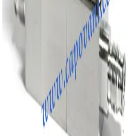
Request Pricing
SKU:
231885
Brooks Instrument GF120C Mass Flow Controller
Working & Warranted
·
Brand new
Request Pricing
Photo unavailable
SKU:
204819
MKS Instruments 1179A Mass Flow Controller
Working & Warranted
Request Pricing
SKU:
198805
MKS 247C MFC Readout and Power Supply