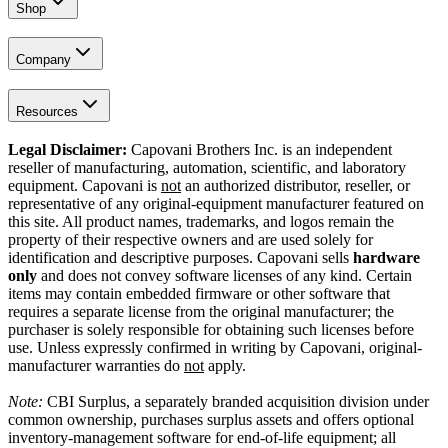
Shop
Company
Resources
Legal Disclaimer:
Capovani Brothers Inc. is an independent
reseller of manufacturing, automation, scientific, and laboratory
equipment. Capovani is
not
an authorized distributor, reseller, or
representative of any original-equipment manufacturer featured on
this site. All product names, trademarks, and logos remain the
property of their respective owners and are used solely for
identification and descriptive purposes. Capovani sells
hardware
only
and does not convey software licenses of any kind. Certain
items may contain embedded firmware or other software that
requires a separate license from the original manufacturer; the
purchaser is solely responsible for obtaining such licenses before
use. Unless expressly confirmed in writing by Capovani, original-
manufacturer warranties do
not
apply.
Note:
CBI Surplus
, a separately branded acquisition division under
common ownership, purchases surplus assets and offers optional
inventory-management software for end-of-life equipment; all