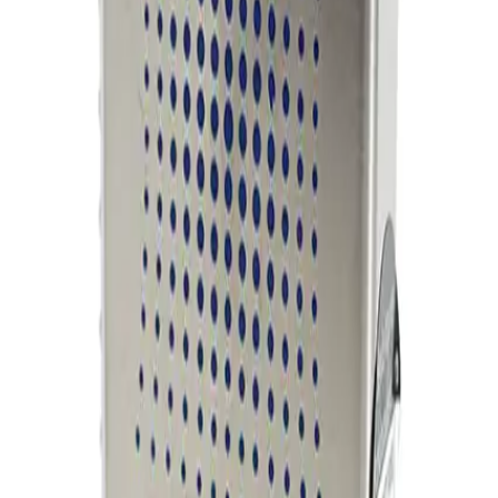
Working & Warranted
Request Pricing
Photo unavailable
SKU:
254858
MKS Instruments 1160B Mass Flow Controller
Working & Warranted
Request Pricing
Photo unavailable
SKU:
254857
MKS Instruments 1160B Mass Flow Controller
Working & Warranted
Request Pricing
Photo unavailable