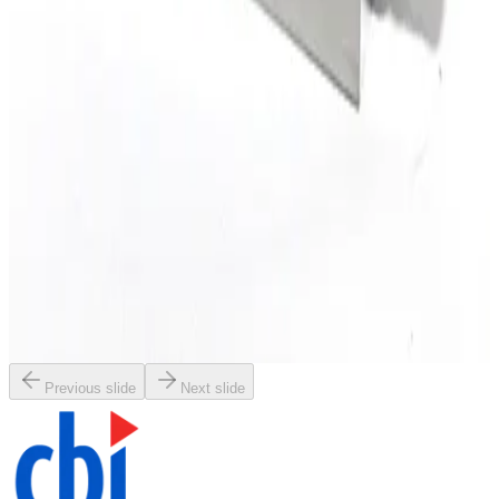
Working & Warranted
·
Used
Request Pricing
SKU:
196914
Brooks Instrument GF120C Mass Flow Controller
Working & Warranted
Request Pricing
SKU:
196913
Brooks Instrument GF120C Mass Flow Controller
Working & Warranted
Request Pricing
Previous slide
Next slide