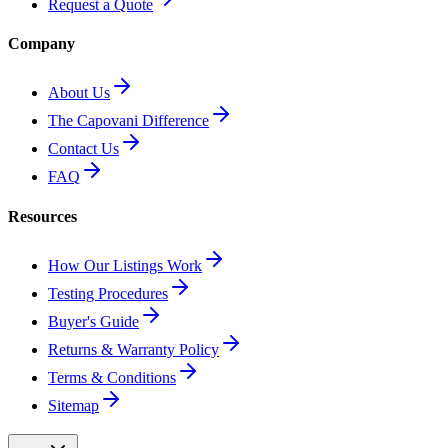
Request a Quote
Company
About Us
The Capovani Difference
Contact Us
FAQ
Resources
How Our Listings Work
Testing Procedures
Buyer's Guide
Returns & Warranty Policy
Terms & Conditions
Sitemap