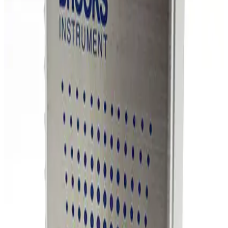
SKU:
254861
MKS Instruments 1159B Mass Flow Controller
Working & Warranted
Request Pricing
Photo unavailable
SKU:
254860
MKS Instruments 1159B Mass Flow Controller
Working & Warranted
Request Pricing
Photo unavailable
SKU:
254859
MKS Instruments 1160B Mass Flow Controller