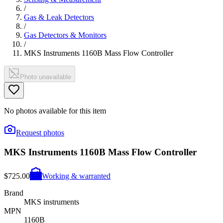
/
Gas & Leak Detectors
/
Gas Detectors & Monitors
/
MKS Instruments 1160B Mass Flow Controller
Photo unavailable
No photos available for this item
Request photos
MKS Instruments 1160B Mass Flow Controller
$725.00
Working & warranted
Brand
MKS instruments
MPN
1160B