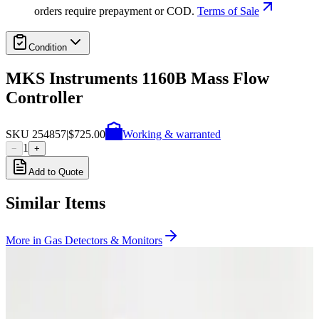
orders require prepayment or COD.
Terms of Sale
Condition
MKS Instruments 1160B Mass Flow
Controller
SKU
254857
|
$725.00
Working & warranted
1
−
+
Add to Quote
Similar Items
More in
Gas Detectors & Monitors
Photo unavailable
SKU:
255482