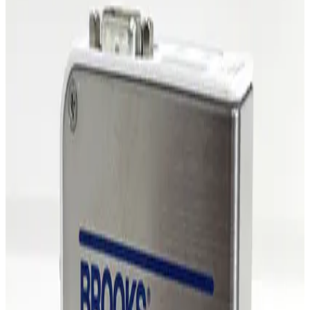
MKS Instruments 1479A Mass Flow Controller
Working & Warranted
·
Brand new
Request Pricing
Photo unavailable
SKU:
255481
MKS Instruments 1479A Mass Flow Controller
Working & Warranted
·
Brand new
Request Pricing
Photo unavailable
SKU:
254862
MKS Instruments 1479A Mass Flow Controller
Working & Warranted
Request Pricing
Photo unavailable