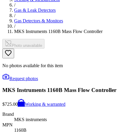
/
Gas & Leak Detectors
/
Gas Detectors & Monitors
/
MKS Instruments 1160B Mass Flow Controller
Photo unavailable
No photos available for this item
Request photos
MKS Instruments 1160B Mass Flow Controller
$725.00
Working & warranted
Brand
MKS instruments
MPN
1160B