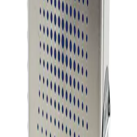
Working & Warranted
Request Pricing
Photo unavailable
SKU:
254858
MKS Instruments 1160B Mass Flow Controller
Working & Warranted
Request Pricing
Photo unavailable
SKU:
254856
MKS Instruments 1160B Mass Flow Controller
Working & Warranted
Request Pricing
Photo unavailable