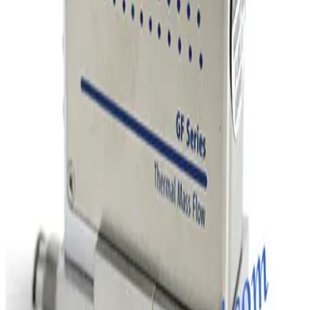
SKU:
243011
MKS Instruments 1160B Mass Flow Controller
Working & Warranted
Request Pricing
Photo unavailable
SKU:
243010
MKS Instruments 1160B Mass Flow Controller
Working & Warranted
Request Pricing
Photo unavailable
SKU:
243009
MKS Instruments 1160B Mass Flow Controller