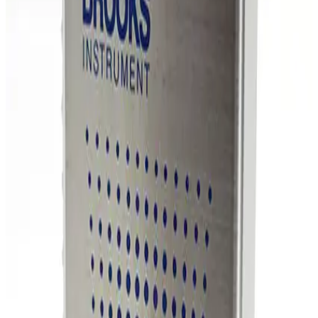
SKU:
254861
MKS Instruments 1159B Mass Flow Controller
Working & Warranted
Request Pricing
Photo unavailable
SKU:
254860
MKS Instruments 1159B Mass Flow Controller
Working & Warranted
Request Pricing
Photo unavailable
SKU:
254859
MKS Instruments 1160B Mass Flow Controller