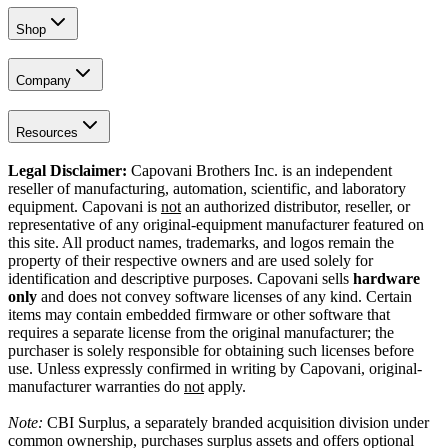
Shop
Company
Resources
Legal Disclaimer:
Capovani Brothers Inc. is an independent
reseller of manufacturing, automation, scientific, and laboratory
equipment. Capovani is
not
an authorized distributor, reseller, or
representative of any original-equipment manufacturer featured on
this site. All product names, trademarks, and logos remain the
property of their respective owners and are used solely for
identification and descriptive purposes. Capovani sells
hardware
only
and does not convey software licenses of any kind. Certain
items may contain embedded firmware or other software that
requires a separate license from the original manufacturer; the
purchaser is solely responsible for obtaining such licenses before
use. Unless expressly confirmed in writing by Capovani, original-
manufacturer warranties do
not
apply.
Note:
CBI Surplus
, a separately branded acquisition division under
common ownership, purchases surplus assets and offers optional