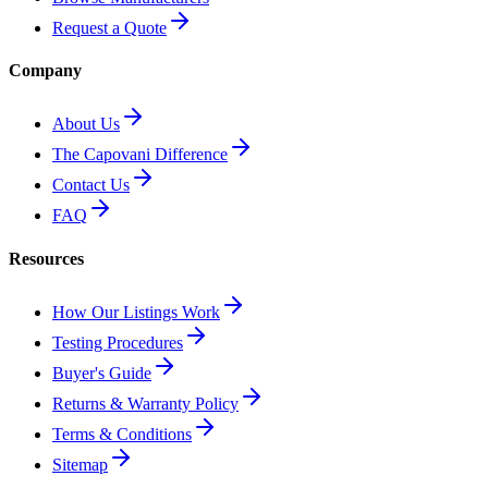
Request a Quote
Company
About Us
The Capovani Difference
Contact Us
FAQ
Resources
How Our Listings Work
Testing Procedures
Buyer's Guide
Returns & Warranty Policy
Terms & Conditions
Sitemap