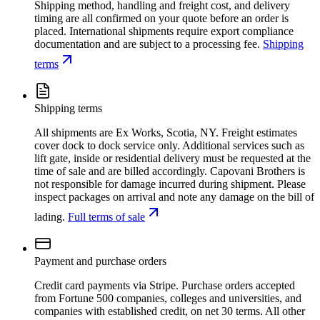
Shipping method, handling and freight cost, and delivery
timing are all confirmed on your quote before an order is
placed. International shipments require export compliance
documentation and are subject to a processing fee.
Shipping
terms
Shipping terms
All shipments are Ex Works, Scotia, NY. Freight estimates
cover dock to dock service only. Additional services such as
lift gate, inside or residential delivery must be requested at the
time of sale and are billed accordingly. Capovani Brothers is
not responsible for damage incurred during shipment. Please
inspect packages on arrival and note any damage on the bill of
lading.
Full terms of sale
Payment and purchase orders
Credit card payments via Stripe. Purchase orders accepted
from Fortune 500 companies, colleges and universities, and
companies with established credit, on net 30 terms. All other