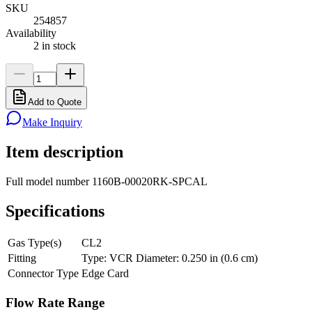
SKU
254857
Availability
2 in stock
Add to Quote
Make Inquiry
Item description
Full model number 1160B-00020RK-SPCAL
Specifications
Gas Type(s)
CL2
Fitting
Type: VCR Diameter: 0.250 in (0.6 cm)
Connector Type
Edge Card
Flow Rate Range