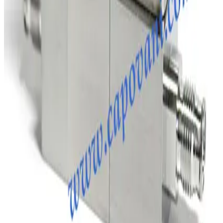
Working & Warranted
Request Pricing
SKU:
231885
Brooks Instrument GF120C Mass Flow Controller
Working & Warranted
·
Brand new
Request Pricing
Photo unavailable
SKU:
204819
MKS Instruments 1179A Mass Flow Controller
Working & Warranted
Request Pricing
SKU:
198805
MKS 247C MFC Readout and Power Supply