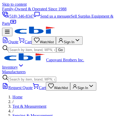
Skip to content
Family-Owned & Operated Since 1988
(518) 346-8347
Send us a message
Sell Surplus Equipment &
Parts
Quote
Cart
Watchlist
Sign In
Go
Capovani Brothers Inc.
Inventory
Manufacturers
Request Quote
Cart
Watchlist
Sign In
Home
/
Test & Measurement
/
Sensing & Measurement