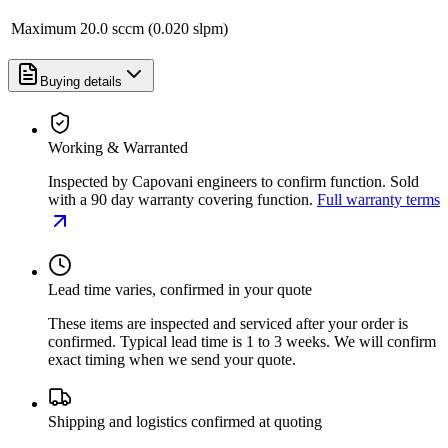
Maximum
20.0 sccm (0.020 slpm)
Buying details
Working & Warranted
Inspected by Capovani engineers to confirm function. Sold
with a 90 day warranty covering function.
Full warranty terms
Lead time varies, confirmed in your quote
These items are inspected and serviced after your order is
confirmed. Typical lead time is 1 to 3 weeks. We will confirm
exact timing when we send your quote.
Shipping and logistics confirmed at quoting