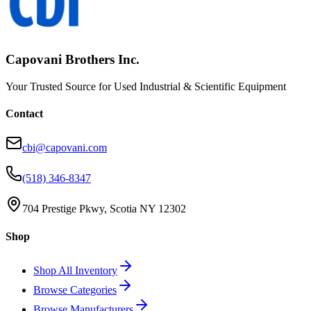
Capovani Brothers Inc.
Your Trusted Source for Used Industrial & Scientific Equipment
Contact
cbi@capovani.com
(518) 346-8347
704 Prestige Pkwy, Scotia NY 12302
Shop
Shop All Inventory
Browse Categories
Browse Manufacturers