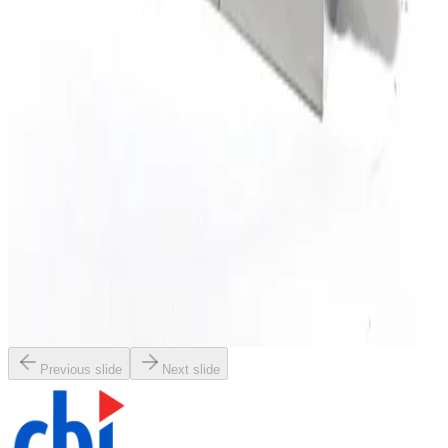
Working & Warranted
·
Used
Request Pricing
SKU:
196914
Brooks Instrument GF120C Mass Flow Controller
Working & Warranted
Request Pricing
SKU:
196913
Brooks Instrument GF120C Mass Flow Controller
Working & Warranted
Request Pricing
Previous slide
Next slide