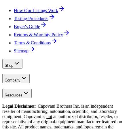
How Our Listings Work
Testing Procedures
Buyer's Guide
Returns & Warranty Policy
Terms & Conditions
Sitemap
Shop
Company
Resources
Legal Disclaimer:
Capovani Brothers Inc. is an independent
reseller of manufacturing, automation, scientific, and laboratory
equipment. Capovani is
not
an authorized distributor, reseller, or
representative of any original-equipment manufacturer featured on
this site. All product names, trademarks, and logos remain the