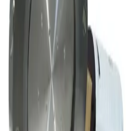
Mks Instruments Inc. Exhaust Vacuum Throttle Valve
Working & Warranted
Request Pricing
SKU:
163802
MKS Instruments 253B-60-63-1 Vacuum Throttle Valve
Working & Warranted
·
Used
Request Pricing
Photo unavailable
SKU:
152353
Hva Throttling Gate Vacuum Valve
Working & Warranted
Request Pricing
SKU:
152334