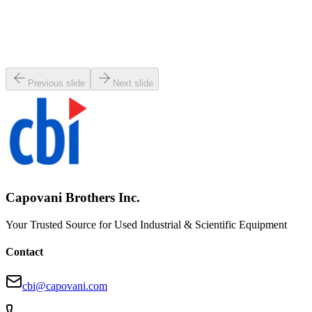
SKU:
107290
MKS 653B-8-200J-2 Vacuum Exhaust Throttle Valve
Working & Warranted
Request Pricing
Previous slide
Next slide
Capovani Brothers Inc.
Your Trusted Source for Used Industrial & Scientific Equipment
Contact
cbi@capovani.com