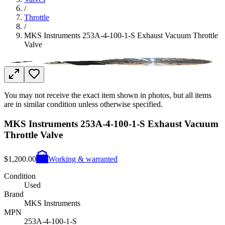
/
Throttle
/
MKS Instruments 253A-4-100-1-S Exhaust Vacuum Throttle
Valve
You may not receive the exact item shown in photos, but all items
are in similar condition unless otherwise specified.
MKS Instruments 253A-4-100-1-S Exhaust Vacuum
Throttle Valve
$1,200.00
Working & warranted
Condition
Used
Brand
MKS Instruments
MPN
253A-4-100-1-S