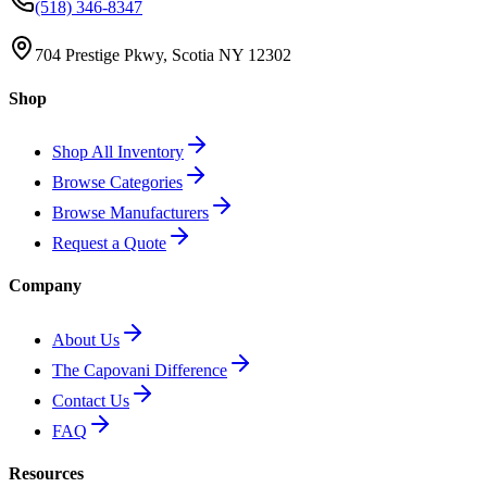
(518) 346-8347
704 Prestige Pkwy, Scotia NY 12302
Shop
Shop All Inventory
Browse Categories
Browse Manufacturers
Request a Quote
Company
About Us
The Capovani Difference
Contact Us
FAQ
Resources