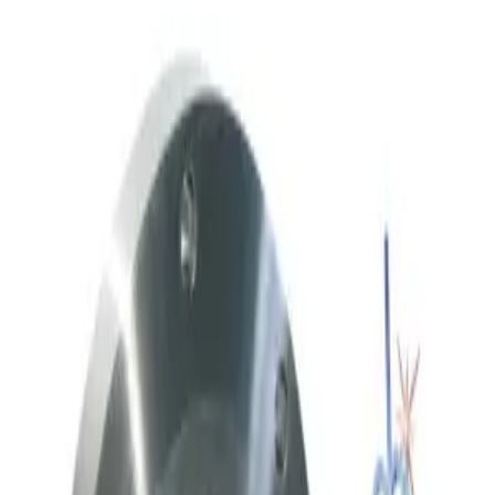
Working & Warranted
·
Used
Request Pricing
SKU:
236958
Throttle Valve 153D 3 80 2
Working & Warranted
·
Used
Request Pricing
SKU:
212059
Meivac Vari-Q VQ250ISOHSM Throttle Valve
Working & Warranted
Request Pricing
SKU:
186712
Meivac Throttle Valve VQ 6 ASA U-MK