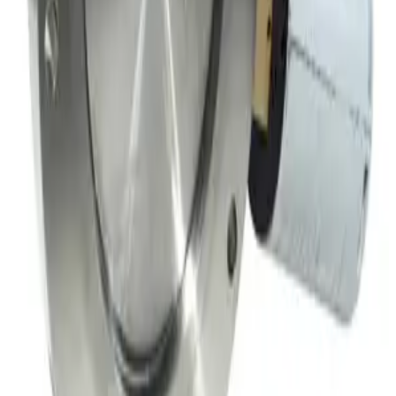
Meivac Inc VQ-100-USMCBC Throttle Vacuum Valve
Working & Warranted
·
Used
Request Pricing
SKU:
149717
MKS 153B-4-100-2 Throttle Valve
Working & Warranted
·
Used
Request Pricing
Photo unavailable
SKU:
149716
Throttle Valve 153D
Working & Warranted
·
Used
Request Pricing