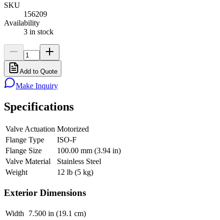
SKU
156209
Availability
3 in stock
Add to Quote
Make Inquiry
Specifications
Valve Actuation
Motorized
Flange Type
ISO-F
Flange Size
100.00 mm (3.94 in)
Valve Material
Stainless Steel
Weight
12 lb (5 kg)
Exterior Dimensions
Width
7.500 in (19.1 cm)