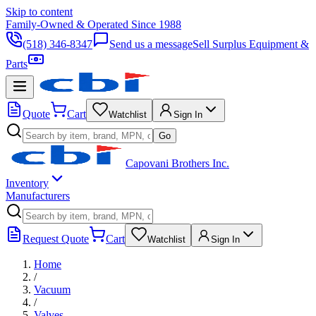
Skip to content
Family-Owned & Operated Since 1988
(518) 346-8347
Send us a message
Sell Surplus Equipment &
Parts
Quote
Cart
Watchlist
Sign In
Go
Capovani Brothers Inc.
Inventory
Manufacturers
Request Quote
Cart
Watchlist
Sign In
Home
/
Vacuum
/
Valves