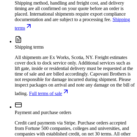
Shipping method, handling and freight cost, and delivery
timing are all confirmed on your quote before an order is
placed. International shipments require export compliance
documentation and are subject to a processing fee.
Shipping
terms
Shipping terms
All shipments are Ex Works, Scotia, NY. Freight estimates
cover dock to dock service only. Additional services such as
lift gate, inside or residential delivery must be requested at the
time of sale and are billed accordingly. Capovani Brothers is
not responsible for damage incurred during shipment. Please
inspect packages on arrival and note any damage on the bill of
lading.
Full terms of sale
Payment and purchase orders
Credit card payments via Stripe. Purchase orders accepted
from Fortune 500 companies, colleges and universities, and
companies with established credit, on net 30 terms. All other