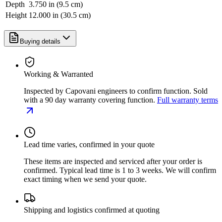
Depth
3.750 in (9.5 cm)
Height
12.000 in (30.5 cm)
Buying details
Working & Warranted
Inspected by Capovani engineers to confirm function. Sold
with a 90 day warranty covering function.
Full warranty terms
Lead time varies, confirmed in your quote
These items are inspected and serviced after your order is
confirmed. Typical lead time is 1 to 3 weeks. We will confirm
exact timing when we send your quote.
Shipping and logistics confirmed at quoting