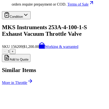
orders require prepayment or COD.
Terms of Sale
Condition
MKS Instruments 253A-4-100-1-S
Exhaust Vacuum Throttle Valve
SKU
156209
|
$1,200.00
Working & warranted
1
−
+
Add to Quote
Similar Items
More in
Throttle
SKU:
243007
MKS Instruments 253A-60-63-2 Vacuum Throttle Valve