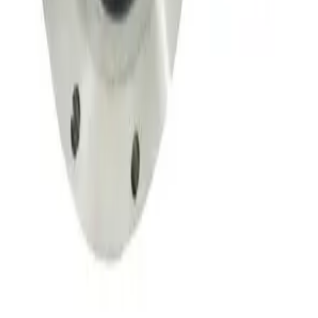
SKU:
149708
Throttle Valve 153D
Working & Warranted
·
Used
Request Pricing
SKU:
134002
MKS 653B-4-100-1 Vacuum Throttle Valve
Working & Warranted
Request Pricing
SKU:
107350
MKS 653B-25441 Exhaust Throttle Valve
Working & Warranted
·
Used
Request Pricing