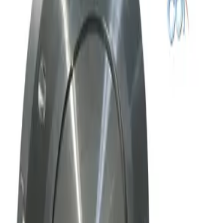
Working & Warranted
Request Pricing
SKU:
169769
Mks Instruments, Inc. Exhaust Throttle Vacuum Valve Asa 80 Mm
Working & Warranted
Request Pricing
SKU:
169010
Mks Instruments Inc. Exhaust Vacuum Throttle Valve
Working & Warranted
Request Pricing
Photo unavailable
SKU:
169009