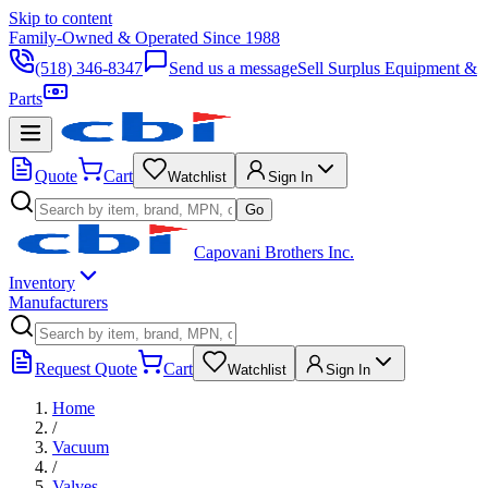
Skip to content
Family-Owned & Operated Since 1988
(518) 346-8347
Send us a message
Sell Surplus Equipment &
Parts
Quote
Cart
Watchlist
Sign In
Go
Capovani Brothers Inc.
Inventory
Manufacturers
Request Quote
Cart
Watchlist
Sign In
Home
/
Vacuum
/
Valves