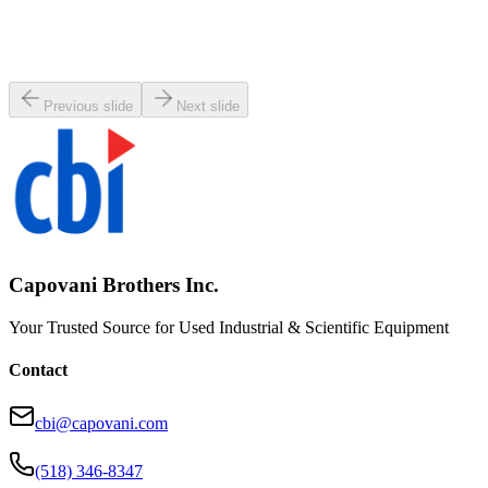
MKS 653B-8-200J-2 Vacuum Exhaust Throttle Valve
Working & Warranted
Request Pricing
Previous slide
Next slide
Capovani Brothers Inc.
Your Trusted Source for Used Industrial & Scientific Equipment
Contact
cbi@capovani.com
(518) 346-8347