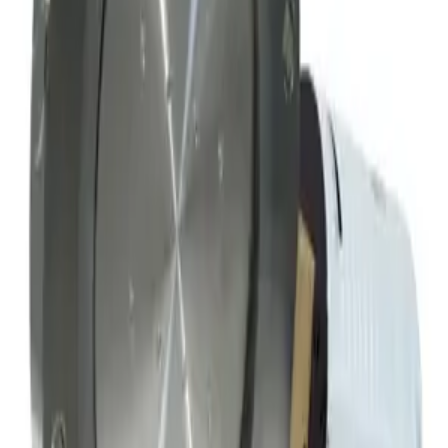
Working & Warranted
·
Used
Request Pricing
SKU:
156209
MKS Instruments 253A-4-100-1-S Exhaust Vacuum Throttle Valve
Working & Warranted
·
Used
Request Pricing
Photo unavailable
SKU:
152353
Hva Throttling Gate Vacuum Valve
Working & Warranted
Request Pricing
SKU:
152334