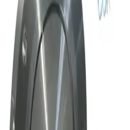
Request Pricing
SKU:
169010
Mks Instruments Inc. Exhaust Vacuum Throttle Valve
Working & Warranted
Request Pricing
Photo unavailable
SKU:
169009
Mks Instruments Inc. Exhaust Vacuum Throttle Valve
Working & Warranted
Request Pricing
SKU:
163802
MKS Instruments 253B-60-63-1 Vacuum Throttle Valve