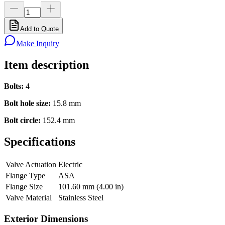
Add to Quote
Make Inquiry
Item description
Bolts:
4
Bolt hole size:
15.8 mm
Bolt circle:
152.4 mm
Specifications
Valve Actuation
Electric
Flange Type
ASA
Flange Size
101.60 mm (4.00 in)
Valve Material
Stainless Steel
Exterior Dimensions