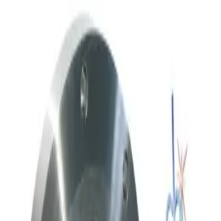
Request Pricing
SKU:
236958
Throttle Valve 153D 3 80 2
Working & Warranted
·
Used
Request Pricing
SKU:
212059
Meivac Vari-Q VQ250ISOHSM Throttle Valve
Working & Warranted
Request Pricing
SKU:
186712
Meivac Throttle Valve VQ 6 ASA U-MK
Working & Warranted