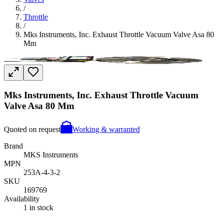
/
Throttle
/
Mks Instruments, Inc. Exhaust Throttle Vacuum Valve Asa 80
Mm
Mks Instruments, Inc. Exhaust Throttle Vacuum
Valve Asa 80 Mm
Quoted on request
Working & warranted
Brand
MKS Instruments
MPN
253A-4-3-2
SKU
169769
Availability
1 in stock