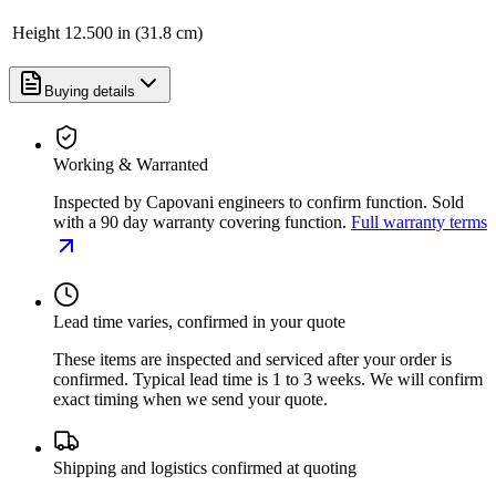
Height
12.500 in (31.8 cm)
Buying details
Working & Warranted
Inspected by Capovani engineers to confirm function. Sold
with a 90 day warranty covering function.
Full warranty terms
Lead time varies, confirmed in your quote
These items are inspected and serviced after your order is
confirmed. Typical lead time is 1 to 3 weeks. We will confirm
exact timing when we send your quote.
Shipping and logistics confirmed at quoting