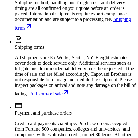
Shipping method, handling and freight cost, and delivery
timing are all confirmed on your quote before an order is
placed. International shipments require export compliance
documentation and are subject to a processing fee.
Shipping
terms
Shipping terms
All shipments are Ex Works, Scotia, NY. Freight estimates
cover dock to dock service only. Additional services such as
lift gate, inside or residential delivery must be requested at the
time of sale and are billed accordingly. Capovani Brothers is
not responsible for damage incurred during shipment. Please
inspect packages on arrival and note any damage on the bill of
lading.
Full terms of sale
Payment and purchase orders
Credit card payments via Stripe. Purchase orders accepted
from Fortune 500 companies, colleges and universities, and
companies with established credit, on net 30 terms. All other