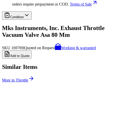
orders require prepayment or COD.
Terms of Sale
Condition
Mks Instruments, Inc. Exhaust Throttle
Vacuum Valve Asa 80 Mm
SKU
169769
|
Quoted on Request
Working & warranted
Add to Quote
Similar Items
More in
Throttle
SKU:
243007
MKS Instruments 253A-60-63-2 Vacuum Throttle Valve
Working & Warranted
·
Used