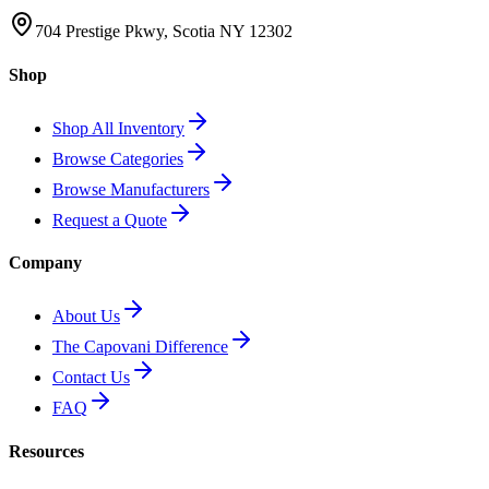
704 Prestige Pkwy, Scotia NY 12302
Shop
Shop All Inventory
Browse Categories
Browse Manufacturers
Request a Quote
Company
About Us
The Capovani Difference
Contact Us
FAQ
Resources