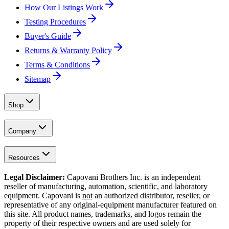
How Our Listings Work
Testing Procedures
Buyer's Guide
Returns & Warranty Policy
Terms & Conditions
Sitemap
Shop
Company
Resources
Legal Disclaimer:
Capovani Brothers Inc. is an independent
reseller of manufacturing, automation, scientific, and laboratory
equipment. Capovani is
not
an authorized distributor, reseller, or
representative of any original-equipment manufacturer featured on
this site. All product names, trademarks, and logos remain the
property of their respective owners and are used solely for