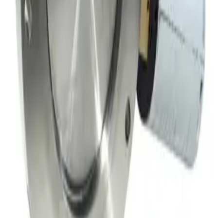
Meivac Inc VQ-100-USMCBC Throttle Vacuum Valve
Working & Warranted
·
Used
Request Pricing
SKU:
149717
MKS 153B-4-100-2 Throttle Valve
Working & Warranted
·
Used
Request Pricing
Photo unavailable
SKU:
149716
Throttle Valve 153D
Working & Warranted
·
Used
Request Pricing
SKU:
149708