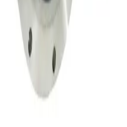
Throttle Valve 153D
Working & Warranted
·
Used
Request Pricing
SKU:
134002
MKS 653B-4-100-1 Vacuum Throttle Valve
Working & Warranted
Request Pricing
SKU:
107350
MKS 653B-25441 Exhaust Throttle Valve
Working & Warranted
·
Used
Request Pricing
SKU:
107290