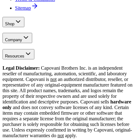
Sitemap
Shop
Company
Resources
Legal Disclaimer:
Capovani Brothers Inc. is an independent
reseller of manufacturing, automation, scientific, and laboratory
equipment. Capovani is
not
an authorized distributor, reseller, or
representative of any original-equipment manufacturer featured on
this site. All product names, trademarks, and logos remain the
property of their respective owners and are used solely for
identification and descriptive purposes. Capovani sells
hardware
only
and does not convey software licenses of any kind. Certain
items may contain embedded firmware or other software that
requires a separate license from the original manufacturer; the
purchaser is solely responsible for obtaining such licenses before
use. Unless expressly confirmed in writing by Capovani, original-
manufacturer warranties do
not
apply.