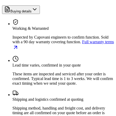
Buying details
Working & Warranted
Inspected by Capovani engineers to confirm function. Sold
with a 90 day warranty covering function.
Full warranty terms
Lead time varies, confirmed in your quote
These items are inspected and serviced after your order is
confirmed. Typical lead time is 1 to 3 weeks. We will confirm
exact timing when we send your quote.
Shipping and logistics confirmed at quoting
Shipping method, handling and freight cost, and delivery
timing are all confirmed on your quote before an order is