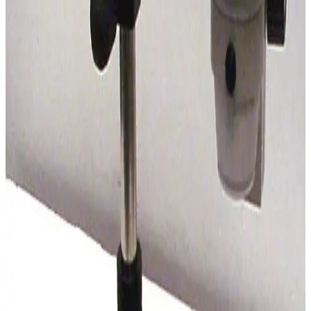
SKU:
184775
Vision Engineering SX 45 Stereo Microscope
Working & Warranted
Request Pricing
SKU:
184512
Nikon SMZ 1000 Stereo Microscope
Working & Warranted
Request Pricing
SKU:
169430
Leica Wild M8 Stereo Microscope
Working & Warranted
Request Pricing