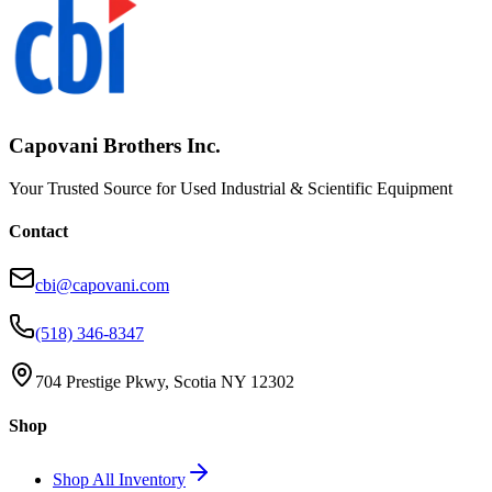
Capovani Brothers Inc.
Your Trusted Source for Used Industrial & Scientific Equipment
Contact
cbi@capovani.com
(518) 346-8347
704 Prestige Pkwy, Scotia NY 12302
Shop
Shop All Inventory