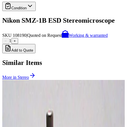
Condition
Nikon SMZ-1B ESD Stereomicroscope
SKU
108190
|
Quoted on Request
Working & warranted
1
−
+
Add to Quote
Similar Items
More in
Stereo
SKU:
239048
Carl Zeiss Discovery V12 Stereo Microscope
Working & Warranted
Request Pricing