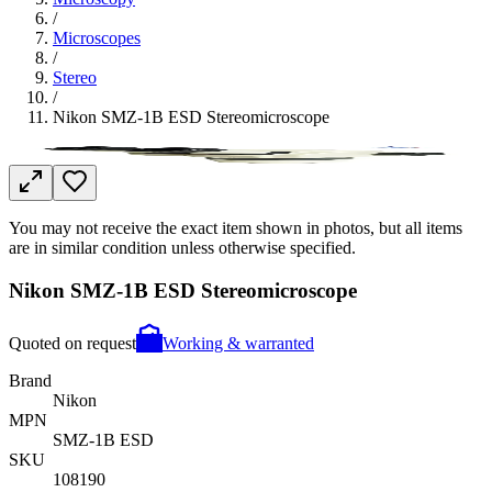
/
Microscopes
/
Stereo
/
Nikon SMZ-1B ESD Stereomicroscope
You may not receive the exact item shown in photos, but all items
are in similar condition unless otherwise specified.
Nikon SMZ-1B ESD Stereomicroscope
Quoted on request
Working & warranted
Brand
Nikon
MPN
SMZ-1B ESD
SKU
108190