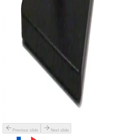
SKU:
148313
Olympus SZ4045 Stereo Microscope
Working & Warranted
Request Pricing
SKU:
132944
Wild M8 Stereo Microscope
Working & Warranted
·
Used
Request Pricing
SKU:
127744
Nikon SMZ-645 Stereomicroscope
Working & Warranted
Request Pricing
Previous slide
Next slide