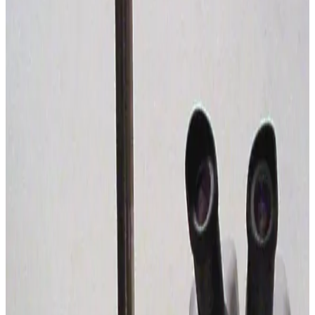
SKU:
226448
Wild Leitz Apozoom Stereo Microsocpe
Working & Warranted
Request Pricing
SKU:
195939
Nikon SMZ-10 Stereomicroscope
Working & Warranted
Request Pricing
SKU:
195931
Nikon SMZ-10 Stereomicroscope
Working & Warranted
Request Pricing