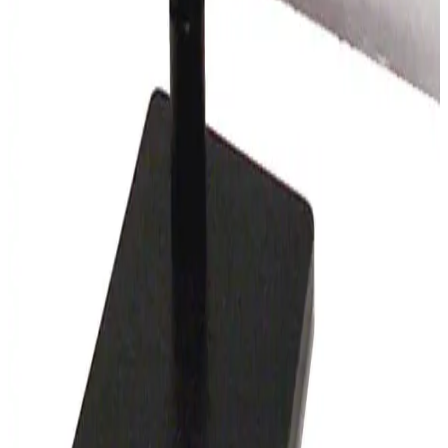
SKU:
165299
Leica S6 E Stereo Microscope
Working & Warranted
Request Pricing
SKU:
150611
Wild Makroskop M450 Stereo Microscope
Working & Warranted
·
Used
Request Pricing
SKU:
150609
Wild M8 Stereo Microscope
Working & Warranted
Request Pricing