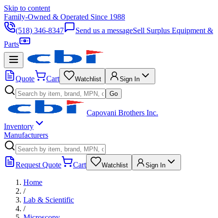
Skip to content
Family-Owned & Operated Since 1988
(518) 346-8347
Send us a message
Sell Surplus Equipment &
Parts
Quote
Cart
Watchlist
Sign In
Go
Capovani Brothers Inc.
Inventory
Manufacturers
Request Quote
Cart
Watchlist
Sign In
Home
/
Lab & Scientific
/
Microscopy