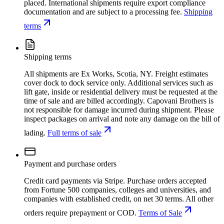
placed. International shipments require export compliance
documentation and are subject to a processing fee.
Shipping
terms
Shipping terms
All shipments are Ex Works, Scotia, NY. Freight estimates
cover dock to dock service only. Additional services such as
lift gate, inside or residential delivery must be requested at the
time of sale and are billed accordingly. Capovani Brothers is
not responsible for damage incurred during shipment. Please
inspect packages on arrival and note any damage on the bill of
lading.
Full terms of sale
Payment and purchase orders
Credit card payments via Stripe. Purchase orders accepted
from Fortune 500 companies, colleges and universities, and
companies with established credit, on net 30 terms. All other
orders require prepayment or COD.
Terms of Sale