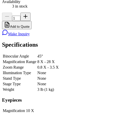
Availability
3 in stock
Add to Quote
Make Inquiry
Specifications
Binocular Angle
45°
Magnification Range
8 X - 28 X
Zoom Range
0.8 X - 3.5 X
Illumination Type
None
Stand Type
None
Stage Type
None
Weight
3 lb (1 kg)
Eyepieces
Magnification
10 X