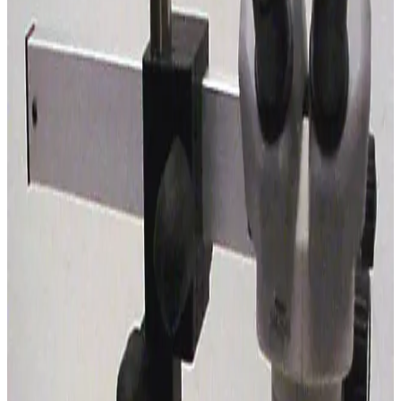
SKU:
192026
Leica S6 E Stereo Microscope with Boom Stand
Working & Warranted
Request Pricing
SKU:
185485
Nikon SMZ-1B Stereomicroscope with Boom Stand
Working & Warranted
Request Pricing
SKU:
185484
Olympus SZ3060 Stereo Microscope
Working & Warranted
·
Used
Request Pricing