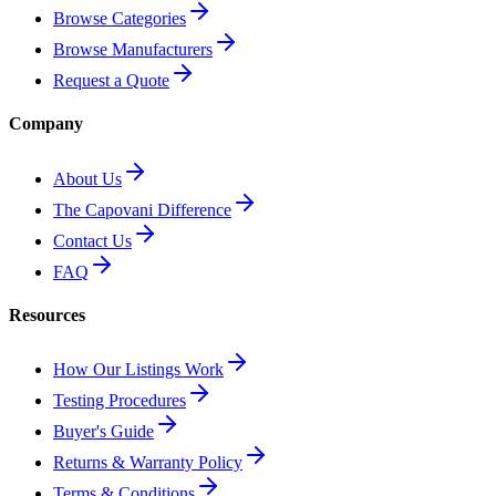
Browse Categories
Browse Manufacturers
Request a Quote
Company
About Us
The Capovani Difference
Contact Us
FAQ
Resources
How Our Listings Work
Testing Procedures
Buyer's Guide
Returns & Warranty Policy
Terms & Conditions