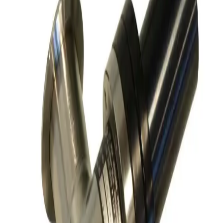
Request Pricing
SKU:
186825
Kurt J Lesker SA0150PVCF Angle Vacuum Valve
Working & Warranted
Request Pricing
SKU:
186341
MKS Instruments 155-1100P Vacuum Valve
Working & Warranted
Request Pricing
SKU:
172680
SMC XLD-100D-X862 Vacuum Angle Valve
Working & Warranted