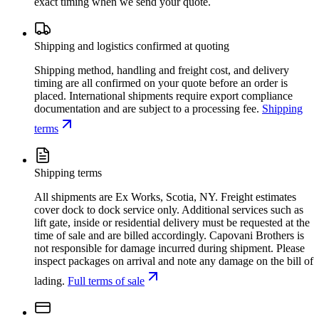
exact timing when we send your quote.
Shipping and logistics confirmed at quoting
Shipping method, handling and freight cost, and delivery
timing are all confirmed on your quote before an order is
placed. International shipments require export compliance
documentation and are subject to a processing fee.
Shipping
terms
Shipping terms
All shipments are Ex Works, Scotia, NY. Freight estimates
cover dock to dock service only. Additional services such as
lift gate, inside or residential delivery must be requested at the
time of sale and are billed accordingly. Capovani Brothers is
not responsible for damage incurred during shipment. Please
inspect packages on arrival and note any damage on the bill of
lading.
Full terms of sale