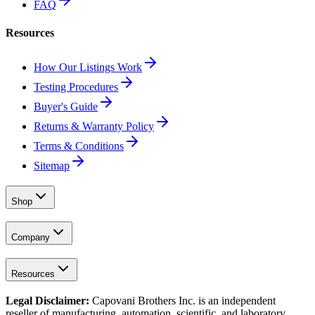
FAQ
Resources
How Our Listings Work
Testing Procedures
Buyer's Guide
Returns & Warranty Policy
Terms & Conditions
Sitemap
Shop
Company
Resources
Legal Disclaimer:
Capovani Brothers Inc. is an independent
reseller of manufacturing, automation, scientific, and laboratory