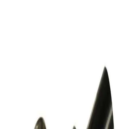
SKU:
257525
MDC Precision 311082-2002 Angle Valve
Working & Warranted
Request Pricing
SKU:
243685
Nor-Cal Products ESVP-1002-NWB Pneumatic Right Angle
Vacuum Valve KF25
Working & Warranted
·
Used
Request Pricing
SKU:
243616
Nor-Cal Products ESVP-0752-NWB Pneumatic Right Angle
Vacuum Valve KF16
Working & Warranted
·
Used