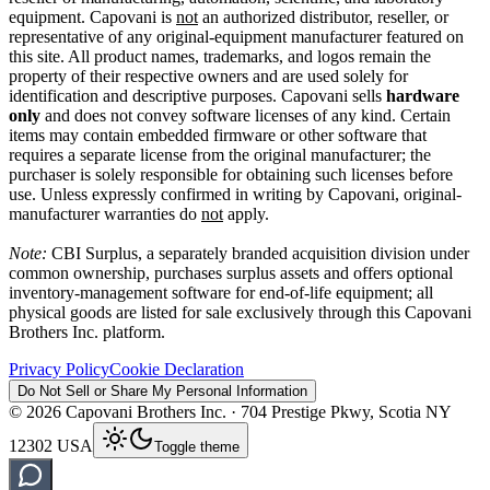
equipment. Capovani is
not
an authorized distributor, reseller, or
representative of any original-equipment manufacturer featured on
this site. All product names, trademarks, and logos remain the
property of their respective owners and are used solely for
identification and descriptive purposes. Capovani sells
hardware
only
and does not convey software licenses of any kind. Certain
items may contain embedded firmware or other software that
requires a separate license from the original manufacturer; the
purchaser is solely responsible for obtaining such licenses before
use. Unless expressly confirmed in writing by Capovani, original-
manufacturer warranties do
not
apply.
Note:
CBI Surplus
, a separately branded acquisition division under
common ownership, purchases surplus assets and offers optional
inventory-management software for end-of-life equipment; all
physical goods are listed for sale exclusively through this Capovani
Brothers Inc. platform.
Privacy Policy
Cookie Declaration
Do Not Sell or Share My Personal Information
©
2026
Capovani Brothers Inc. · 704 Prestige Pkwy, Scotia NY
12302 USA
Toggle theme