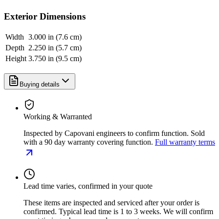
Exterior Dimensions
Width
3.000 in (7.6 cm)
Depth
2.250 in (5.7 cm)
Height
3.750 in (9.5 cm)
Buying details
Working & Warranted
Inspected by Capovani engineers to confirm function. Sold
with a 90 day warranty covering function.
Full warranty terms
Lead time varies, confirmed in your quote
These items are inspected and serviced after your order is
confirmed. Typical lead time is 1 to 3 weeks. We will confirm