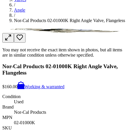
/
Angle
/
Nor-Cal Products 02-01000K Right Angle Valve, Flangeless
You may not receive the exact item shown in photos, but all items
are in similar condition unless otherwise specified.
Nor-Cal Products 02-01000K Right Angle Valve,
Flangeless
$160.00
Working & warranted
Condition
Used
Brand
Nor-Cal Products
MPN
02-01000K
SKU