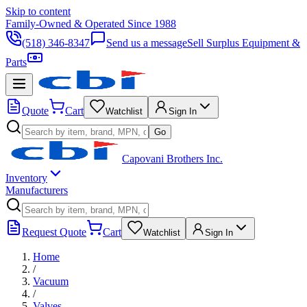
Skip to content
Family-Owned & Operated Since 1988
(518) 346-8347
Send us a message
Sell Surplus Equipment &
Parts
Quote
Cart
Watchlist
Sign In
Go
Capovani Brothers Inc.
Inventory
Manufacturers
Request Quote
Cart
Watchlist
Sign In
Home
/
Vacuum
/
Valves