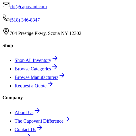
cbi@capovani.com
(518) 346-8347
704 Prestige Pkwy, Scotia NY 12302
Shop
Shop All Inventory
Browse Categories
Browse Manufacturers
Request a Quote
Company
About Us
The Capovani Difference
Contact Us