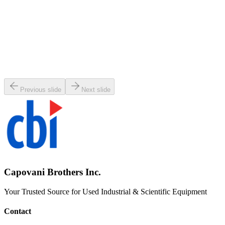
SKU:
141044
Key HV PSL-200-K-N Pneumatic Right Angle Vacuum Valve
Working & Warranted
·
Used
Request Pricing
Previous slide
Next slide
Capovani Brothers Inc.
Your Trusted Source for Used Industrial & Scientific Equipment
Contact