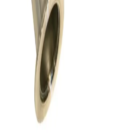
Request Pricing
SKU:
156114
HPS 152-0040K Pneumatic Angle Vacuum Valve
Working & Warranted
·
Brand new
Request Pricing
SKU:
147556
VAT 26432-KA41 Electro Pneumatic Angle Valve
Working & Warranted
·
Used
Request Pricing
SKU:
147408
Vat Vacuum Angle Valve, Kf 16
Working & Warranted
·
Used
Request Pricing