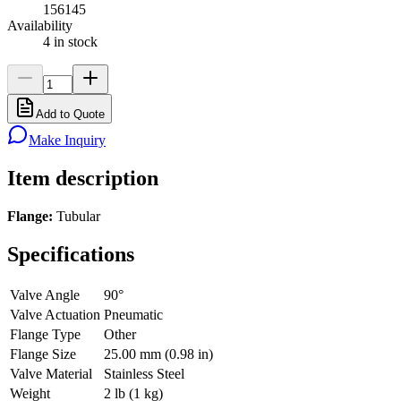
156145
Availability
4 in stock
Add to Quote
Make Inquiry
Item description
Flange:
Tubular
Specifications
Valve Angle
90°
Valve Actuation
Pneumatic
Flange Type
Other
Flange Size
25.00 mm (0.98 in)
Valve Material
Stainless Steel
Weight
2 lb (1 kg)