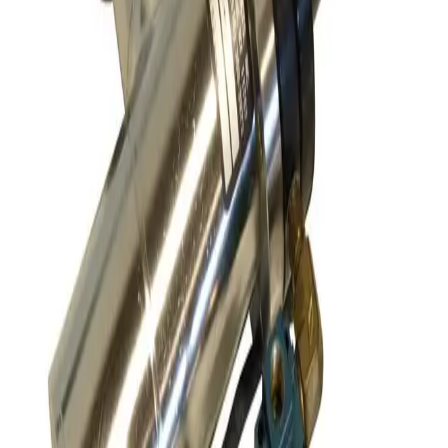
Request Pricing
SKU:
170472
VAT 57132-GE21 Pneumatic All-Metal Angle Vacuum Valve
Working & Warranted
·
Used
Request Pricing
SKU:
163629
Leybold 297-23-B2 Pneumatic Right Angle Valve
Working & Warranted
·
Used
Request Pricing
SKU:
163551
A&N Corporation AV050-CF-E-P Pneumatic Vacuum Angle Valve
Working & Warranted
Request Pricing