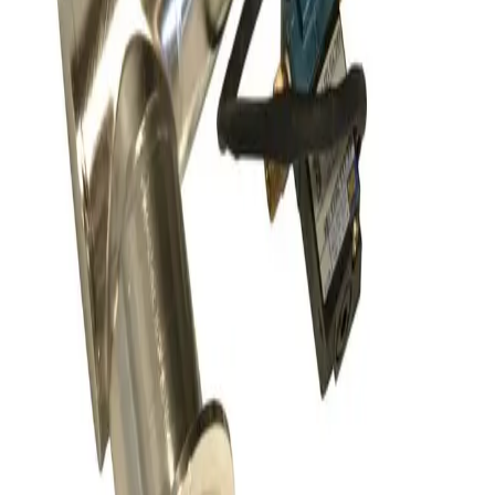
SKU:
156149
Nor-Cal Products 02-01502-55K Right Angle Pneumatic Vacuum
Angle Valve
Working & Warranted
·
Brand new
Request Pricing
SKU:
156147
Nor-Cal ESVP-100-KR Flangeless Vacuum Valve
Working & Warranted
·
Brand new
Request Pricing
SKU:
156144
HPS HVC-25-AK-CLV High Cycle Vacuum Valve
Working & Warranted
·
Used