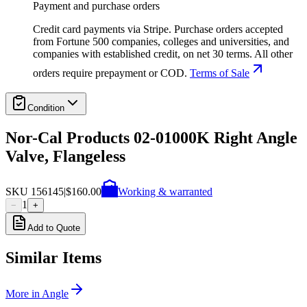
Payment and purchase orders
Credit card payments via Stripe. Purchase orders accepted
from Fortune 500 companies, colleges and universities, and
companies with established credit, on net 30 terms. All other
orders require prepayment or COD.
Terms of Sale
Condition
Nor-Cal Products 02-01000K Right Angle
Valve, Flangeless
SKU
156145
|
$160.00
Working & warranted
1
−
+
Add to Quote
Similar Items
More in
Angle