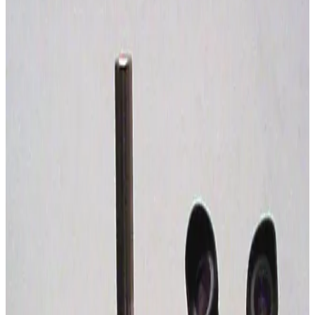
SKU:
239048
Carl Zeiss Discovery V12 Stereo Microscope
Working & Warranted
Request Pricing
SKU:
226448
Wild Leitz Apozoom Stereo Microsocpe
Working & Warranted
Request Pricing
SKU:
195939
Nikon SMZ-10 Stereomicroscope
Working & Warranted
Request Pricing