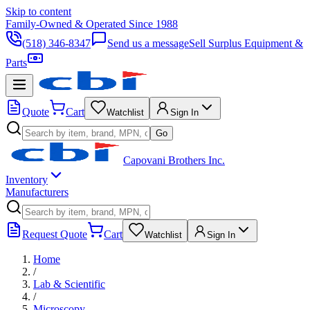
Skip to content
Family-Owned & Operated Since 1988
(518) 346-8347
Send us a message
Sell Surplus Equipment &
Parts
Quote
Cart
Watchlist
Sign In
Go
Capovani Brothers Inc.
Inventory
Manufacturers
Request Quote
Cart
Watchlist
Sign In
Home
/
Lab & Scientific
/
Microscopy