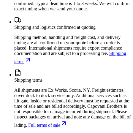
confirmed. Typical lead time is 1 to 3 weeks. We will confirm
exact timing when we send your quote.
Shipping and logistics confirmed at quoting
Shipping method, handling and freight cost, and delivery
timing are all confirmed on your quote before an order is
placed. International shipments require export compliance
documentation and are subject to a processing fee.
Shipping
terms
Shipping terms
All shipments are Ex Works, Scotia, NY. Freight estimates
cover dock to dock service only. Additional services such as
lift gate, inside or residential delivery must be requested at the
time of sale and are billed accordingly. Capovani Brothers is
not responsible for damage incurred during shipment. Please
inspect packages on arrival and note any damage on the bill of
lading.
Full terms of sale