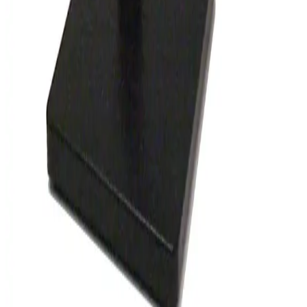
Wild M8 Stereo Microscope
Working & Warranted
Request Pricing
SKU:
148313
Olympus SZ4045 Stereo Microscope
Working & Warranted
Request Pricing
SKU:
132944
Wild M8 Stereo Microscope
Working & Warranted
·
Used
Request Pricing
SKU:
127744