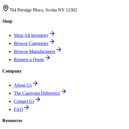
704 Prestige Pkwy, Scotia NY 12302
Shop
Shop All Inventory
Browse Categories
Browse Manufacturers
Request a Quote
Company
About Us
The Capovani Difference
Contact Us
FAQ
Resources