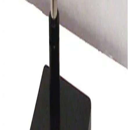
SKU:
169430
Leica Wild M8 Stereo Microscope
Working & Warranted
Request Pricing
SKU:
165299
Leica S6 E Stereo Microscope
Working & Warranted
Request Pricing
SKU:
150611
Wild Makroskop M450 Stereo Microscope
Working & Warranted
·
Used
Request Pricing
SKU:
150609