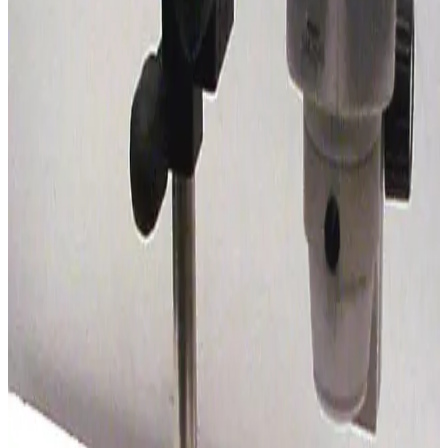
SKU:
185484
Olympus SZ3060 Stereo Microscope
Working & Warranted
·
Used
Request Pricing
SKU:
184775
Vision Engineering SX 45 Stereo Microscope
Working & Warranted
Request Pricing
SKU:
184512
Nikon SMZ 1000 Stereo Microscope
Working & Warranted
Request Pricing