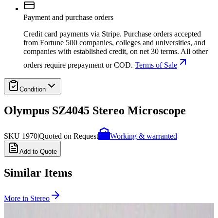
Payment and purchase orders
Credit card payments via Stripe. Purchase orders accepted
from Fortune 500 companies, colleges and universities, and
companies with established credit, on net 30 terms. All other
orders require prepayment or COD.
Terms of Sale
Condition
Olympus SZ4045 Stereo Microscope
SKU
1970
|
Quoted on Request
Working & warranted
Add to Quote
Similar Items
More in
Stereo