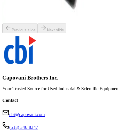
Nikon SMZ-645 Stereomicroscope
Working & Warranted
Request Pricing
Previous slide
Next slide
Capovani Brothers Inc.
Your Trusted Source for Used Industrial & Scientific Equipment
Contact
cbi@capovani.com
(518) 346-8347