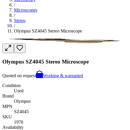
/
Microscopes
/
Stereo
/
Olympus SZ4045 Stereo Microscope
Olympus SZ4045 Stereo Microscope
Quoted on request
Working & warranted
Condition
Used
Brand
Olympus
MPN
SZ4045
SKU
1970
Availability