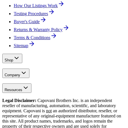
How Our Listings Work
Testing Procedures
Buyer's Guide
Returns & Warranty Policy
Terms & Conditions
Sitemap
Shop
Company
Resources
Legal Disclaimer:
Capovani Brothers Inc. is an independent
reseller of manufacturing, automation, scientific, and laboratory
equipment. Capovani is
not
an authorized distributor, reseller, or
representative of any original-equipment manufacturer featured on
this site. All product names, trademarks, and logos remain the
property of their respective owners and are used solely for