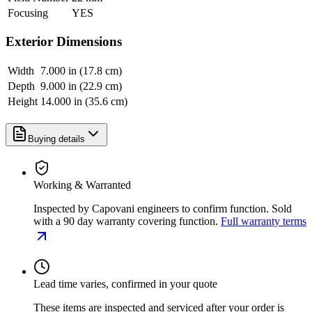
Focusing
YES
Exterior Dimensions
Width
7.000 in (17.8 cm)
Depth
9.000 in (22.9 cm)
Height
14.000 in (35.6 cm)
Buying details
Working & Warranted
Inspected by Capovani engineers to confirm function. Sold
with a 90 day warranty covering function.
Full warranty terms
Lead time varies, confirmed in your quote
These items are inspected and serviced after your order is