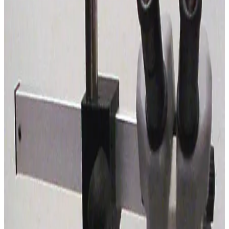
SKU:
195931
Nikon SMZ-10 Stereomicroscope
Working & Warranted
Request Pricing
SKU:
192026
Leica S6 E Stereo Microscope with Boom Stand
Working & Warranted
Request Pricing
SKU:
185485
Nikon SMZ-1B Stereomicroscope with Boom Stand
Working & Warranted
Request Pricing