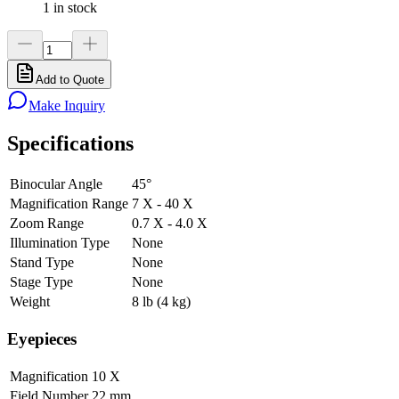
1 in stock
Add to Quote
Make Inquiry
Specifications
Binocular Angle
45°
Magnification Range
7 X - 40 X
Zoom Range
0.7 X - 4.0 X
Illumination Type
None
Stand Type
None
Stage Type
None
Weight
8 lb (4 kg)
Eyepieces
Magnification
10 X
Field Number
22 mm