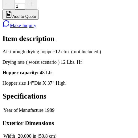
Add to Quote
Make Inquiry
Item description
Air through drying hopper:12 cfm. ( not Included )
Drying rate ( worst scenario ) 12 Lbs. Hr
Hopper capacity:
48 Lbs.
Hopper size 14"Dia X 37" High
Specifications
Year of Manufacture
1989
Exterior Dimensions
Width
20.000 in (50.8 cm)