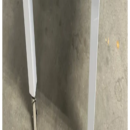
SKU:
131289
Mobile Mini Environment 5.1 CuFt.
Working & Warranted
Request Pricing
SKU:
131267
Clean Link Mobile Mini Environment
Working & Warranted
Request Pricing
SKU:
119898
Buehler ISOMET 2000 Cut Off Saw
As-is No Return
·
For parts
$350.00