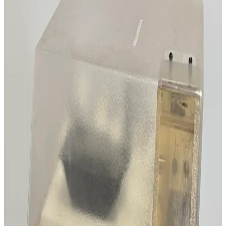
Working & Warranted
Request Pricing
SKU:
211558
AZCO SM6C Cut to Length Unit
Working & Warranted
Request Pricing
SKU:
206687
Ace Glass 100 L Jacketed Kilo Scale Reactor System
Working & Warranted
Request Pricing
SKU:
206302
Rame Hart 190-F2 Contact Angle Goniometer
Working & Warranted