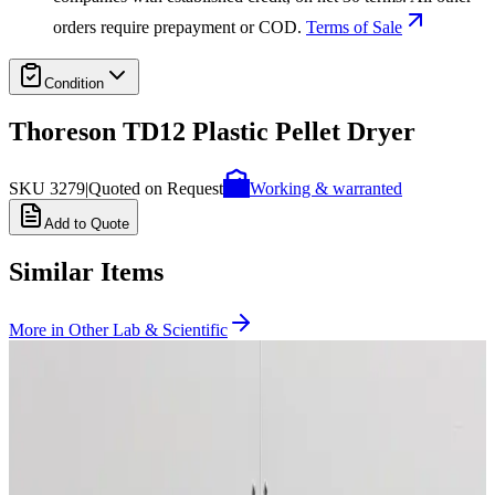
orders require prepayment or COD.
Terms of Sale
Condition
Thoreson TD12 Plastic Pellet Dryer
SKU
3279
|
Quoted on Request
Working & warranted
Add to Quote
Similar Items
More in
Other Lab & Scientific
SKU:
259404
Accudyne Critical CO2 Pumping System 1200PSI, 12G/SEC
Working & Warranted
Request Pricing