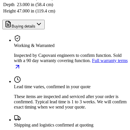
Depth
23.000 in (58.4 cm)
Height
47.000 in (119.4 cm)
Buying details
Working & Warranted
Inspected by Capovani engineers to confirm function. Sold
with a 90 day warranty covering function.
Full warranty terms
Lead time varies, confirmed in your quote
These items are inspected and serviced after your order is
confirmed. Typical lead time is 1 to 3 weeks. We will confirm
exact timing when we send your quote.
Shipping and logistics confirmed at quoting