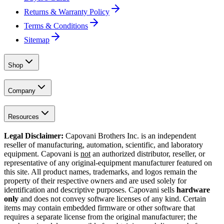
Returns & Warranty Policy
Terms & Conditions
Sitemap
Shop
Company
Resources
Legal Disclaimer:
Capovani Brothers Inc. is an independent
reseller of manufacturing, automation, scientific, and laboratory
equipment. Capovani is
not
an authorized distributor, reseller, or
representative of any original-equipment manufacturer featured on
this site. All product names, trademarks, and logos remain the
property of their respective owners and are used solely for
identification and descriptive purposes. Capovani sells
hardware
only
and does not convey software licenses of any kind. Certain
items may contain embedded firmware or other software that
requires a separate license from the original manufacturer; the