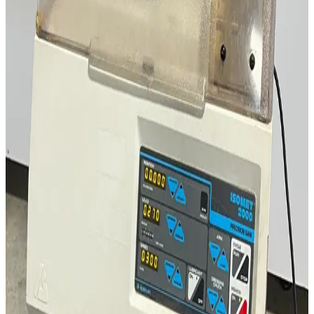
Request Pricing
SKU:
194709
LCI Fuji Paudal QJ-230T Lab Marumerizer Spheronizer
Working & Warranted
Request Pricing
SKU:
190333
Mettler Toledo DM40 Density Meter
Working & Warranted
·
Brand new
Request Pricing
SKU:
177104
Rame-Hart 100-00-115 Contact Angle Goniometer
Working & Warranted