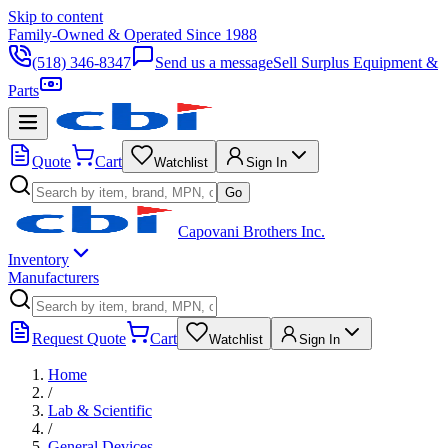
Skip to content
Family-Owned & Operated Since 1988
(518) 346-8347
Send us a message
Sell Surplus Equipment &
Parts
Quote
Cart
Watchlist
Sign In
Go
Capovani Brothers Inc.
Inventory
Manufacturers
Request Quote
Cart
Watchlist
Sign In
Home
/
Lab & Scientific
/
General Devices