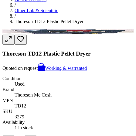
/
Other Lab & Scientific
/
Thoreson TD12 Plastic Pellet Dryer
Thoreson TD12 Plastic Pellet Dryer
Quoted on request
Working & warranted
Condition
Used
Brand
Thoreson Mc Cosh
MPN
TD12
SKU
3279
Availability
1 in stock