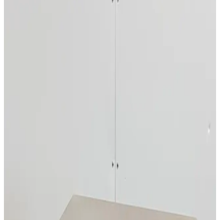
Photo unavailable
SKU:
246832
Hobart QS-1 Stainless Steel Refrigerator
Working & Warranted
·
Used
Request Pricing
SKU:
235312
Avestin EmulsiFlex-C3 High Pressure Homogenizer
Working & Warranted
Request Pricing
SKU:
218864
Brunswick Scientific Innova 4200 Incubator Shaker