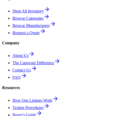
Shop All Inventory
Browse Categories
Browse Manufacturers
Request a Quote
Company
About Us
The Capovani Difference
Contact Us
FAQ
Resources
How Our Listings Work
Testing Procedures
Buyer's Guide