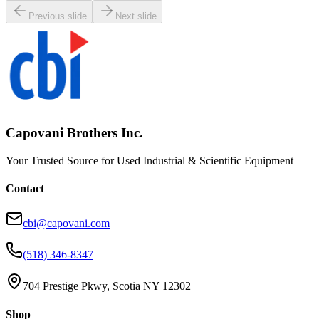
Previous slide
Next slide
Capovani Brothers Inc.
Your Trusted Source for Used Industrial & Scientific Equipment
Contact
cbi@capovani.com
(518) 346-8347
704 Prestige Pkwy, Scotia NY 12302
Shop