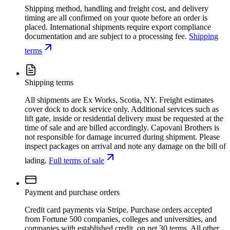
Shipping method, handling and freight cost, and delivery
timing are all confirmed on your quote before an order is
placed. International shipments require export compliance
documentation and are subject to a processing fee.
Shipping
terms
Shipping terms
All shipments are Ex Works, Scotia, NY. Freight estimates
cover dock to dock service only. Additional services such as
lift gate, inside or residential delivery must be requested at the
time of sale and are billed accordingly. Capovani Brothers is
not responsible for damage incurred during shipment. Please
inspect packages on arrival and note any damage on the bill of
lading.
Full terms of sale
Payment and purchase orders
Credit card payments via Stripe. Purchase orders accepted
from Fortune 500 companies, colleges and universities, and
companies with established credit, on net 30 terms. All other