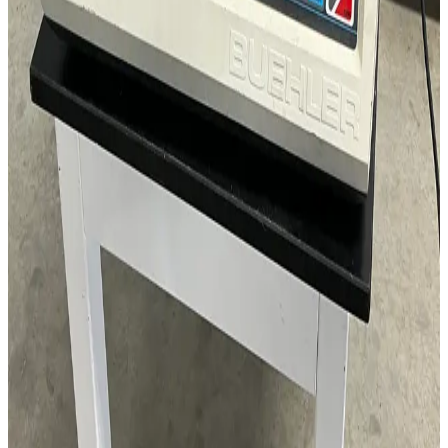
Request Pricing
SKU:
160435
Isles Airclean MVF-524 Modular Vertical Flow Work Station
Working & Warranted
Request Pricing
SKU:
155721
Dwyer ISDP-006 Differential Pressure Transmitter
Working & Warranted
·
Used
Request Pricing
SKU:
137890
CEM Mars 5 Microwave Accelerated Reaction System
Working & Warranted
·
Used
Request Pricing