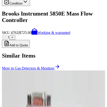
Condition
Brooks Instrument 5850E Mass Flow
Controller
SKU
4762
|
$725.00
Working & warranted
1
−
+
Add to Quote
Similar Items
More in
Gas Detectors & Monitors
Photo unavailable
SKU:
255482
MKS Instruments 1479A Mass Flow Controller
Working & Warranted
·
Brand new