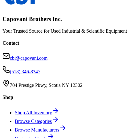
Capovani Brothers Inc.
Your Trusted Source for Used Industrial & Scientific Equipment
Contact
cbi@capovani.com
(518) 346-8347
704 Prestige Pkwy, Scotia NY 12302
Shop
Shop All Inventory
Browse Categories
Browse Manufacturers