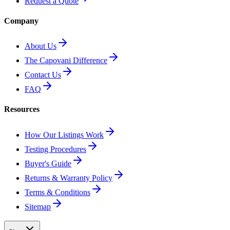
Request a Quote
Company
About Us
The Capovani Difference
Contact Us
FAQ
Resources
How Our Listings Work
Testing Procedures
Buyer's Guide
Returns & Warranty Policy
Terms & Conditions
Sitemap