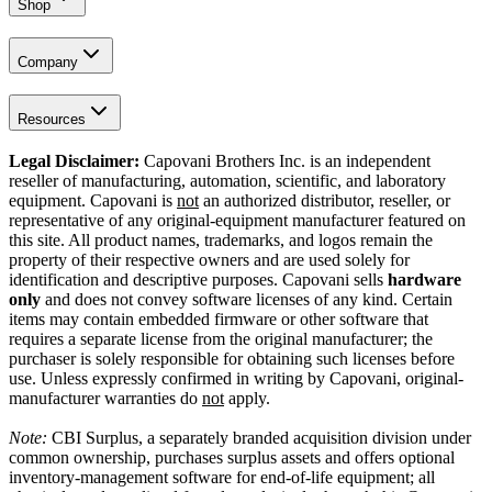
Shop
Company
Resources
Legal Disclaimer:
Capovani Brothers Inc. is an independent
reseller of manufacturing, automation, scientific, and laboratory
equipment. Capovani is
not
an authorized distributor, reseller, or
representative of any original-equipment manufacturer featured on
this site. All product names, trademarks, and logos remain the
property of their respective owners and are used solely for
identification and descriptive purposes. Capovani sells
hardware
only
and does not convey software licenses of any kind. Certain
items may contain embedded firmware or other software that
requires a separate license from the original manufacturer; the
purchaser is solely responsible for obtaining such licenses before
use. Unless expressly confirmed in writing by Capovani, original-
manufacturer warranties do
not
apply.
Note:
CBI Surplus
, a separately branded acquisition division under
common ownership, purchases surplus assets and offers optional
inventory-management software for end-of-life equipment; all