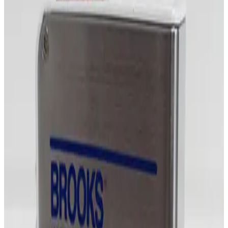
Request Pricing
Photo unavailable
SKU:
255481
MKS Instruments 1479A Mass Flow Controller
Working & Warranted
·
Brand new
Request Pricing
Photo unavailable
SKU:
254862
MKS Instruments 1479A Mass Flow Controller
Working & Warranted
Request Pricing
Photo unavailable