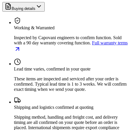
Buying details
Working & Warranted
Inspected by Capovani engineers to confirm function. Sold
with a 90 day warranty covering function.
Full warranty terms
Lead time varies, confirmed in your quote
These items are inspected and serviced after your order is
confirmed. Typical lead time is 1 to 3 weeks. We will confirm
exact timing when we send your quote.
Shipping and logistics confirmed at quoting
Shipping method, handling and freight cost, and delivery
timing are all confirmed on your quote before an order is
placed. International shipments require export compliance