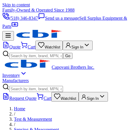
Skip to content
Family-Owned & Operated Since 1988
(518) 346-8347
Send us a message
Sell Surplus Equipment &
Parts
Quote
Cart
Watchlist
Sign In
Go
Capovani Brothers Inc.
Inventory
Manufacturers
Request Quote
Cart
Watchlist
Sign In
Home
/
Test & Measurement
/
Sensing & Measurement