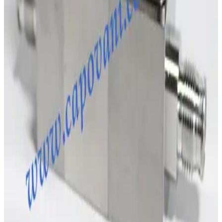
SKU:
243009
MKS Instruments 1160B Mass Flow Controller
Working & Warranted
Request Pricing
SKU:
231885
Brooks Instrument GF120C Mass Flow Controller
Working & Warranted
·
Brand new
Request Pricing
Photo unavailable
SKU:
204819
MKS Instruments 1179A Mass Flow Controller