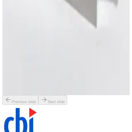
Working & Warranted
Request Pricing
SKU:
198805
MKS 247C MFC Readout and Power Supply
Working & Warranted
·
Used
Request Pricing
SKU:
196914
Brooks Instrument GF120C Mass Flow Controller
Working & Warranted
Request Pricing
Previous slide
Next slide