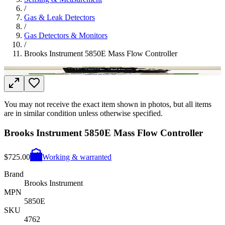
/
Gas & Leak Detectors
/
Gas Detectors & Monitors
/
Brooks Instrument 5850E Mass Flow Controller
You may not receive the exact item shown in photos, but all items
are in similar condition unless otherwise specified.
Brooks Instrument 5850E Mass Flow Controller
$725.00
Working & warranted
Brand
Brooks Instrument
MPN
5850E
SKU
4762