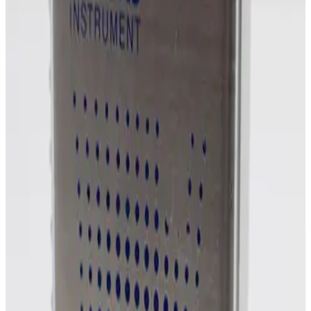
SKU:
254861
MKS Instruments 1159B Mass Flow Controller
Working & Warranted
Request Pricing
Photo unavailable
SKU:
254860
MKS Instruments 1159B Mass Flow Controller
Working & Warranted
Request Pricing
Photo unavailable
SKU:
254859
MKS Instruments 1160B Mass Flow Controller
Working & Warranted
Request Pricing