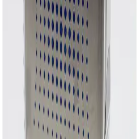
Photo unavailable
SKU:
254858
MKS Instruments 1160B Mass Flow Controller
Working & Warranted
Request Pricing
Photo unavailable
SKU:
254857
MKS Instruments 1160B Mass Flow Controller
Working & Warranted
Request Pricing
Photo unavailable
SKU:
254856