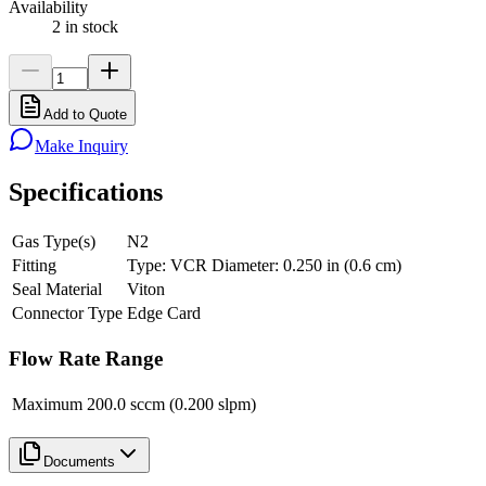
Availability
2 in stock
Add to Quote
Make Inquiry
Specifications
Gas Type(s)
N2
Fitting
Type: VCR Diameter: 0.250 in (0.6 cm)
Seal Material
Viton
Connector Type
Edge Card
Flow Rate Range
Maximum
200.0 sccm (0.200 slpm)
Documents