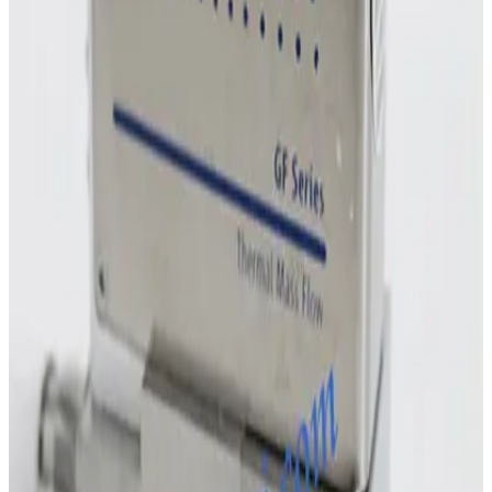
MKS Instruments 1160B Mass Flow Controller
Working & Warranted
Request Pricing
Photo unavailable
SKU:
243011
MKS Instruments 1160B Mass Flow Controller
Working & Warranted
Request Pricing
Photo unavailable
SKU:
243010
MKS Instruments 1160B Mass Flow Controller
Working & Warranted
Request Pricing
Photo unavailable