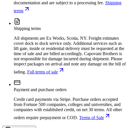
documentation and are subject to a processing fee.
Shipping
terms
Shipping terms
All shipments are Ex Works, Scotia, NY. Freight estimates
cover dock to dock service only. Additional services such as
lift gate, inside or residential delivery must be requested at the
time of sale and are billed accordingly. Capovani Brothers is
not responsible for damage incurred during shipment. Please
inspect packages on arrival and note any damage on the bill of
lading.
Full terms of sale
Payment and purchase orders
Credit card payments via Stripe. Purchase orders accepted
from Fortune 500 companies, colleges and universities, and
companies with established credit, on net 30 terms. All other
orders require prepayment or COD.
Terms of Sale