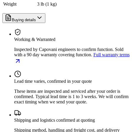
Weight
3 lb (1 kg)
Buying details
Working & Warranted
Inspected by Capovani engineers to confirm function. Sold
with a 90 day warranty covering function.
Full warranty terms
Lead time varies, confirmed in your quote
These items are inspected and serviced after your order is
confirmed. Typical lead time is 1 to 3 weeks. We will confirm
exact timing when we send your quote.
Shipping and logistics confirmed at quoting
Shipping method, handling and freight cost, and delivery