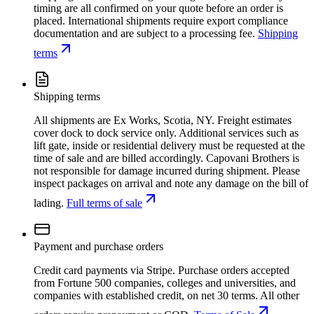
timing are all confirmed on your quote before an order is
placed. International shipments require export compliance
documentation and are subject to a processing fee.
Shipping
terms
Shipping terms
All shipments are Ex Works, Scotia, NY. Freight estimates
cover dock to dock service only. Additional services such as
lift gate, inside or residential delivery must be requested at the
time of sale and are billed accordingly. Capovani Brothers is
not responsible for damage incurred during shipment. Please
inspect packages on arrival and note any damage on the bill of
lading.
Full terms of sale
Payment and purchase orders
Credit card payments via Stripe. Purchase orders accepted
from Fortune 500 companies, colleges and universities, and
companies with established credit, on net 30 terms. All other