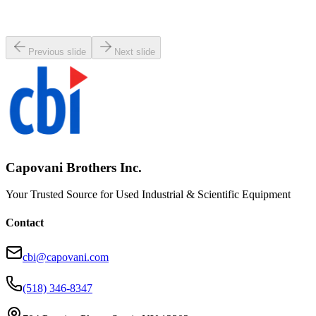
Working & Warranted
·
Used
Request Pricing
Previous slide
Next slide
Capovani Brothers Inc.
Your Trusted Source for Used Industrial & Scientific Equipment
Contact
cbi@capovani.com
(518) 346-8347