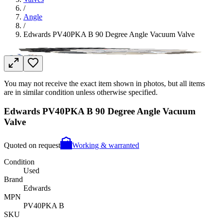
/
Angle
/
Edwards PV40PKA B 90 Degree Angle Vacuum Valve
You may not receive the exact item shown in photos, but all items
are in similar condition unless otherwise specified.
Edwards PV40PKA B 90 Degree Angle Vacuum
Valve
Quoted on request
Working & warranted
Condition
Used
Brand
Edwards
MPN
PV40PKA B
SKU