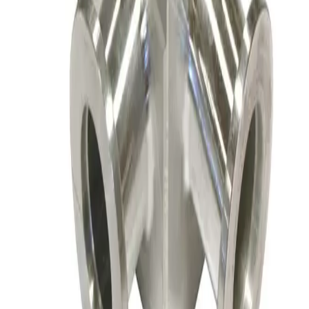
Angle Valve
Working & Warranted
·
Brand new
Request Pricing
SKU:
156147
Nor-Cal ESVP-100-KR Flangeless Vacuum Valve
Working & Warranted
·
Brand new
Request Pricing
SKU:
156145
Nor-Cal Products 02-01000K Right Angle Valve, Flangeless
Working & Warranted
·
Used
Request Pricing
SKU:
156144