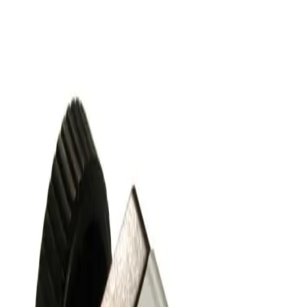
Working & Warranted
Request Pricing
SKU:
243685
Nor-Cal Products ESVP-1002-NWB Pneumatic Right Angle
Vacuum Valve KF25
Working & Warranted
·
Used
Request Pricing
SKU:
243616
Nor-Cal Products ESVP-0752-NWB Pneumatic Right Angle
Vacuum Valve KF16
Working & Warranted
·
Used
Request Pricing
SKU:
186825