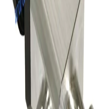
Working & Warranted
·
Used
Request Pricing
SKU:
163629
Leybold 297-23-B2 Pneumatic Right Angle Valve
Working & Warranted
·
Used
Request Pricing
SKU:
163551
A&N Corporation AV050-CF-E-P Pneumatic Vacuum Angle Valve
Working & Warranted
Request Pricing
SKU:
156149
Nor-Cal Products 02-01502-55K Right Angle Pneumatic Vacuum