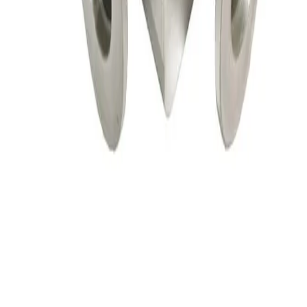
HPS HVC-25-AK-CLV High Cycle Vacuum Valve
Working & Warranted
·
Used
Request Pricing
SKU:
156114
HPS 152-0040K Pneumatic Angle Vacuum Valve
Working & Warranted
·
Brand new
Request Pricing
SKU:
147556
VAT 26432-KA41 Electro Pneumatic Angle Valve
Working & Warranted
·
Used
Request Pricing
SKU:
147408
Vat Vacuum Angle Valve, Kf 16