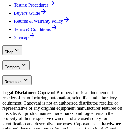
Testing Procedures
Buyer's Guide
Returns & Warranty Policy
Terms & Conditions
Sitemap
Shop
Company
Resources
Legal Disclaimer:
Capovani Brothers Inc. is an independent
reseller of manufacturing, automation, scientific, and laboratory
equipment. Capovani is
not
an authorized distributor, reseller, or
representative of any original-equipment manufacturer featured on
this site. All product names, trademarks, and logos remain the
property of their respective owners and are used solely for
identification and descriptive purposes. Capovani sells
hardware
only
and does not convey software licenses of any kind. Certain