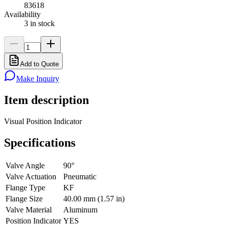
83618
Availability
3 in stock
Add to Quote
Make Inquiry
Item description
Visual Position Indicator
Specifications
Valve Angle
90°
Valve Actuation
Pneumatic
Flange Type
KF
Flange Size
40.00 mm (1.57 in)
Valve Material
Aluminum
Position Indicator
YES