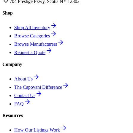
704 Prestige Pkwy, Scotia NY 12302
Shop
Shop All Inventory
Browse Categories
Browse Manufacturers
Request a Quote
Company
About Us
The Capovani Difference
Contact Us
FAQ
Resources
How Our Listings Work