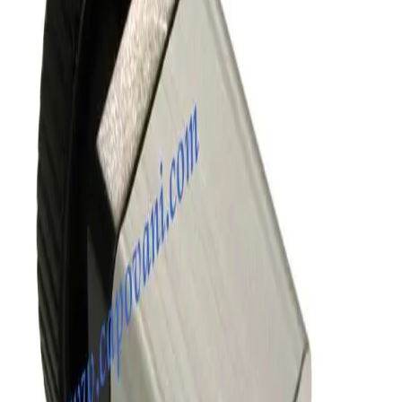
Kurt J Lesker SA0150PVCF Angle Vacuum Valve
Working & Warranted
Request Pricing
SKU:
186341
MKS Instruments 155-1100P Vacuum Valve
Working & Warranted
Request Pricing
SKU:
172680
SMC XLD-100D-X862 Vacuum Angle Valve
Working & Warranted
Request Pricing
SKU:
170472
VAT 57132-GE21 Pneumatic All-Metal Angle Vacuum Valve