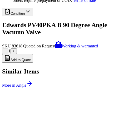
orders require prepayment or COD.
Terms of Sale
Condition
Edwards PV40PKA B 90 Degree Angle
Vacuum Valve
SKU
83618
|
Quoted on Request
Working & warranted
1
−
+
Add to Quote
Similar Items
More in
Angle
SKU:
257525
MDC Precision 311082-2002 Angle Valve