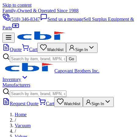
Skip to content
Family-Owned & Operated Since 1988
(518) 346-8347
Send us a message
Sell Surplus Equipment &
Parts
Quote
Cart
Watchlist
Sign In
Go
Capovani Brothers Inc.
Inventory
Manufacturers
Request Quote
Cart
Watchlist
Sign In
Home
/
Vacuum
/
Valves