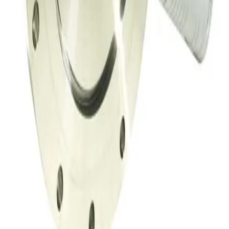
MKS 153B-4-100-2 Throttle Valve
Working & Warranted
·
Used
Request Pricing
Photo unavailable
SKU:
149716
Throttle Valve 153D
Working & Warranted
·
Used
Request Pricing
SKU:
149708
Throttle Valve 153D
Working & Warranted
·
Used
Request Pricing