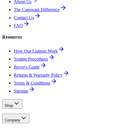
About Us
The Capovani Difference
Contact Us
FAQ
Resources
How Our Listings Work
Testing Procedures
Buyer's Guide
Returns & Warranty Policy
Terms & Conditions
Sitemap
Shop
Company