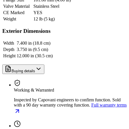
Valve Material
Stainless Steel
CE Marked
YES
Weight
12 lb (5 kg)
Exterior Dimensions
Width
7.400 in (18.8 cm)
Depth
3.750 in (9.5 cm)
Height
12.000 in (30.5 cm)
Buying details
Working & Warranted
Inspected by Capovani engineers to confirm function. Sold
with a 90 day warranty covering function.
Full warranty terms