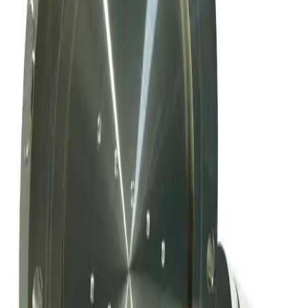
Working & Warranted
Request Pricing
Photo unavailable
SKU:
169009
Mks Instruments Inc. Exhaust Vacuum Throttle Valve
Working & Warranted
Request Pricing
SKU:
163802
MKS Instruments 253B-60-63-1 Vacuum Throttle Valve
Working & Warranted
·
Used
Request Pricing
SKU:
156209
MKS Instruments 253A-4-100-1-S Exhaust Vacuum Throttle Valve