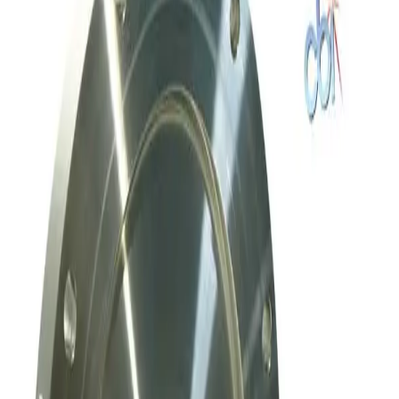
Working & Warranted
Request Pricing
SKU:
186712
Meivac Throttle Valve VQ 6 ASA U-MK
Working & Warranted
Request Pricing
SKU:
169769
Mks Instruments, Inc. Exhaust Throttle Vacuum Valve Asa 80 Mm
Working & Warranted
Request Pricing
SKU:
169010
Mks Instruments Inc. Exhaust Vacuum Throttle Valve