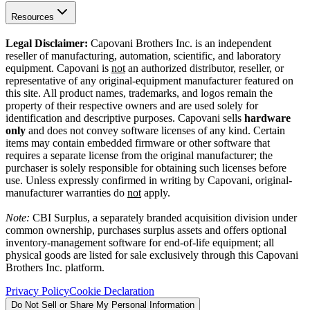
Resources
Legal Disclaimer:
Capovani Brothers Inc. is an independent
reseller of manufacturing, automation, scientific, and laboratory
equipment. Capovani is
not
an authorized distributor, reseller, or
representative of any original-equipment manufacturer featured on
this site. All product names, trademarks, and logos remain the
property of their respective owners and are used solely for
identification and descriptive purposes. Capovani sells
hardware
only
and does not convey software licenses of any kind. Certain
items may contain embedded firmware or other software that
requires a separate license from the original manufacturer; the
purchaser is solely responsible for obtaining such licenses before
use. Unless expressly confirmed in writing by Capovani, original-
manufacturer warranties do
not
apply.
Note:
CBI Surplus
, a separately branded acquisition division under
common ownership, purchases surplus assets and offers optional
inventory-management software for end-of-life equipment; all
physical goods are listed for sale exclusively through this Capovani
Brothers Inc. platform.
Privacy Policy
Cookie Declaration
Do Not Sell or Share My Personal Information