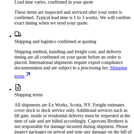
Lead time varies, confirmed in your quote
These items are inspected and serviced after your order is
confirmed. Typical lead time is 1 to 3 weeks. We will confirm
exact timing when we send your quote.
Shipping and logistics confirmed at quoting
Shipping method, handling and freight cost, and delivery
timing are all confirmed on your quote before an order is
placed. International shipments require export compliance
documentation and are subject to a processing fee.
Shipping
terms
Shipping terms
All shipments are Ex Works, Scotia, NY. Freight estimates
cover dock to dock service only. Additional services such as
lift gate, inside or residential delivery must be requested at the
time of sale and are billed accordingly. Capovani Brothers is
not responsible for damage incurred during shipment. Please
inspect packages on arrival and note any damage on the bill of