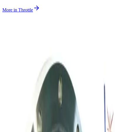
More in
Throttle
SKU:
243007
MKS Instruments 253A-60-63-2 Vacuum Throttle Valve
Working & Warranted
·
Used
Request Pricing
SKU:
236958
Throttle Valve 153D 3 80 2
Working & Warranted
·
Used
Request Pricing
SKU:
212059
Meivac Vari-Q VQ250ISOHSM Throttle Valve