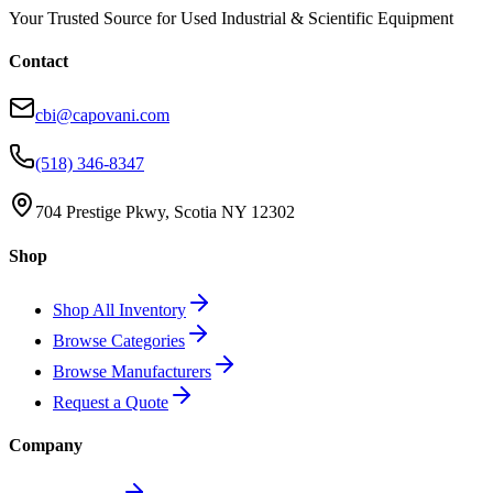
Your Trusted Source for Used Industrial & Scientific Equipment
Contact
cbi@capovani.com
(518) 346-8347
704 Prestige Pkwy, Scotia NY 12302
Shop
Shop All Inventory
Browse Categories
Browse Manufacturers
Request a Quote
Company