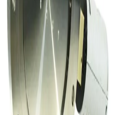
Working & Warranted
·
Used
Request Pricing
Photo unavailable
SKU:
152353
Hva Throttling Gate Vacuum Valve
Working & Warranted
Request Pricing
SKU:
152334
Meivac Inc VQ-100-USMCBC Throttle Vacuum Valve
Working & Warranted
·
Used
Request Pricing
SKU:
149717