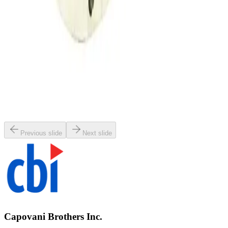
SKU:
134002
MKS 653B-4-100-1 Vacuum Throttle Valve
Working & Warranted
Request Pricing
SKU:
107350
MKS 653B-25441 Exhaust Throttle Valve
Working & Warranted
·
Used
Request Pricing
Previous slide
Next slide
Capovani Brothers Inc.