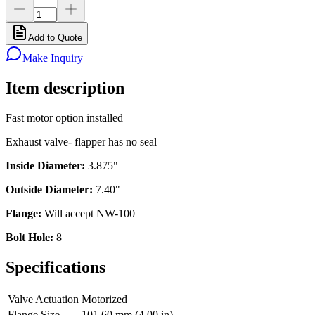
Add to Quote
Make Inquiry
Item description
Fast motor option installed
Exhaust valve- flapper has no seal
Inside Diameter:
3.875"
Outside Diameter:
7.40"
Flange:
Will accept NW-100
Bolt Hole:
8
Specifications
Valve Actuation
Motorized
Flange Size
101.60 mm (4.00 in)