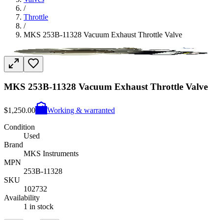
/
Throttle
/
MKS 253B-11328 Vacuum Exhaust Throttle Valve
MKS 253B-11328 Vacuum Exhaust Throttle Valve
$1,250.00
Working & warranted
Condition
Used
Brand
MKS Instruments
MPN
253B-11328
SKU
102732
Availability
1 in stock