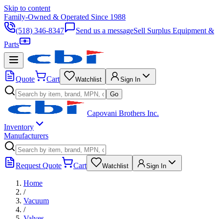
Skip to content
Family-Owned & Operated Since 1988
(518) 346-8347
Send us a message
Sell Surplus Equipment &
Parts
Quote
Cart
Watchlist
Sign In
Go
Capovani Brothers Inc.
Inventory
Manufacturers
Request Quote
Cart
Watchlist
Sign In
Home
/
Vacuum
/
Valves