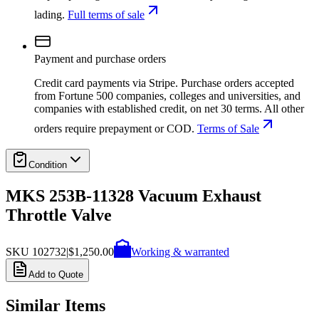
lading.
Full terms of sale
Payment and purchase orders
Credit card payments via Stripe. Purchase orders accepted
from Fortune 500 companies, colleges and universities, and
companies with established credit, on net 30 terms. All other
orders require prepayment or COD.
Terms of Sale
Condition
MKS 253B-11328 Vacuum Exhaust
Throttle Valve
SKU
102732
|
$1,250.00
Working & warranted
Add to Quote
Similar Items