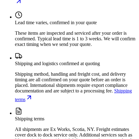
Lead time varies, confirmed in your quote
These items are inspected and serviced after your order is
confirmed. Typical lead time is 1 to 3 weeks. We will confirm
exact timing when we send your quote.
Shipping and logistics confirmed at quoting
Shipping method, handling and freight cost, and delivery
timing are all confirmed on your quote before an order is
placed. International shipments require export compliance
documentation and are subject to a processing fee.
Shipping
terms
Shipping terms
All shipments are Ex Works, Scotia, NY. Freight estimates
cover dock to dock service only. Additional services such as