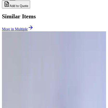
Add to Quote
Similar Items
More in
Multiple
SKU:
268630
Granville Phillips Dual Ion / Three Thermocouple Gauge Controller
Working & Warranted
Request Pricing
SKU:
257978
MKS Granville Phillips 307155 CG EATON CG1/CG2 - 9FT
Working & Warranted
·
Brand new
Request Pricing