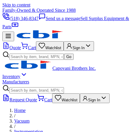
Skip to content
Family-Owned & Operated Since 1988
(518) 346-8347
Send us a message
Sell Surplus Equipment &
Parts
Quote
Cart
Watchlist
Sign In
Go
Capovani Brothers Inc.
Inventory
Manufacturers
Request Quote
Cart
Watchlist
Sign In
Home
/
Vacuum
/
Instrumentation