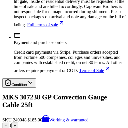
lift gate, inside or residential delivery must be requested at the
time of sale and are billed accordingly. Capovani Brothers is
not responsible for damage incurred during shipment. Please
inspect packages on arrival and note any damage on the bill of
lading.
Full terms of sale
Payment and purchase orders
Credit card payments via Stripe. Purchase orders accepted
from Fortune 500 companies, colleges and universities, and
companies with established credit, on net 30 terms. All other
orders require prepayment or COD.
Terms of Sale
Condition
MKS 307238 GP Convection Gauge
Cable 25ft
SKU
240048
|
$185.00
Working & warranted
1
−
+