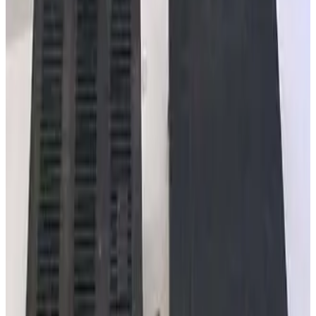
SKU:
257863
MKS Instruments 303040-25 GP Dual Convection Gauge Cable
Working & Warranted
·
New (open box)
Request Pricing
SKU:
245163
Varian L64553010 10ft Bayard-Alpert Ion Gauge Cable
Working & Warranted
Request Pricing
SKU:
240585
MKS Instruments PR4000 S2V1N Digital Power Supply/Readout
Working & Warranted
Request Pricing