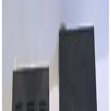
SKU:
257977
MKS Granville Phillips 307162 PIG Eaton IG Cable 15 FT
Working & Warranted
·
Brand new
Request Pricing
SKU:
257976
MKS Granville Phillips 307159 IG Eaton IG Cable
Working & Warranted
·
Brand new
Request Pricing
SKU:
257864
MKS 360116-10 GP Stable-Ion Cable 10ft
Working & Warranted
·
Brand new
Request Pricing