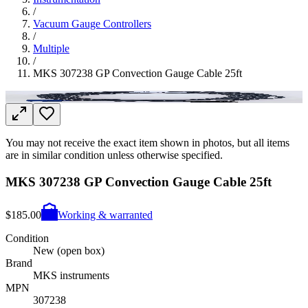
/
Vacuum Gauge Controllers
/
Multiple
/
MKS 307238 GP Convection Gauge Cable 25ft
You may not receive the exact item shown in photos, but all items
are in similar condition unless otherwise specified.
MKS 307238 GP Convection Gauge Cable 25ft
$185.00
Working & warranted
Condition
New (open box)
Brand
MKS instruments
MPN
307238