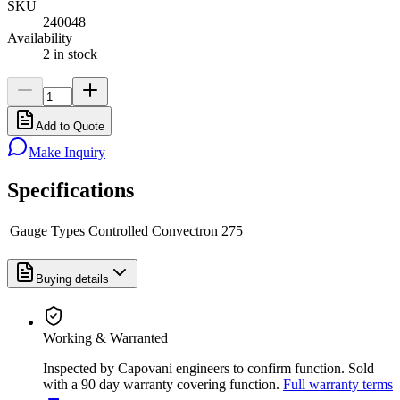
SKU
240048
Availability
2 in stock
Add to Quote
Make Inquiry
Specifications
Gauge Types Controlled
Convectron 275
Buying details
Working & Warranted
Inspected by Capovani engineers to confirm function. Sold
with a 90 day warranty covering function.
Full warranty terms