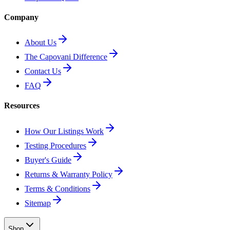
Company
About Us
The Capovani Difference
Contact Us
FAQ
Resources
How Our Listings Work
Testing Procedures
Buyer's Guide
Returns & Warranty Policy
Terms & Conditions
Sitemap
Shop