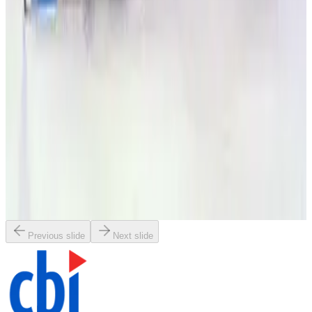
Request Pricing
SKU:
179530
Granville Phillips 316035 or 316046 Convectron Gauge Controller
Working & Warranted
·
Used
Request Pricing
SKU:
179529
Granville Phillips 307 Dual Ion/Two Convectron Gauge Controller
Working & Warranted
·
Used
Request Pricing
Previous slide
Next slide