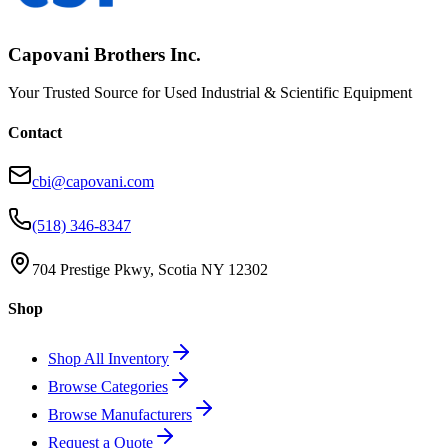
Capovani Brothers Inc.
Your Trusted Source for Used Industrial & Scientific Equipment
Contact
cbi@capovani.com
(518) 346-8347
704 Prestige Pkwy, Scotia NY 12302
Shop
Shop All Inventory
Browse Categories
Browse Manufacturers
Request a Quote