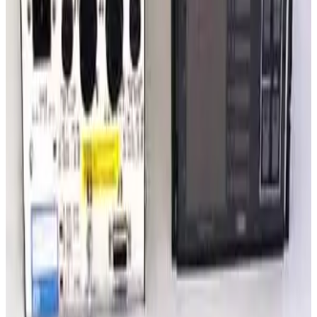
Request Pricing
SKU:
222243
Varian Sentorr BA2C Combination Vacuum Gauge Controller
Working & Warranted
·
Used
Request Pricing
SKU:
209711
Granville Phillips 360 Mulitple Gauge Controller
Working & Warranted
·
Used
Request Pricing
SKU:
203906
Granville Phillips 307212 or 307001 Dual Ion Two Convectron
Gauge Controller
Working & Warranted
·
Used