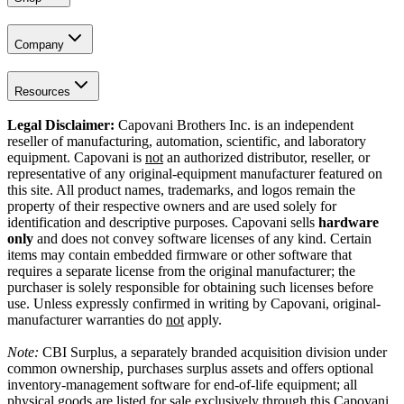
Company
Resources
Legal Disclaimer:
Capovani Brothers Inc. is an independent
reseller of manufacturing, automation, scientific, and laboratory
equipment. Capovani is
not
an authorized distributor, reseller, or
representative of any original-equipment manufacturer featured on
this site. All product names, trademarks, and logos remain the
property of their respective owners and are used solely for
identification and descriptive purposes. Capovani sells
hardware
only
and does not convey software licenses of any kind. Certain
items may contain embedded firmware or other software that
requires a separate license from the original manufacturer; the
purchaser is solely responsible for obtaining such licenses before
use. Unless expressly confirmed in writing by Capovani, original-
manufacturer warranties do
not
apply.
Note:
CBI Surplus
, a separately branded acquisition division under
common ownership, purchases surplus assets and offers optional
inventory-management software for end-of-life equipment; all
physical goods are listed for sale exclusively through this Capovani