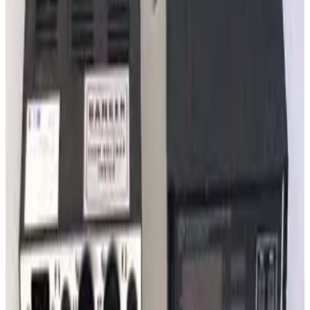
SKU:
240515
Granville Phillips 340 Series Ionization Gauge Controller
Working & Warranted
·
Used
Request Pricing
Photo unavailable
SKU:
237232
Varian Sentorr BA2C Combination Vacuum Gauge Controller
Working & Warranted
·
Used
Request Pricing
Photo unavailable
SKU:
235178
Granville Philips Dual Thermocouple Board 307060
Working & Warranted
·
Used