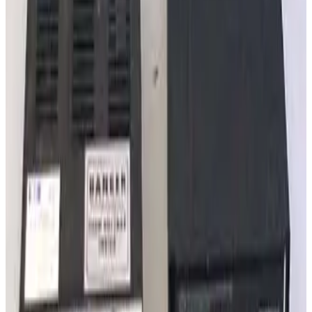
Granville Phillips 340 Series Ionization Gauge Controller
Working & Warranted
·
Used
Request Pricing
SKU:
240048
MKS 307238 GP Convection Gauge Cable 25ft
Working & Warranted
·
New (open box)
Request Pricing
Photo unavailable
SKU:
237232
Varian Sentorr BA2C Combination Vacuum Gauge Controller
Working & Warranted
·
Used
Request Pricing
Photo unavailable