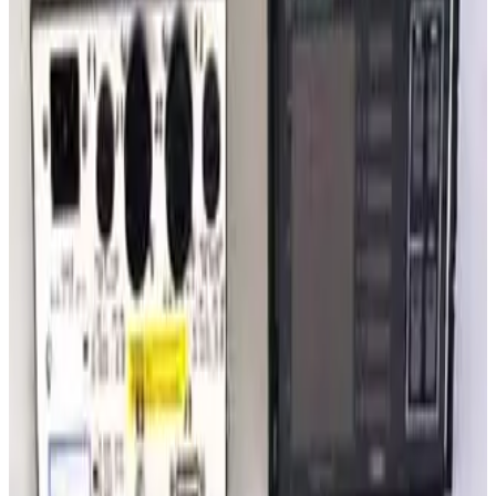
SKU:
235178
Granville Philips Dual Thermocouple Board 307060
Working & Warranted
·
Used
Request Pricing
SKU:
222243
Varian Sentorr BA2C Combination Vacuum Gauge Controller
Working & Warranted
·
Used
Request Pricing
SKU:
209711
Granville Phillips 360 Mulitple Gauge Controller
Working & Warranted
·
Used
Request Pricing