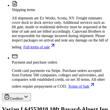
Shipping terms
All shipments are Ex Works, Scotia, NY. Freight estimates
cover dock to dock service only. Additional services such as
lift gate, inside or residential delivery must be requested at the
time of sale and are billed accordingly. Capovani Brothers is
not responsible for damage incurred during shipment. Please
inspect packages on arrival and note any damage on the bill of
lading.
Full terms of sale
Payment and purchase orders
Credit card payments via Stripe. Purchase orders accepted
from Fortune 500 companies, colleges and universities, and
companies with established credit, on net 30 terms. All other
orders require prepayment or COD.
Terms of Sale
Condition
Varian L64553010 10ft Bayard-Alpert Ion