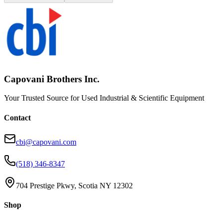
Capovani Brothers Inc.
Your Trusted Source for Used Industrial & Scientific Equipment
Contact
cbi@capovani.com
(518) 346-8347
704 Prestige Pkwy, Scotia NY 12302
Shop