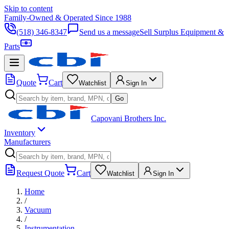
Skip to content
Family-Owned & Operated Since 1988
(518) 346-8347
Send us a message
Sell Surplus Equipment &
Parts
Quote
Cart
Watchlist
Sign In
Go
Capovani Brothers Inc.
Inventory
Manufacturers
Request Quote
Cart
Watchlist
Sign In
Home
/
Vacuum
/
Instrumentation