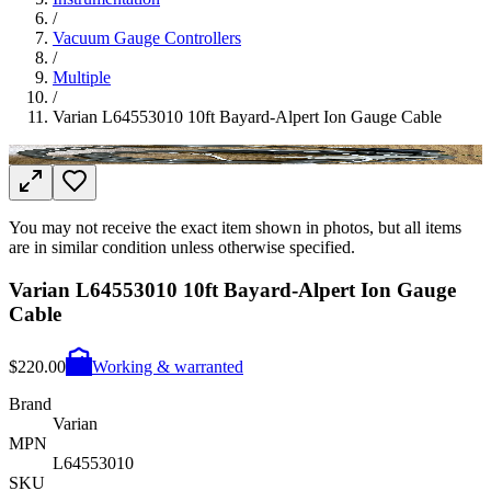
/
Vacuum Gauge Controllers
/
Multiple
/
Varian L64553010 10ft Bayard-Alpert Ion Gauge Cable
You may not receive the exact item shown in photos, but all items
are in similar condition unless otherwise specified.
Varian L64553010 10ft Bayard-Alpert Ion Gauge
Cable
$220.00
Working & warranted
Brand
Varian
MPN
L64553010
SKU