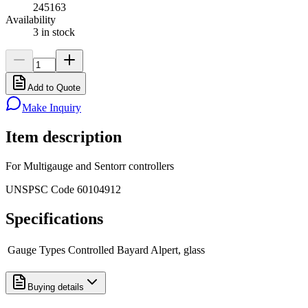
245163
Availability
3 in stock
Add to Quote
Make Inquiry
Item description
For Multigauge and Sentorr controllers
UNSPSC Code 60104912
Specifications
Gauge Types Controlled
Bayard Alpert, glass
Buying details