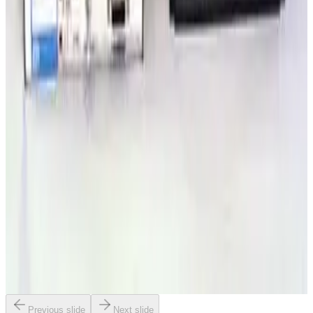
SKU:
203906
Granville Phillips 307212 or 307001 Dual Ion Two Convectron
Gauge Controller
Working & Warranted
·
Used
Request Pricing
SKU:
179530
Granville Phillips 316035 or 316046 Convectron Gauge Controller
Working & Warranted
·
Used
Request Pricing
SKU:
179529
Granville Phillips 307 Dual Ion/Two Convectron Gauge Controller
Working & Warranted
·
Used
Request Pricing
Previous slide
Next slide