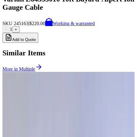
Gauge Cable
SKU
245163
|
$220.00
Working & warranted
1
−
+
Add to Quote
Similar Items
More in
Multiple
SKU:
268630
Granville Phillips Dual Ion / Three Thermocouple Gauge Controller
Working & Warranted
Request Pricing
SKU:
257978