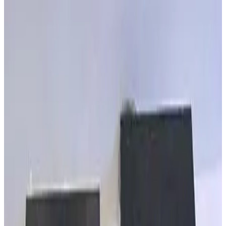
MKS Granville Phillips 307155 CG EATON CG1/CG2 - 9FT
Working & Warranted
·
Brand new
Request Pricing
SKU:
257977
MKS Granville Phillips 307162 PIG Eaton IG Cable 15 FT
Working & Warranted
·
Brand new
Request Pricing
SKU:
257976
MKS Granville Phillips 307159 IG Eaton IG Cable
Working & Warranted
·
Brand new
Request Pricing
SKU:
257864