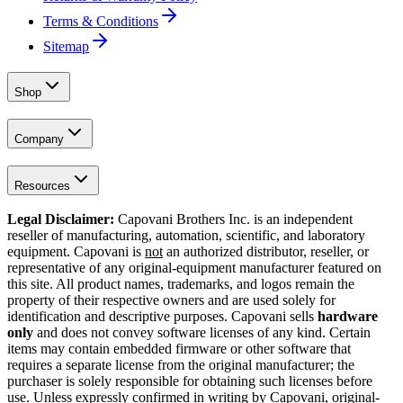
Terms & Conditions
Sitemap
Shop
Company
Resources
Legal Disclaimer:
Capovani Brothers Inc. is an independent
reseller of manufacturing, automation, scientific, and laboratory
equipment. Capovani is
not
an authorized distributor, reseller, or
representative of any original-equipment manufacturer featured on
this site. All product names, trademarks, and logos remain the
property of their respective owners and are used solely for
identification and descriptive purposes. Capovani sells
hardware
only
and does not convey software licenses of any kind. Certain
items may contain embedded firmware or other software that
requires a separate license from the original manufacturer; the
purchaser is solely responsible for obtaining such licenses before
use. Unless expressly confirmed in writing by Capovani, original-