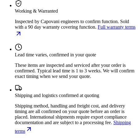
Working & Warranted
Inspected by Capovani engineers to confirm function. Sold
with a 90 day warranty covering function.
Full warranty terms
Lead time varies, confirmed in your quote
These items are inspected and serviced after your order is
confirmed. Typical lead time is 1 to 3 weeks. We will confirm
exact timing when we send your quote.
Shipping and logistics confirmed at quoting
Shipping method, handling and freight cost, and delivery
timing are all confirmed on your quote before an order is
placed. International shipments require export compliance
documentation and are subject to a processing fee.
Shipping
terms