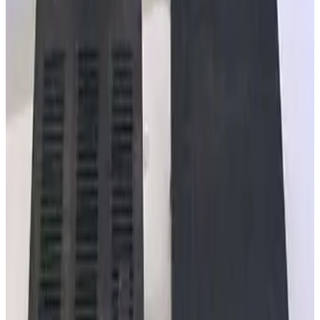
MKS 360116-10 GP Stable-Ion Cable 10ft
Working & Warranted
·
Brand new
Request Pricing
SKU:
257863
MKS Instruments 303040-25 GP Dual Convection Gauge Cable
Working & Warranted
·
New (open box)
Request Pricing
SKU:
240585
MKS Instruments PR4000 S2V1N Digital Power Supply/Readout
Working & Warranted
Request Pricing
SKU:
240515