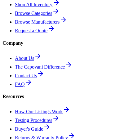
Shop All Inventory
Browse Categories
Browse Manufacturers
Request a Quote
Company
About Us
The Capovani Difference
Contact Us
FAQ
Resources
How Our Listings Work
Testing Procedures
Buyer's Guide
Returns & Warranty Policy