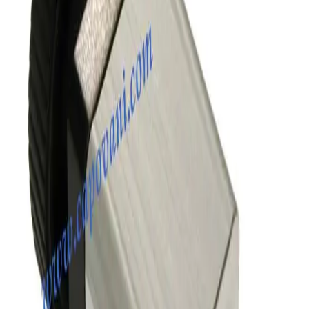
SKU:
186341
MKS Instruments 155-1100P Vacuum Valve
Working & Warranted
Request Pricing
SKU:
172680
SMC XLD-100D-X862 Vacuum Angle Valve
Working & Warranted
Request Pricing
SKU:
170472
VAT 57132-GE21 Pneumatic All-Metal Angle Vacuum Valve
Working & Warranted
·
Used
Request Pricing