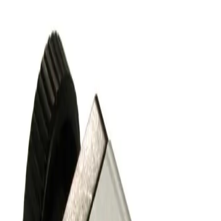
SKU:
243685
Nor-Cal Products ESVP-1002-NWB Pneumatic Right Angle
Vacuum Valve KF25
Working & Warranted
·
Used
Request Pricing
SKU:
243616
Nor-Cal Products ESVP-0752-NWB Pneumatic Right Angle
Vacuum Valve KF16
Working & Warranted
·
Used
Request Pricing
SKU:
186825
Kurt J Lesker SA0150PVCF Angle Vacuum Valve
Working & Warranted
Request Pricing