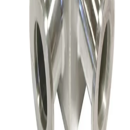
SKU:
156147
Nor-Cal ESVP-100-KR Flangeless Vacuum Valve
Working & Warranted
·
Brand new
Request Pricing
SKU:
156145
Nor-Cal Products 02-01000K Right Angle Valve, Flangeless
Working & Warranted
·
Used
Request Pricing
SKU:
156144
HPS HVC-25-AK-CLV High Cycle Vacuum Valve
Working & Warranted
·
Used
Request Pricing