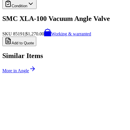
Condition
SMC XLA-100 Vacuum Angle Valve
SKU
85191
|
$1,270.00
Working & warranted
Add to Quote
Similar Items
More in
Angle
SKU:
257525
MDC Precision 311082-2002 Angle Valve
Working & Warranted
Request Pricing