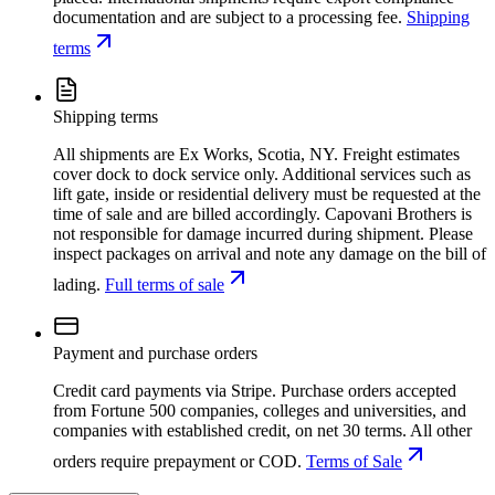
documentation and are subject to a processing fee.
Shipping
terms
Shipping terms
All shipments are Ex Works, Scotia, NY. Freight estimates
cover dock to dock service only. Additional services such as
lift gate, inside or residential delivery must be requested at the
time of sale and are billed accordingly. Capovani Brothers is
not responsible for damage incurred during shipment. Please
inspect packages on arrival and note any damage on the bill of
lading.
Full terms of sale
Payment and purchase orders
Credit card payments via Stripe. Purchase orders accepted
from Fortune 500 companies, colleges and universities, and
companies with established credit, on net 30 terms. All other
orders require prepayment or COD.
Terms of Sale