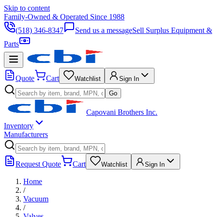
Skip to content
Family-Owned & Operated Since 1988
(518) 346-8347
Send us a message
Sell Surplus Equipment &
Parts
Quote
Cart
Watchlist
Sign In
Go
Capovani Brothers Inc.
Inventory
Manufacturers
Request Quote
Cart
Watchlist
Sign In
Home
/
Vacuum
/
Valves