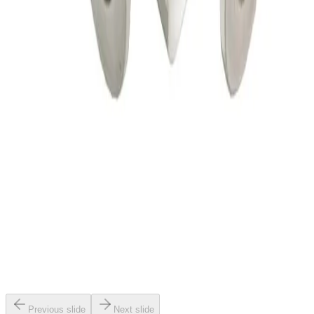
SKU:
156114
HPS 152-0040K Pneumatic Angle Vacuum Valve
Working & Warranted
·
Brand new
Request Pricing
SKU:
147556
VAT 26432-KA41 Electro Pneumatic Angle Valve
Working & Warranted
·
Used
Request Pricing
SKU:
147408
Vat Vacuum Angle Valve, Kf 16
Working & Warranted
·
Used
Request Pricing
Previous slide
Next slide