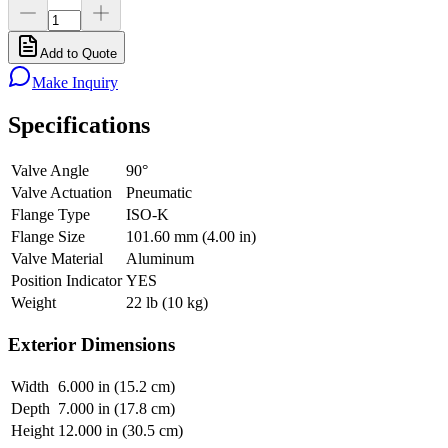
Add to Quote
Make Inquiry
Specifications
Valve Angle
90°
Valve Actuation
Pneumatic
Flange Type
ISO-K
Flange Size
101.60 mm (4.00 in)
Valve Material
Aluminum
Position Indicator
YES
Weight
22 lb (10 kg)
Exterior Dimensions
Width
6.000 in (15.2 cm)
Depth
7.000 in (17.8 cm)
Height
12.000 in (30.5 cm)