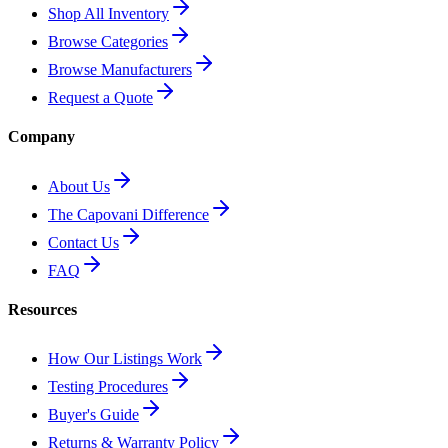
Shop All Inventory
Browse Categories
Browse Manufacturers
Request a Quote
Company
About Us
The Capovani Difference
Contact Us
FAQ
Resources
How Our Listings Work
Testing Procedures
Buyer's Guide
Returns & Warranty Policy