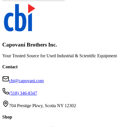
Capovani Brothers Inc.
Your Trusted Source for Used Industrial & Scientific Equipment
Contact
cbi@capovani.com
(518) 346-8347
704 Prestige Pkwy, Scotia NY 12302
Shop