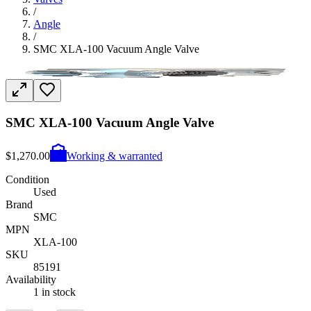
/
Angle
/
SMC XLA-100 Vacuum Angle Valve
SMC XLA-100 Vacuum Angle Valve
$1,270.00
Working & warranted
Condition
Used
Brand
SMC
MPN
XLA-100
SKU
85191
Availability
1 in stock