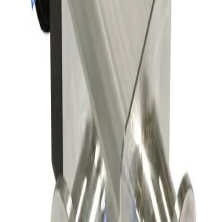
SKU:
163629
Leybold 297-23-B2 Pneumatic Right Angle Valve
Working & Warranted
·
Used
Request Pricing
SKU:
163551
A&N Corporation AV050-CF-E-P Pneumatic Vacuum Angle Valve
Working & Warranted
Request Pricing
SKU:
156149
Nor-Cal Products 02-01502-55K Right Angle Pneumatic Vacuum
Angle Valve
Working & Warranted
·
Brand new
Request Pricing