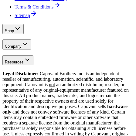
Terms & Conditions
Sitemap
Shop
Company
Resources
Legal Disclaimer:
Capovani Brothers Inc. is an independent
reseller of manufacturing, automation, scientific, and laboratory
equipment. Capovani is
not
an authorized distributor, reseller, or
representative of any original-equipment manufacturer featured on
this site. All product names, trademarks, and logos remain the
property of their respective owners and are used solely for
identification and descriptive purposes. Capovani sells
hardware
only
and does not convey software licenses of any kind. Certain
items may contain embedded firmware or other software that
requires a separate license from the original manufacturer; the
purchaser is solely responsible for obtaining such licenses before
use. Unless expressly confirmed in writing by Capovani, original-