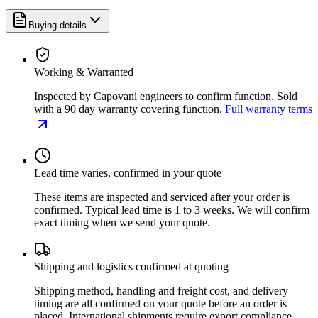
Buying details
Working & Warranted
Inspected by Capovani engineers to confirm function. Sold
with a 90 day warranty covering function.
Full warranty terms
Lead time varies, confirmed in your quote
These items are inspected and serviced after your order is
confirmed. Typical lead time is 1 to 3 weeks. We will confirm
exact timing when we send your quote.
Shipping and logistics confirmed at quoting
Shipping method, handling and freight cost, and delivery
timing are all confirmed on your quote before an order is
placed. International shipments require export compliance