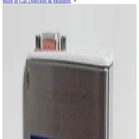
More in
Gas Detectors & Monitors
Photo unavailable
SKU:
255482
MKS Instruments 1479A Mass Flow Controller
Working & Warranted
·
Brand new
Request Pricing
Photo unavailable
SKU:
255481
MKS Instruments 1479A Mass Flow Controller
Working & Warranted
·
Brand new
Request Pricing
Photo unavailable