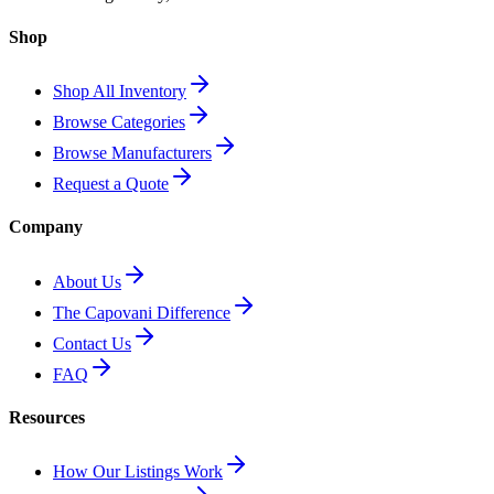
Shop
Shop All Inventory
Browse Categories
Browse Manufacturers
Request a Quote
Company
About Us
The Capovani Difference
Contact Us
FAQ
Resources
How Our Listings Work