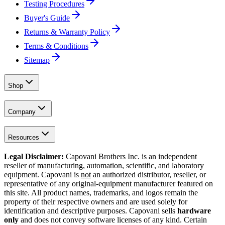
Testing Procedures
Buyer's Guide
Returns & Warranty Policy
Terms & Conditions
Sitemap
Shop
Company
Resources
Legal Disclaimer:
Capovani Brothers Inc. is an independent
reseller of manufacturing, automation, scientific, and laboratory
equipment. Capovani is
not
an authorized distributor, reseller, or
representative of any original-equipment manufacturer featured on
this site. All product names, trademarks, and logos remain the
property of their respective owners and are used solely for
identification and descriptive purposes. Capovani sells
hardware
only
and does not convey software licenses of any kind. Certain