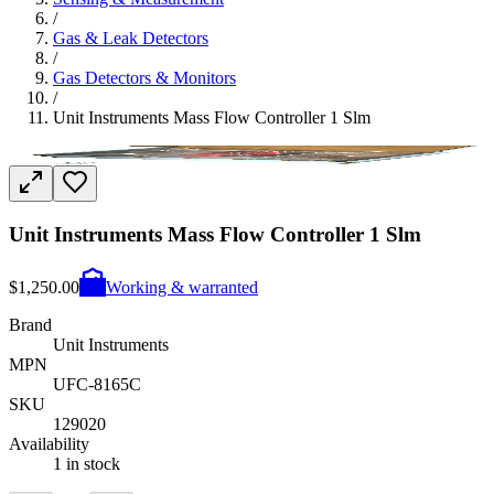
/
Gas & Leak Detectors
/
Gas Detectors & Monitors
/
Unit Instruments Mass Flow Controller 1 Slm
Unit Instruments Mass Flow Controller 1 Slm
$1,250.00
Working & warranted
Brand
Unit Instruments
MPN
UFC-8165C
SKU
129020
Availability
1 in stock