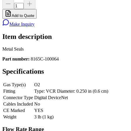
Add to Quote
Make Inquiry
Item description
Metal Seals
Part number:
8165C-100064
Specifications
Gas Type(s)
O2
Fitting
Type: VCR Diameter: 0.250 in (0.6 cm)
Connector Type
Digital DeviceNet
Cables Included
No
CE Marked
YES
Weight
3 lb (1 kg)
Flow Rate Range