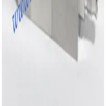
Request Pricing
Photo unavailable
SKU:
204819
MKS Instruments 1179A Mass Flow Controller
Working & Warranted
Request Pricing
SKU:
198805
MKS 247C MFC Readout and Power Supply
Working & Warranted
·
Used
Request Pricing
SKU:
196914
Brooks Instrument GF120C Mass Flow Controller