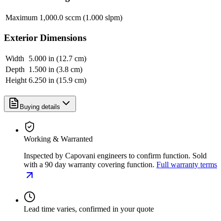
Maximum
1,000.0 sccm (1.000 slpm)
Exterior Dimensions
Width
5.000 in (12.7 cm)
Depth
1.500 in (3.8 cm)
Height
6.250 in (15.9 cm)
Buying details
Working & Warranted
Inspected by Capovani engineers to confirm function. Sold
with a 90 day warranty covering function.
Full warranty terms
Lead time varies, confirmed in your quote