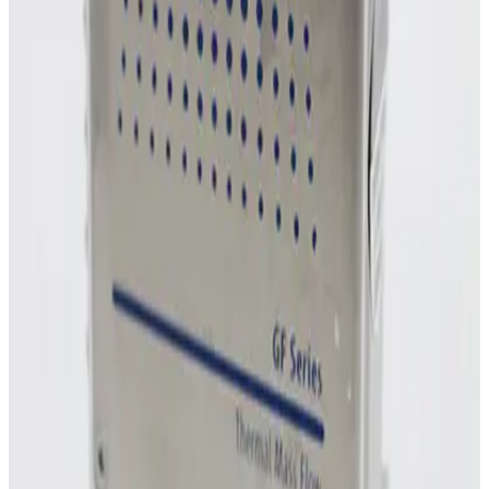
MKS Instruments 1160B Mass Flow Controller
Working & Warranted
Request Pricing
Photo unavailable
SKU:
254856
MKS Instruments 1160B Mass Flow Controller
Working & Warranted
Request Pricing
Photo unavailable
SKU:
243011
MKS Instruments 1160B Mass Flow Controller
Working & Warranted
Request Pricing
Photo unavailable