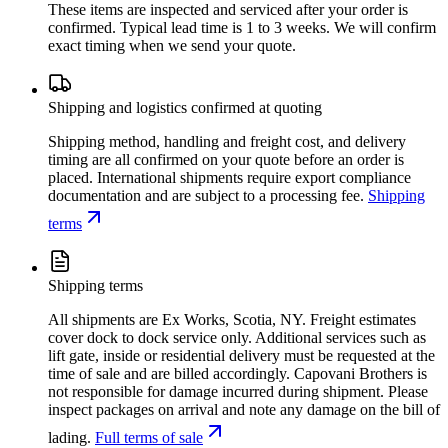
These items are inspected and serviced after your order is
confirmed. Typical lead time is 1 to 3 weeks. We will confirm
exact timing when we send your quote.
Shipping and logistics confirmed at quoting
Shipping method, handling and freight cost, and delivery
timing are all confirmed on your quote before an order is
placed. International shipments require export compliance
documentation and are subject to a processing fee.
Shipping
terms
Shipping terms
All shipments are Ex Works, Scotia, NY. Freight estimates
cover dock to dock service only. Additional services such as
lift gate, inside or residential delivery must be requested at the
time of sale and are billed accordingly. Capovani Brothers is
not responsible for damage incurred during shipment. Please
inspect packages on arrival and note any damage on the bill of
lading.
Full terms of sale