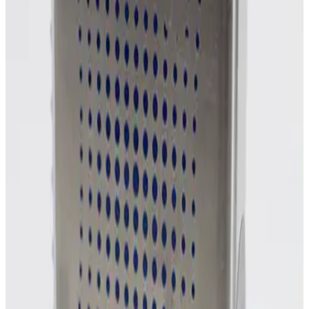
Photo unavailable
SKU:
254859
MKS Instruments 1160B Mass Flow Controller
Working & Warranted
Request Pricing
Photo unavailable
SKU:
254858
MKS Instruments 1160B Mass Flow Controller
Working & Warranted
Request Pricing
Photo unavailable
SKU:
254857