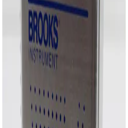
SKU:
254862
MKS Instruments 1479A Mass Flow Controller
Working & Warranted
Request Pricing
Photo unavailable
SKU:
254861
MKS Instruments 1159B Mass Flow Controller
Working & Warranted
Request Pricing
Photo unavailable
SKU:
254860
MKS Instruments 1159B Mass Flow Controller
Working & Warranted
Request Pricing