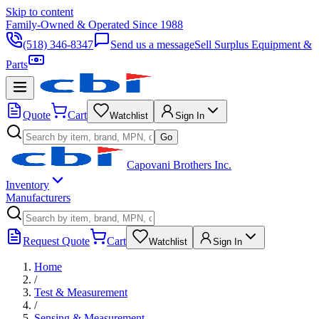
Skip to content
Family-Owned & Operated Since 1988
(518) 346-8347
Send us a message
Sell Surplus Equipment &
Parts
Quote
Cart
Watchlist
Sign In
Go
Capovani Brothers Inc.
Inventory
Manufacturers
Request Quote
Cart
Watchlist
Sign In
Home
/
Test & Measurement
/
Sensing & Measurement