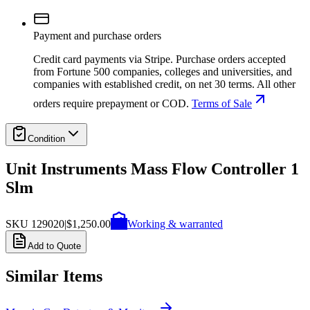
Payment and purchase orders
Credit card payments via Stripe. Purchase orders accepted
from Fortune 500 companies, colleges and universities, and
companies with established credit, on net 30 terms. All other
orders require prepayment or COD.
Terms of Sale
Condition
Unit Instruments Mass Flow Controller 1
Slm
SKU
129020
|
$1,250.00
Working & warranted
Add to Quote
Similar Items