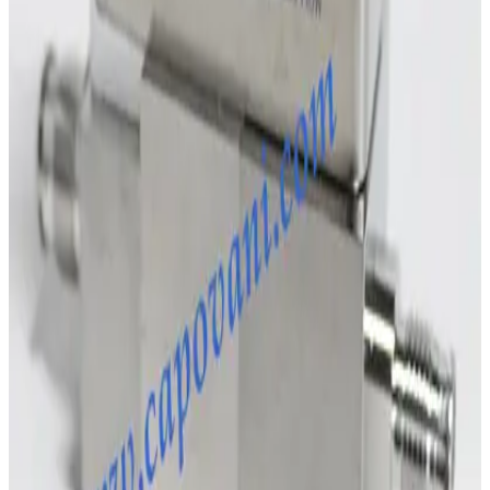
SKU:
243010
MKS Instruments 1160B Mass Flow Controller
Working & Warranted
Request Pricing
Photo unavailable
SKU:
243009
MKS Instruments 1160B Mass Flow Controller
Working & Warranted
Request Pricing
SKU:
231885
Brooks Instrument GF120C Mass Flow Controller
Working & Warranted
·
Brand new