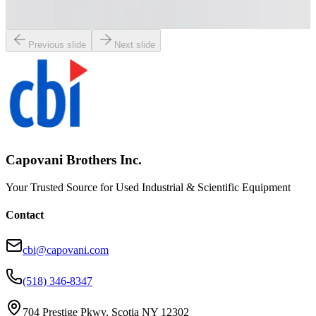
Working & Warranted
Request Pricing
Previous slide
Next slide
Capovani Brothers Inc.
Your Trusted Source for Used Industrial & Scientific Equipment
Contact
cbi@capovani.com
(518) 346-8347
704 Prestige Pkwy, Scotia NY 12302