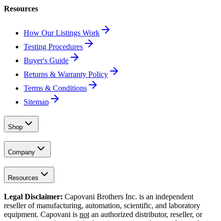
Resources
How Our Listings Work
Testing Procedures
Buyer's Guide
Returns & Warranty Policy
Terms & Conditions
Sitemap
Shop
Company
Resources
Legal Disclaimer:
Capovani Brothers Inc. is an independent
reseller of manufacturing, automation, scientific, and laboratory
equipment. Capovani is
not
an authorized distributor, reseller, or