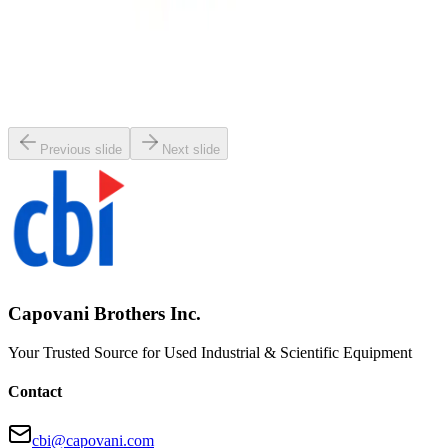
SKU:
107350
MKS 653B-25441 Exhaust Throttle Valve
Working & Warranted
·
Used
Request Pricing
Previous slide
Next slide
Capovani Brothers Inc.
Your Trusted Source for Used Industrial & Scientific Equipment
Contact
cbi@capovani.com