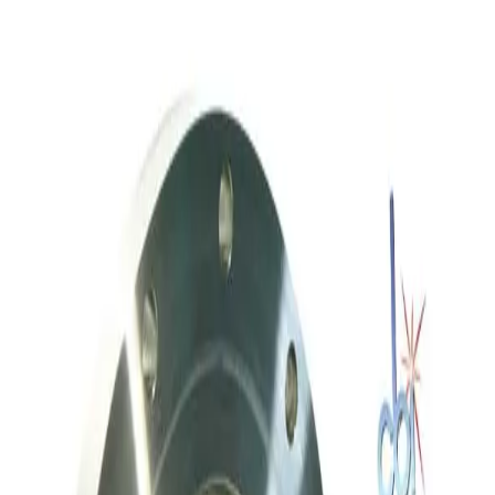
MKS Instruments 253A-60-63-2 Vacuum Throttle Valve
Working & Warranted
·
Used
Request Pricing
SKU:
236958
Throttle Valve 153D 3 80 2
Working & Warranted
·
Used
Request Pricing
SKU:
212059
Meivac Vari-Q VQ250ISOHSM Throttle Valve
Working & Warranted
Request Pricing
SKU:
186712