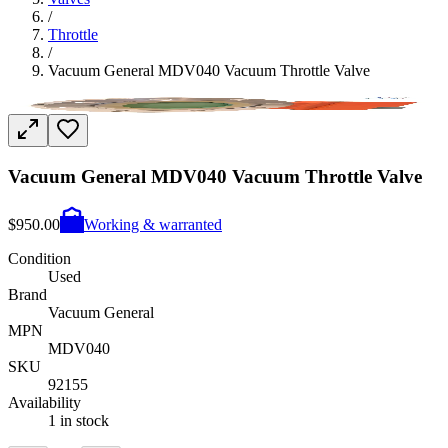
/
Throttle
/
Vacuum General MDV040 Vacuum Throttle Valve
Vacuum General MDV040 Vacuum Throttle Valve
$950.00
Working & warranted
Condition
Used
Brand
Vacuum General
MPN
MDV040
SKU
92155
Availability
1 in stock