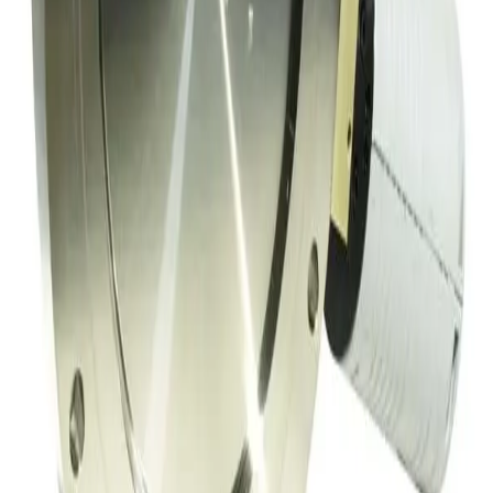
SKU:
152353
Hva Throttling Gate Vacuum Valve
Working & Warranted
Request Pricing
SKU:
152334
Meivac Inc VQ-100-USMCBC Throttle Vacuum Valve
Working & Warranted
·
Used
Request Pricing
SKU:
149717
MKS 153B-4-100-2 Throttle Valve
Working & Warranted
·
Used
Request Pricing
Photo unavailable