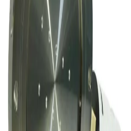
SKU:
169009
Mks Instruments Inc. Exhaust Vacuum Throttle Valve
Working & Warranted
Request Pricing
SKU:
163802
MKS Instruments 253B-60-63-1 Vacuum Throttle Valve
Working & Warranted
·
Used
Request Pricing
SKU:
156209
MKS Instruments 253A-4-100-1-S Exhaust Vacuum Throttle Valve
Working & Warranted
·
Used
Request Pricing
Photo unavailable