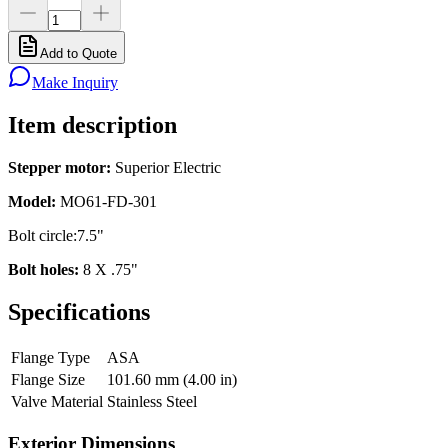
Add to Quote
Make Inquiry
Item description
Stepper motor:
Superior Electric
Model:
MO61-FD-301
Bolt circle:7.5"
Bolt holes:
8 X .75"
Specifications
Flange Type
ASA
Flange Size
101.60 mm (4.00 in)
Valve Material
Stainless Steel
Exterior Dimensions