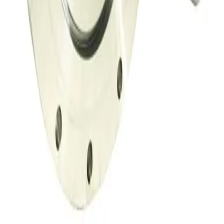
SKU:
149716
Throttle Valve 153D
Working & Warranted
·
Used
Request Pricing
SKU:
149708
Throttle Valve 153D
Working & Warranted
·
Used
Request Pricing
SKU:
134002
MKS 653B-4-100-1 Vacuum Throttle Valve
Working & Warranted
Request Pricing