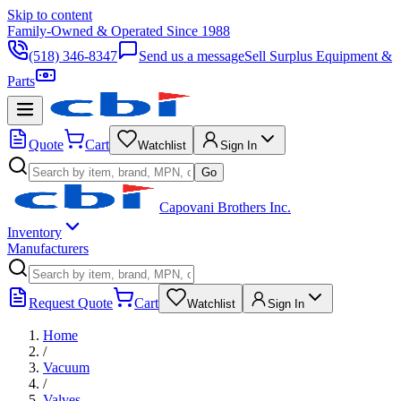
Skip to content
Family-Owned & Operated Since 1988
(518) 346-8347
Send us a message
Sell Surplus Equipment &
Parts
Quote
Cart
Watchlist
Sign In
Go
Capovani Brothers Inc.
Inventory
Manufacturers
Request Quote
Cart
Watchlist
Sign In
Home
/
Vacuum
/
Valves