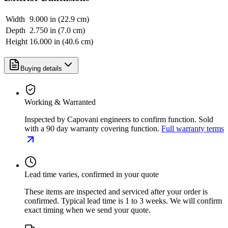
Width
9.000 in (22.9 cm)
Depth
2.750 in (7.0 cm)
Height
16.000 in (40.6 cm)
Buying details
Working & Warranted
Inspected by Capovani engineers to confirm function. Sold
with a 90 day warranty covering function.
Full warranty terms
Lead time varies, confirmed in your quote
These items are inspected and serviced after your order is
confirmed. Typical lead time is 1 to 3 weeks. We will confirm
exact timing when we send your quote.