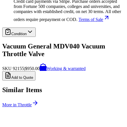
Credit card payments via Stripe. Purchase orders accepted
from Fortune 500 companies, colleges and universities, and
companies with established credit, on net 30 terms. All other
orders require prepayment or COD.
Terms of Sale
Condition
Vacuum General MDV040 Vacuum
Throttle Valve
SKU
92155
|
$950.00
Working & warranted
Add to Quote
Similar Items
More in
Throttle
SKU:
243007