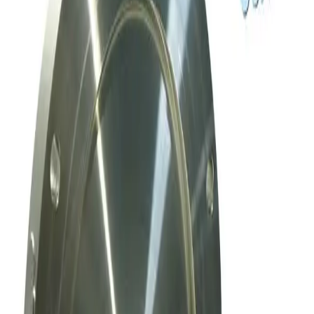
Meivac Throttle Valve VQ 6 ASA U-MK
Working & Warranted
Request Pricing
SKU:
169769
Mks Instruments, Inc. Exhaust Throttle Vacuum Valve Asa 80 Mm
Working & Warranted
Request Pricing
SKU:
169010
Mks Instruments Inc. Exhaust Vacuum Throttle Valve
Working & Warranted
Request Pricing
Photo unavailable