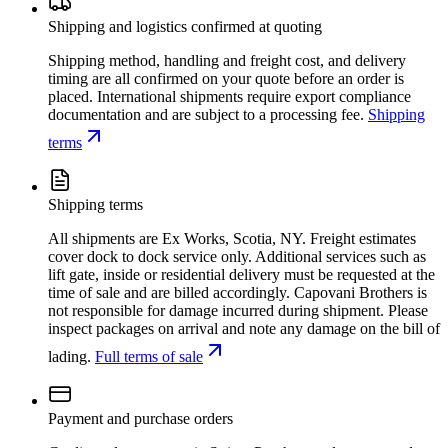
Shipping and logistics confirmed at quoting
Shipping method, handling and freight cost, and delivery
timing are all confirmed on your quote before an order is
placed. International shipments require export compliance
documentation and are subject to a processing fee.
Shipping
terms
Shipping terms
All shipments are Ex Works, Scotia, NY. Freight estimates
cover dock to dock service only. Additional services such as
lift gate, inside or residential delivery must be requested at the
time of sale and are billed accordingly. Capovani Brothers is
not responsible for damage incurred during shipment. Please
inspect packages on arrival and note any damage on the bill of
lading.
Full terms of sale
Payment and purchase orders