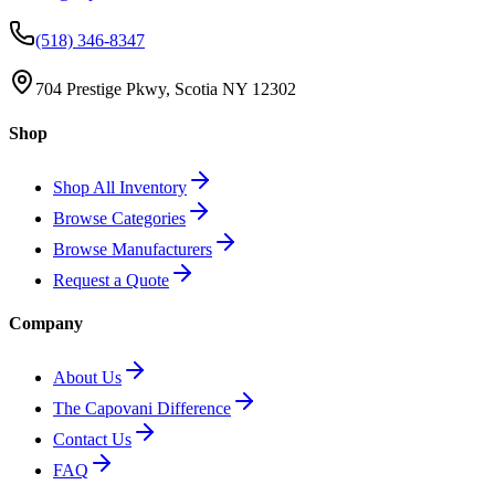
(518) 346-8347
704 Prestige Pkwy, Scotia NY 12302
Shop
Shop All Inventory
Browse Categories
Browse Manufacturers
Request a Quote
Company
About Us
The Capovani Difference
Contact Us
FAQ