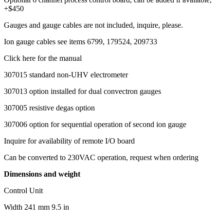
+$450
Gauges and gauge cables are not included, inquire, please.
Ion gauge cables see items 6799, 179524, 209733
Click here for the manual
307015 standard non-UHV electrometer
307013 option installed for dual convectron gauges
307005 resistive degas option
307006 option for sequential operation of second ion gauge
Inquire for availability of remote I/O board
Can be converted to 230VAC operation, request when ordering
Dimensions and weight
Control Unit
Width 241 mm 9.5 in