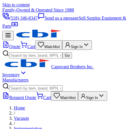
Skip to content
Family-Owned & Operated Since 1988
(518) 346-8347
Send us a message
Sell Surplus Equipment &
Parts
Quote
Cart
Watchlist
Sign In
Go
Capovani Brothers Inc.
Inventory
Manufacturers
Request Quote
Cart
Watchlist
Sign In
Home
/
Vacuum
/
Instrumentation