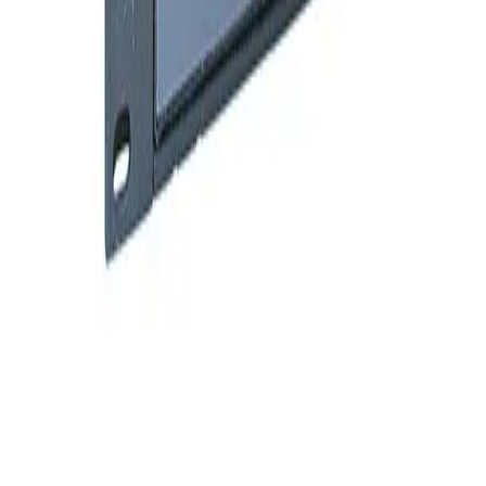
SKU:
209711
Granville Phillips 360 Mulitple Gauge Controller
Working & Warranted
·
Used
Request Pricing
SKU:
203906
Granville Phillips 307212 or 307001 Dual Ion Two Convectron
Gauge Controller
Working & Warranted
·
Used
Request Pricing
SKU:
179530
Granville Phillips 316035 or 316046 Convectron Gauge Controller
Working & Warranted
·
Used
Request Pricing