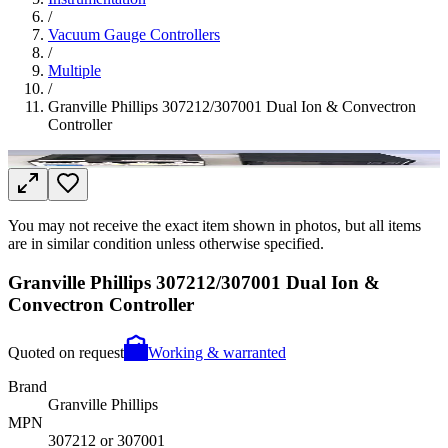
/
Vacuum Gauge Controllers
/
Multiple
/
Granville Phillips 307212/307001 Dual Ion & Convectron
Controller
You may not receive the exact item shown in photos, but all items
are in similar condition unless otherwise specified.
Granville Phillips 307212/307001 Dual Ion &
Convectron Controller
Quoted on request
Working & warranted
Brand
Granville Phillips
MPN
307212 or 307001