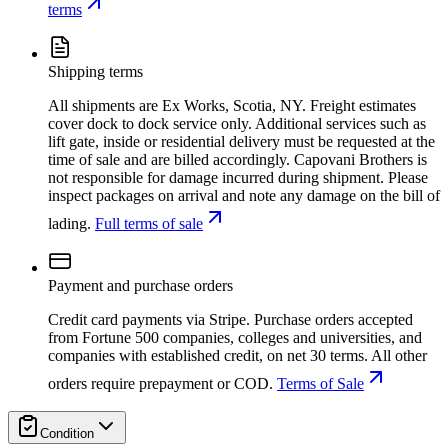
terms
Shipping terms
All shipments are Ex Works, Scotia, NY. Freight estimates
cover dock to dock service only. Additional services such as
lift gate, inside or residential delivery must be requested at the
time of sale and are billed accordingly. Capovani Brothers is
not responsible for damage incurred during shipment. Please
inspect packages on arrival and note any damage on the bill of
lading.
Full terms of sale
Payment and purchase orders
Credit card payments via Stripe. Purchase orders accepted
from Fortune 500 companies, colleges and universities, and
companies with established credit, on net 30 terms. All other
orders require prepayment or COD.
Terms of Sale
Condition