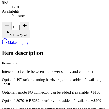
SKU
1791
Availability
9 in stock
Add to Quote
Make Inquiry
Item description
Power cord
Interconnect cable between the power supply and controller
Optional 19" rack mounting hardware, can be added if available,
+$50
Optional remote I/O connector, can be added if available, +$100
Optional 307019 RS232 board, can be added if available, +$200
Optional 6 channel process control board, can be added if available,