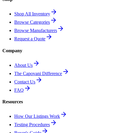
Shop All Inventory
Browse Categories
Browse Manufacturers
Request a Quote
Company
About Us
The Capovani Difference
Contact Us
FAQ
Resources
How Our Listings Work
Testing Procedures
Buyer's Guide