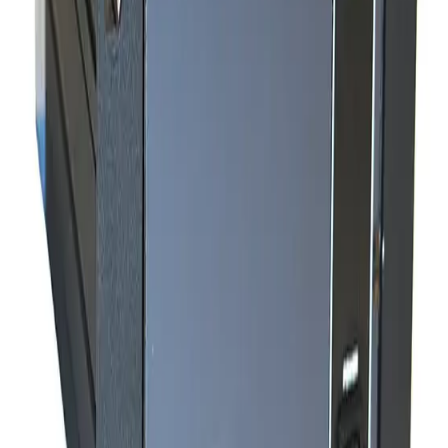
SKU:
240585
MKS Instruments PR4000 S2V1N Digital Power Supply/Readout
Working & Warranted
Request Pricing
SKU:
240515
Granville Phillips 340 Series Ionization Gauge Controller
Working & Warranted
·
Used
Request Pricing
SKU:
240048
MKS 307238 GP Convection Gauge Cable 25ft
Working & Warranted
·
New (open box)
Request Pricing
Photo unavailable