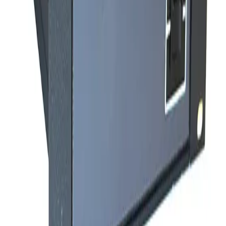
SKU:
237232
Varian Sentorr BA2C Combination Vacuum Gauge Controller
Working & Warranted
·
Used
Request Pricing
Photo unavailable
SKU:
235178
Granville Philips Dual Thermocouple Board 307060
Working & Warranted
·
Used
Request Pricing
SKU:
222243
Varian Sentorr BA2C Combination Vacuum Gauge Controller
Working & Warranted
·
Used
Request Pricing