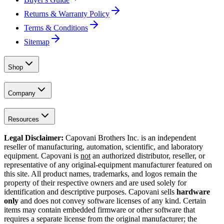
Returns & Warranty Policy
Terms & Conditions
Sitemap
Shop
Company
Resources
Legal Disclaimer:
Capovani Brothers Inc. is an independent
reseller of manufacturing, automation, scientific, and laboratory
equipment. Capovani is
not
an authorized distributor, reseller, or
representative of any original-equipment manufacturer featured on
this site. All product names, trademarks, and logos remain the
property of their respective owners and are used solely for
identification and descriptive purposes. Capovani sells
hardware
only
and does not convey software licenses of any kind. Certain
items may contain embedded firmware or other software that
requires a separate license from the original manufacturer; the