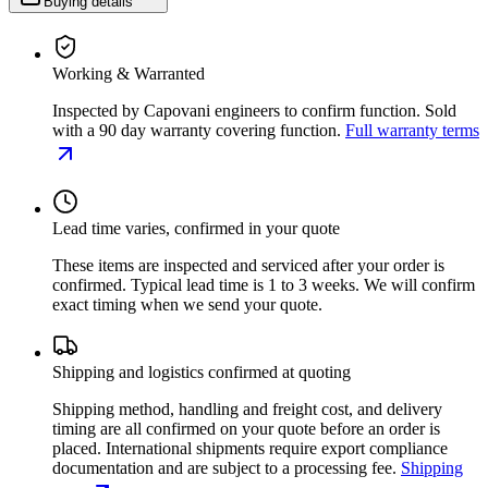
Buying details
Working & Warranted
Inspected by Capovani engineers to confirm function. Sold
with a 90 day warranty covering function.
Full warranty terms
Lead time varies, confirmed in your quote
These items are inspected and serviced after your order is
confirmed. Typical lead time is 1 to 3 weeks. We will confirm
exact timing when we send your quote.
Shipping and logistics confirmed at quoting
Shipping method, handling and freight cost, and delivery
timing are all confirmed on your quote before an order is
placed. International shipments require export compliance
documentation and are subject to a processing fee.
Shipping