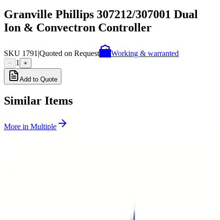
Granville Phillips 307212/307001 Dual
Ion & Convectron Controller
SKU
1791
|
Quoted on Request
Working & warranted
1
−
+
Add to Quote
Similar Items
More in
Multiple
SKU:
268630
Granville Phillips Dual Ion / Three Thermocouple Gauge Controller
Working & Warranted
Request Pricing