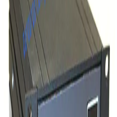
SKU:
257864
MKS 360116-10 GP Stable-Ion Cable 10ft
Working & Warranted
·
Brand new
Request Pricing
SKU:
257863
MKS Instruments 303040-25 GP Dual Convection Gauge Cable
Working & Warranted
·
New (open box)
Request Pricing
SKU:
245163
Varian L64553010 10ft Bayard-Alpert Ion Gauge Cable
Working & Warranted
Request Pricing