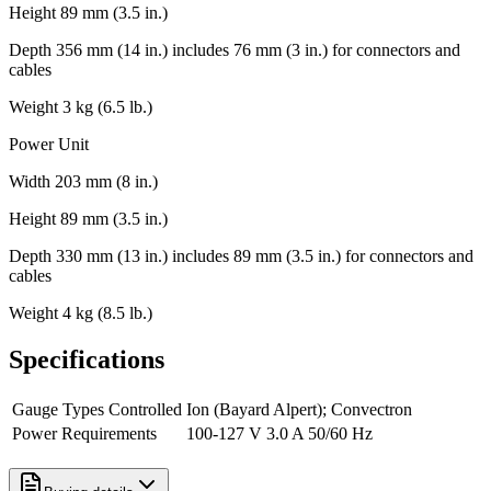
Height 89 mm (3.5 in.)
Depth 356 mm (14 in.) includes 76 mm (3 in.) for connectors and
cables
Weight 3 kg (6.5 lb.)
Power Unit
Width 203 mm (8 in.)
Height 89 mm (3.5 in.)
Depth 330 mm (13 in.) includes 89 mm (3.5 in.) for connectors and
cables
Weight 4 kg (8.5 lb.)
Specifications
Gauge Types Controlled
Ion (Bayard Alpert); Convectron
Power Requirements
100-127 V 3.0 A 50/60 Hz