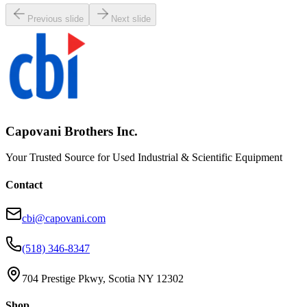
Previous slide
Next slide
Capovani Brothers Inc.
Your Trusted Source for Used Industrial & Scientific Equipment
Contact
cbi@capovani.com
(518) 346-8347
704 Prestige Pkwy, Scotia NY 12302
Shop