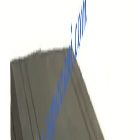
SKU:
257978
MKS Granville Phillips 307155 CG EATON CG1/CG2 - 9FT
Working & Warranted
·
Brand new
Request Pricing
SKU:
257977
MKS Granville Phillips 307162 PIG Eaton IG Cable 15 FT
Working & Warranted
·
Brand new
Request Pricing
SKU:
257976
MKS Granville Phillips 307159 IG Eaton IG Cable
Working & Warranted
·
Brand new
Request Pricing