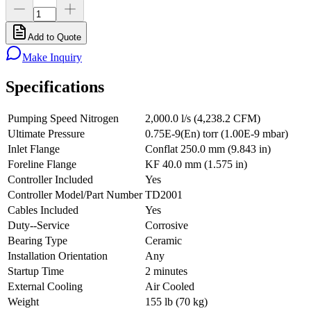
Add to Quote
Make Inquiry
Specifications
Pumping Speed Nitrogen
2,000.0 l/s (4,238.2 CFM)
Ultimate Pressure
0.75E-9(En) torr (1.00E-9 mbar)
Inlet Flange
Conflat 250.0 mm (9.843 in)
Foreline Flange
KF 40.0 mm (1.575 in)
Controller Included
Yes
Controller Model/Part Number
TD2001
Cables Included
Yes
Duty--Service
Corrosive
Bearing Type
Ceramic
Installation Orientation
Any
Startup Time
2 minutes
External Cooling
Air Cooled
Weight
155 lb (70 kg)