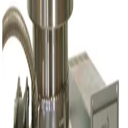
Leybold Oerlikon MAG W 1300 C Turbo Pump
Working & Warranted
Request Pricing
SKU:
226453
Leybold Oerlikon 400036V0002-001-10M Drive/Bearing Turbo
Pump Cable
Working & Warranted
Request Pricing
SKU:
223856
Varian V70 Turbo Vacuum Pump
Working & Warranted
·
Used
Request Pricing