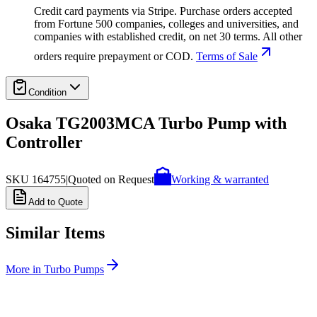
Credit card payments via Stripe. Purchase orders accepted
from Fortune 500 companies, colleges and universities, and
companies with established credit, on net 30 terms. All other
orders require prepayment or COD.
Terms of Sale
Condition
Osaka TG2003MCA Turbo Pump with
Controller
SKU
164755
|
Quoted on Request
Working & warranted
Add to Quote
Similar Items
More in
Turbo Pumps
SKU:
263427