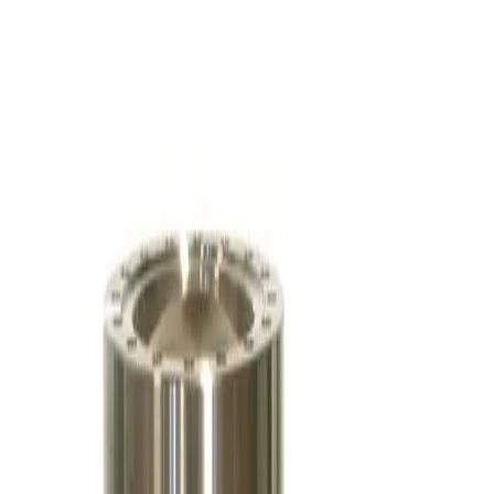
Osaka Vacuum TG1100FBWB Turbo Vacuum Pump
Working & Warranted
·
Used
Request Pricing
SKU:
257320
Pfeiffer Vacuum ATH 500 M Turbo Pump
Working & Warranted
·
Brand new
Request Pricing
SKU:
256818
Balzers/Pfeiffer TPH 062 Turbo Pump
Working & Warranted
·
Used
Request Pricing
SKU:
249290