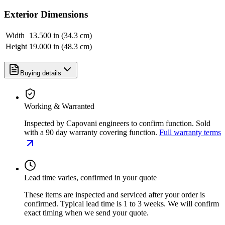
Exterior Dimensions
Width
13.500 in (34.3 cm)
Height
19.000 in (48.3 cm)
Buying details
Working & Warranted
Inspected by Capovani engineers to confirm function. Sold
with a 90 day warranty covering function.
Full warranty terms
Lead time varies, confirmed in your quote
These items are inspected and serviced after your order is
confirmed. Typical lead time is 1 to 3 weeks. We will confirm
exact timing when we send your quote.