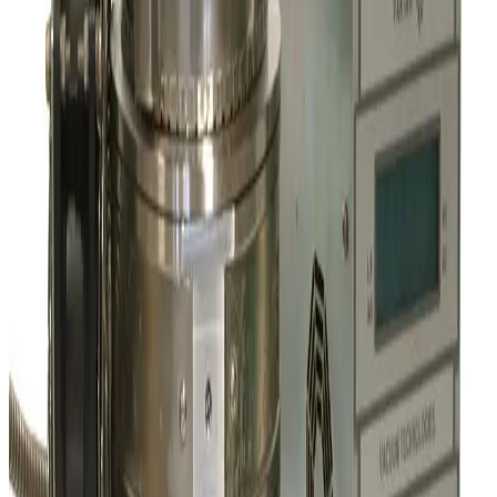
SKU:
209827
Leybold Oerlikon Mag W 1300 C Turbo Pump
Working & Warranted
Request Pricing
SKU:
207710
Varian Turbo pump V60
Working & Warranted
·
Used
Request Pricing
SKU:
205779
Varian Agilent TV 701 Navigator Turbo Vacuum Pump
Working & Warranted
·
Brand new
Request Pricing
SKU:
196836