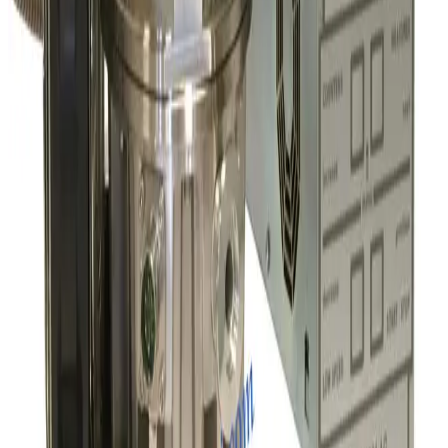
Pfeiffer ATH 2300M Turbo Pump and OBC V4 Profibus Controller
Working & Warranted
·
Brand new
Request Pricing
SKU:
191167
Leybold Turbovac 1000C Turbo Pump
Working & Warranted
·
Used
Request Pricing
SKU:
190969
Edwards nEXT300D Turbo Pump with TIC D39712000 Controller
Working & Warranted
Request Pricing
SKU:
190439