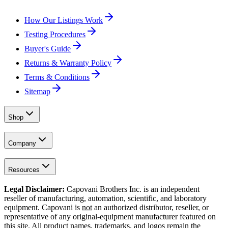
How Our Listings Work
Testing Procedures
Buyer's Guide
Returns & Warranty Policy
Terms & Conditions
Sitemap
Shop
Company
Resources
Legal Disclaimer:
Capovani Brothers Inc. is an independent
reseller of manufacturing, automation, scientific, and laboratory
equipment. Capovani is
not
an authorized distributor, reseller, or
representative of any original-equipment manufacturer featured on
this site. All product names, trademarks, and logos remain the