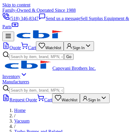
Skip to content
Family-Owned & Operated Since 1988
(518) 346-8347
Send us a message
Sell Surplus Equipment &
Parts
Quote
Cart
Watchlist
Sign In
Go
Capovani Brothers Inc.
Inventory
Manufacturers
Request Quote
Cart
Watchlist
Sign In
Home
/
Vacuum
/
Turbo Pumps and Related