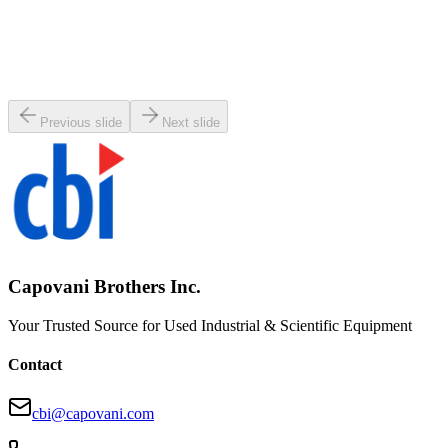
SKU:
147469
Varian TV-301 Turbo Pump
Working & Warranted
·
Used
Request Pricing
Previous slide
Next slide
Capovani Brothers Inc.
Your Trusted Source for Used Industrial & Scientific Equipment
Contact
cbi@capovani.com