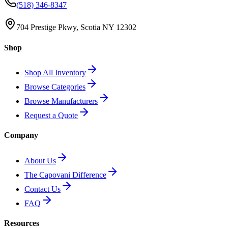
(518) 346-8347
704 Prestige Pkwy, Scotia NY 12302
Shop
Shop All Inventory
Browse Categories
Browse Manufacturers
Request a Quote
Company
About Us
The Capovani Difference
Contact Us
FAQ
Resources