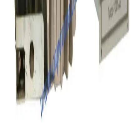
Balzers TPH 240 Turbo Pump with TCP121 Controller
Working & Warranted
·
Used
Request Pricing
SKU:
155807
Osaka TH1502 Turbo Pump
Working & Warranted
·
Used
Request Pricing
Photo unavailable
SKU:
151290
Osaka TG1100M Turbo Pump
Working & Warranted
·
Used
Request Pricing