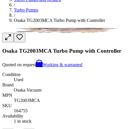
/
Turbo Pumps
/
Osaka TG2003MCA Turbo Pump with Controller
Osaka TG2003MCA Turbo Pump with Controller
Quoted on request
Working & warranted
Condition
Used
Brand
Osaka Vacuum
MPN
TG2003MCA
SKU
164755
Availability
1 in stock