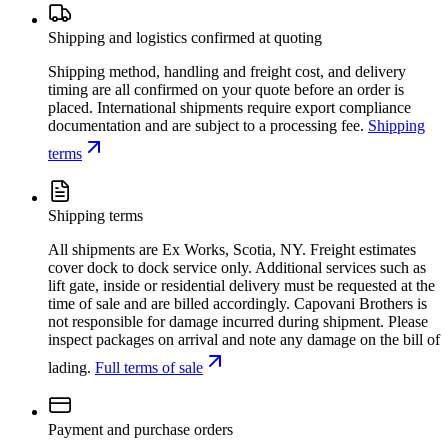
Shipping and logistics confirmed at quoting
Shipping method, handling and freight cost, and delivery
timing are all confirmed on your quote before an order is
placed. International shipments require export compliance
documentation and are subject to a processing fee.
Shipping
terms
Shipping terms
All shipments are Ex Works, Scotia, NY. Freight estimates
cover dock to dock service only. Additional services such as
lift gate, inside or residential delivery must be requested at the
time of sale and are billed accordingly. Capovani Brothers is
not responsible for damage incurred during shipment. Please
inspect packages on arrival and note any damage on the bill of
lading.
Full terms of sale
Payment and purchase orders